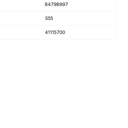
84798997
S55
41115700