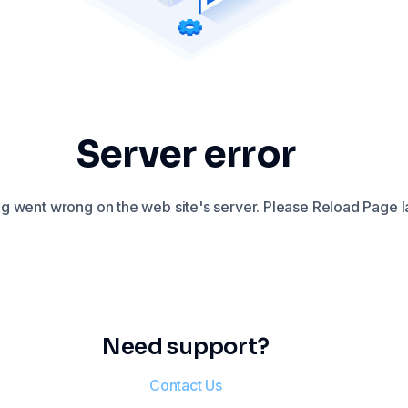
Server error
 went wrong on the web site's server. Please Reload Page la
Need support?
Contact Us