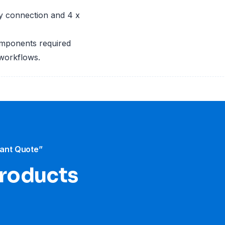
ary connection and 4 x
omponents required
 workflows.
tant Quote”
products