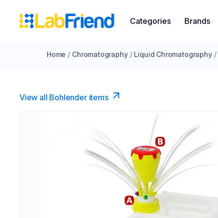
Categories
Brands
Home
/
Chromatography
/
Liquid Chromatography
/
View all Bohlender items