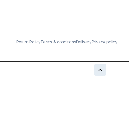
Return Policy
Terms & conditions
Delivery
Privacy policy