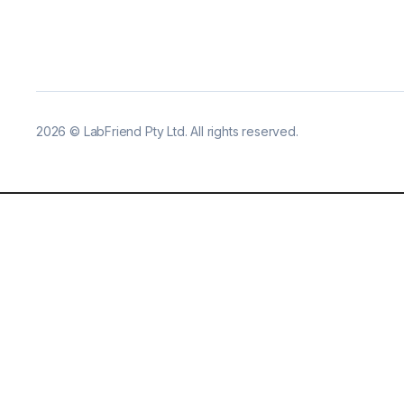
2026
©
LabFriend Pty Ltd. All rights reserved.