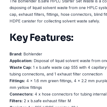
The Bohlender b.safe HPLC Starter Set Waste is a co
disposing of liquid solvent waste from one HPLC syste
cap, exhaust filters, fittings, hose connectors, blind fi
HDPE canister for collecting solvent waste safely.
Key Features:
Brand:
Bohlender
Application:
Disposal of liquid solvent waste from 
Waste Cap:
1 x b.safe waste cap S55 with 4 capillar
tubing connections, and 1 exhaust filter connection
Fittings:
4 x 1.6 mm green fittings, 4 x 2.2 mm purple 
mm yellow fittings
Connectors:
4 x hose connectors for tubing internal
Filters:
2 x b.safe exhaust filter M