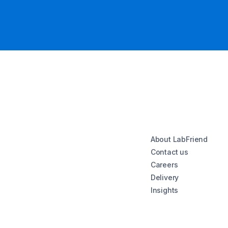
About LabFriend
Contact us
Careers
Delivery
Insights