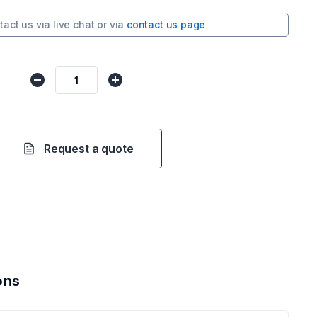
tact us via
live chat
or via
contact us page
Request a quote
ons