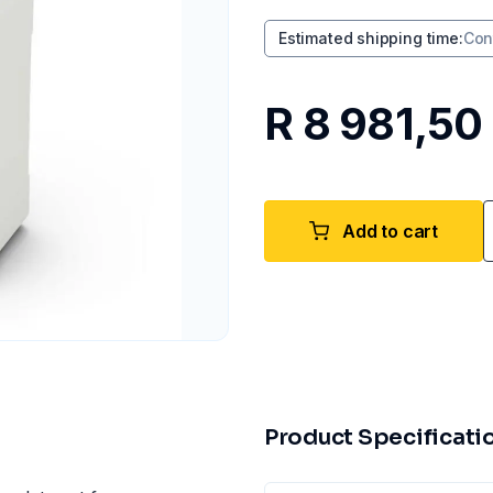
Estimated shipping time
:
Con
R 8 981,50
Add to cart
Product Specificati