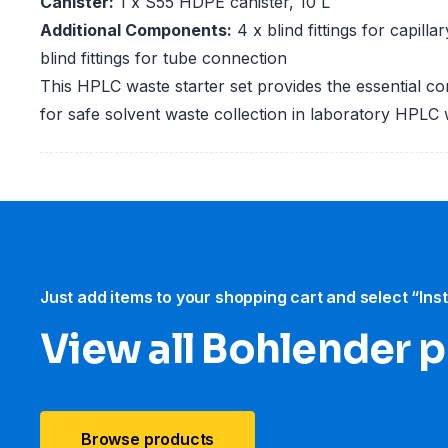
Canister:
1 x S55 HDPE canister, 10 L
Additional Components:
4 x blind fittings for capill
blind fittings for tube connection
This HPLC waste starter set provides the essential c
for safe solvent waste collection in laboratory HPLC
Just add items to your shopping cart and select “Ins
View all Bohlender 
Browse products