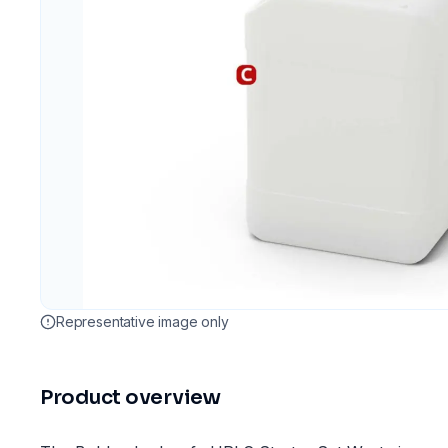
Representative image only
Product overview