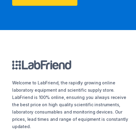
Welcome to LabFriend, the rapidly growing online
laboratory equipment and scientific supply store.
LabFriend is 100% online, ensuring you always receive
the best price on high quality scientific instruments,
laboratory consumables and monitoring devices. Our
prices, lead times and range of equipment is constantly
updated.