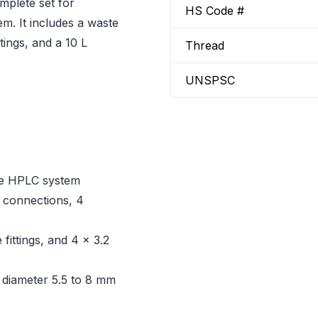
mplete set for
HS Code #
m. It includes a waste
ttings, and a 10 L
Thread
UNSPSC
one HPLC system
y connections, 4
fittings, and 4 x 3.2
 diameter 5.5 to 8 mm