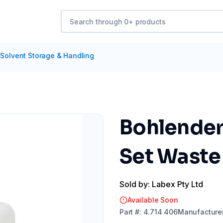
Solvent Storage & Handling
Bohlender 
Set Waste
Sold by: Labex Pty Ltd
Available Soon
Part
#:
4.714 406
Manufacture