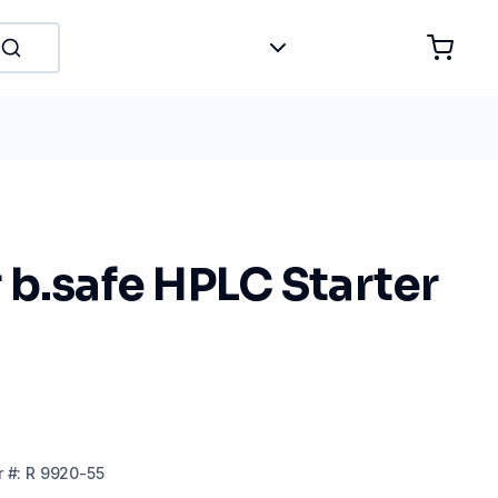
b.safe HPLC Starter
r
#:
R 9920-55