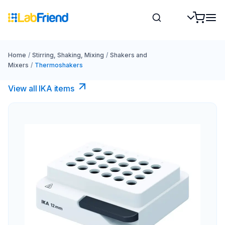
Home
/
Stirring, Shaking, Mixing
/
Shakers and
Mixers
/
Thermoshakers
View all IKA items