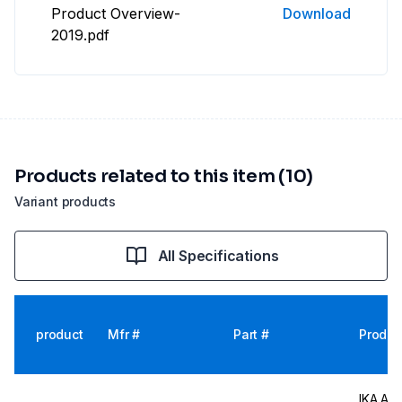
Product Overview-
Download
2019.pdf
Products related to this item (10)
Variant products
All Specifications
product
Mfr #
Part #
Produc
IKA Att