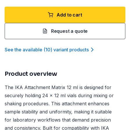
Add to cart
Request a quote
See the available
(
10
)
variant product
s
Product overview
The IKA Attachment Matrix 12 ml is designed for
securely holding 24 x 12 ml vials during mixing or
shaking procedures. This attachment enhances
sample stability and uniformity, making it suitable
for laboratory workflows that demand precision
and consistency. Built for compatibility with IKA