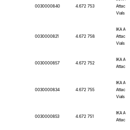
0030000840
4.672 753
Attachm
Vials
IKA Att
0030000821
4.672 758
Attachm
Vials
IKA Att
0030000857
4.672 752
Attachm
IKA Att
0030000834
4.672 755
Attachm
Vials
IKA Att
0030000853
4.672 751
Attachm