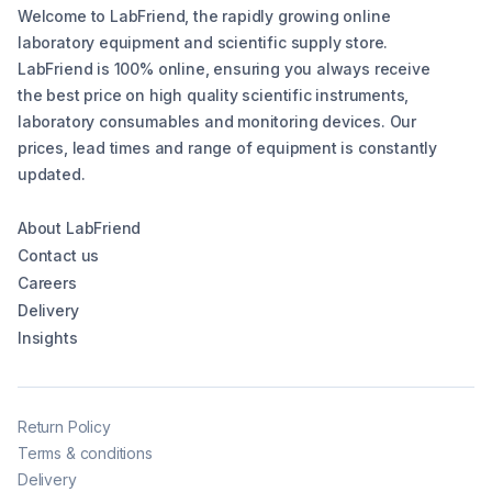
Welcome to LabFriend, the rapidly growing online
laboratory equipment and scientific supply store.
LabFriend is 100% online, ensuring you always receive
the best price on high quality scientific instruments,
laboratory consumables and monitoring devices. Our
prices, lead times and range of equipment is constantly
updated.
About LabFriend
Contact us
Careers
Delivery
Insights
Return Policy
Terms & conditions
Delivery