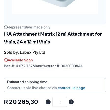
Representative image only
IKA Attachment Matrix 12 ml Attachment for
Vials, 24 x 12 ml Vials
Sold by: Labex Pty Ltd
Available Soon
Part
#:
4.672 757
Manufacturer
#:
0030000844
Estimated shipping time
:
Contact us via
live chat
or via
contact us page
R 20 265,30