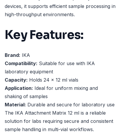
devices, it supports efficient sample processing in
high-throughput environments.
Key Features:
Brand:
IKA
Compatibility:
Suitable for use with IKA
laboratory equipment
Capacity:
Holds 24 x 12 ml vials
Application:
Ideal for uniform mixing and
shaking of samples
Material:
Durable and secure for laboratory use
The IKA Attachment Matrix 12 ml is a reliable
solution for labs requiring secure and consistent
sample handling in multi-vial workflows.