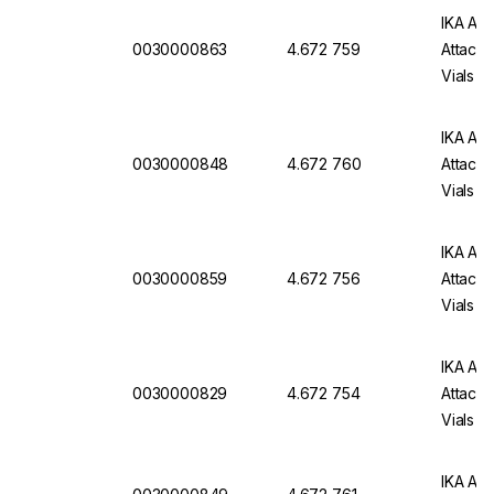
IKA Att
0030000863
4.672 759
Attachm
Vials
IKA Att
0030000848
4.672 760
Attachm
Vials
IKA Att
0030000859
4.672 756
Attachm
Vials
IKA Att
0030000829
4.672 754
Attachm
Vials
IKA Att