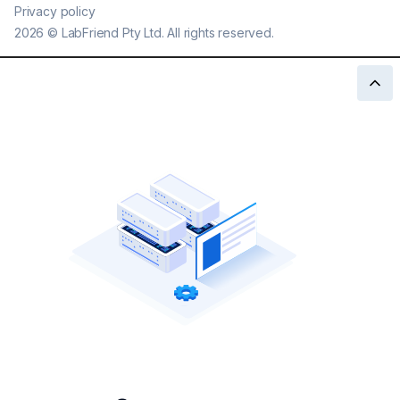
Privacy policy
2026
©
LabFriend Pty Ltd. All rights reserved.