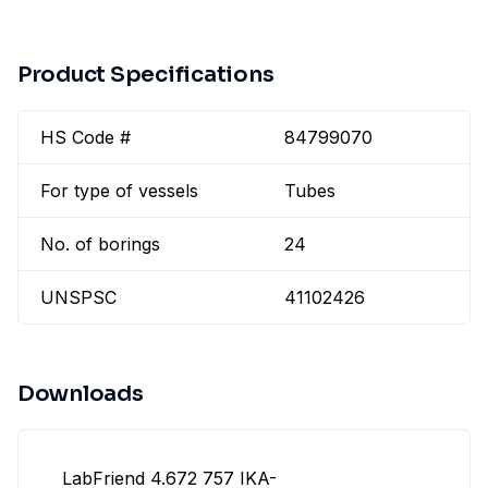
Product Specifications
HS Code #
84799070
For type of vessels
Tubes
No. of borings
24
UNSPSC
41102426
Downloads
LabFriend 4.672 757 IKA-