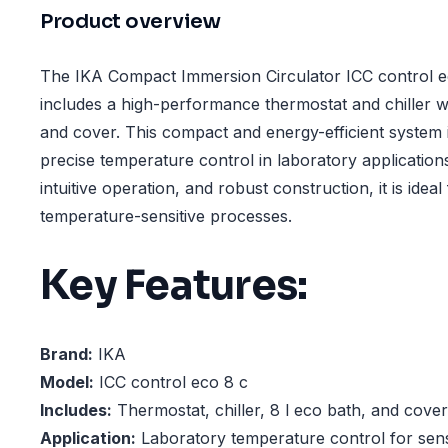
Product overview
The IKA Compact Immersion Circulator ICC control 
includes a high-performance thermostat and chiller w
and cover. This compact and energy-efficient system 
precise temperature control in laboratory application
intuitive operation, and robust construction, it is idea
temperature-sensitive processes.
Key Features:
Brand:
IKA
Model:
ICC control eco 8 c
Includes:
Thermostat, chiller, 8 l eco bath, and cover
Application:
Laboratory temperature control for sens