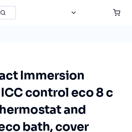
act Immersion
 ICC control eco 8 c
hermostat and
l eco bath, cover