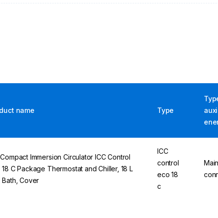
Typ
duct name
Type
auxi
ene
ICC
 Compact Immersion Circulator ICC Control
control
Mai
 18 C Package Thermostat and Chiller, 18 L
eco 18
conn
 Bath, Cover
c