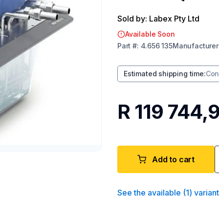
Sold by: Labex Pty Ltd
Available Soon
Part
#:
4.656 135
Manufacturer
Estimated shipping time
:
Con
R 119 744,
Add to cart
See the available
(
1
)
varian