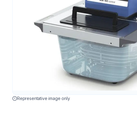
Representative image only