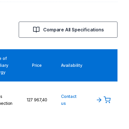
Compare All Specifications
e of
liary
Price
Availability
rgy
ns
Contact
127 967,40
ection
us