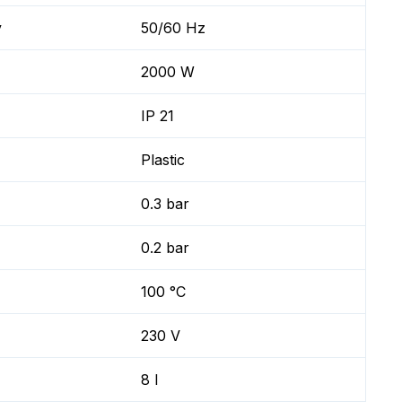
y
50/60 Hz
2000 W
IP 21
Plastic
0.3 bar
0.2 bar
100 °C
230 V
8 l