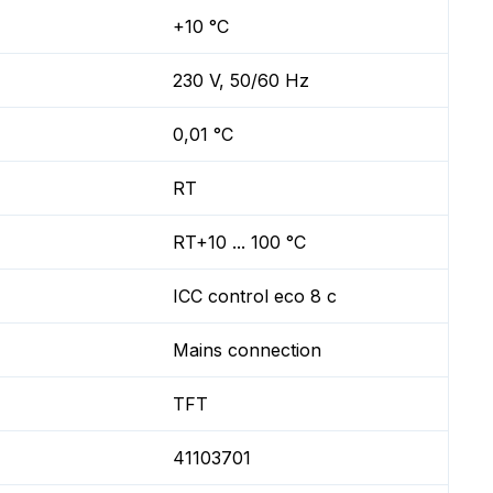
+10 °C
230 V, 50/60 Hz
0,01 °C
RT
RT+10 ... 100 °C
ICC control eco 8 c
Mains connection
TFT
41103701