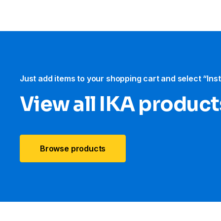
Just add items to your shopping cart and select “Ins
View all IKA product
Browse products