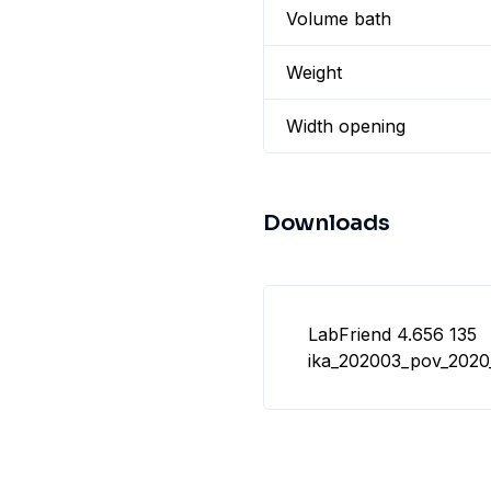
Volume bath
Weight
Width opening
Downloads
LabFriend 4.656 135
ika_202003_pov_2020