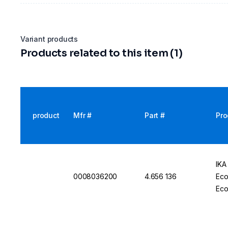
Variant products
Products related to this item (1)
product
Mfr #
Part #
Pro
IKA
0008036200
4.656 136
Eco
Eco