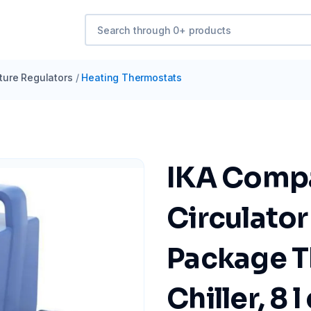
ure Regulators
/
Heating Thermostats
IKA Comp
Circulator
Package T
Chiller, 8 