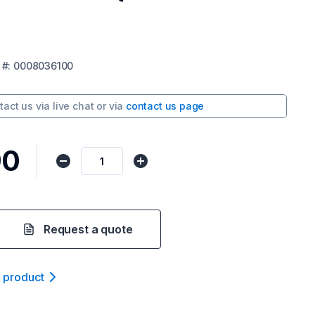
#:
0008036100
tact us via
live chat
or via
contact us page
90
Request a quote
t product