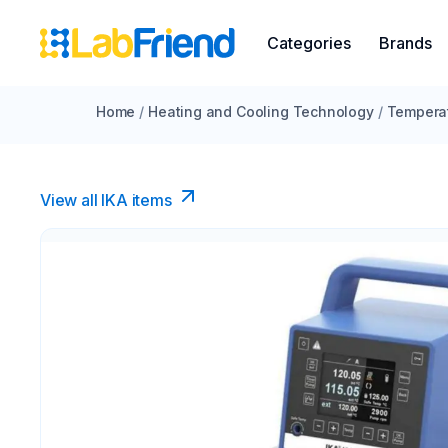
Categories
Brands
Home
/
Heating and Cooling Technology
/
Temperat
View all IKA items