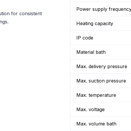
Power supply frequenc
tion for consistent
ngs.
Heating capacity
IP code
Material bath
Max. delivery pressure
Max. suction pressure
Max. temperature
Max. voltage
Max. volume bath