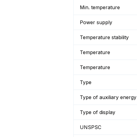
Min. temperature
Power supply
Temperature stability
Temperature
Temperature
Type
Type of auxiliary energy
Type of display
UNSPSC