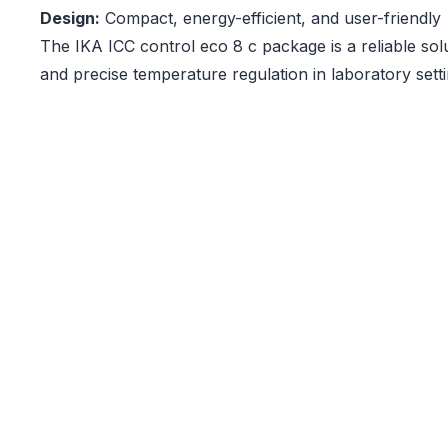
Design:
Compact, energy-efficient, and user-friendly
The IKA ICC control eco 8 c package is a reliable solu
and precise temperature regulation in laboratory setti