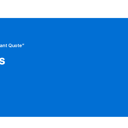
tant Quote”
s