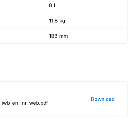
8 l
11.8 kg
188 mm
Download
_iwb_en_inr_web.pdf