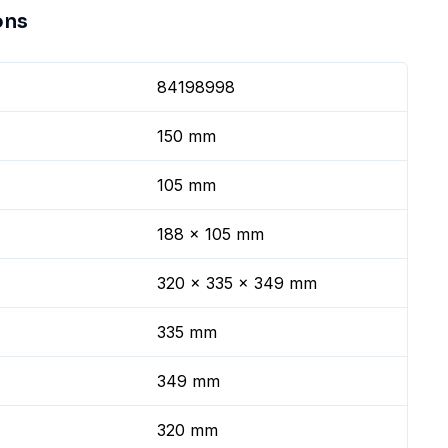
ons
84198998
150 mm
105 mm
188 x 105 mm
320 x 335 x 349 mm
335 mm
349 mm
320 mm