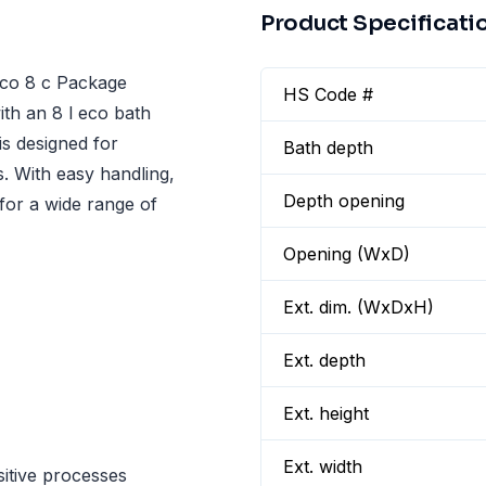
Product Specificati
eco 8 c Package
HS Code #
ith an 8 l eco bath
is designed for
Bath depth
s. With easy handling,
Depth opening
l for a wide range of
Opening (WxD)
Ext. dim. (WxDxH)
Ext. depth
Ext. height
Ext. width
itive processes