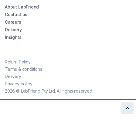
About LabFriend
Contact us
Careers
Delivery
Insights
Return Policy
Terms & conditions
Delivery
Privacy policy
2026
©
LabFriend Pty Ltd. All rights reserved.