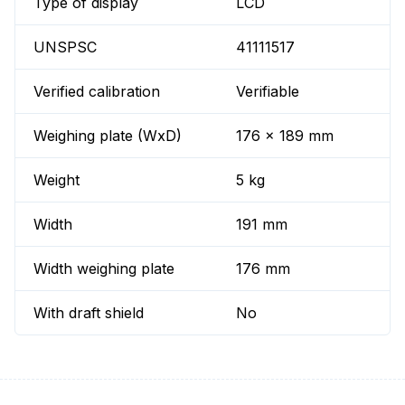
Type of display
LCD
UNSPSC
41111517
Verified calibration
Verifiable
Weighing plate (WxD)
176 x 189 mm
Weight
5 kg
Width
191 mm
Width weighing plate
176 mm
With draft shield
No