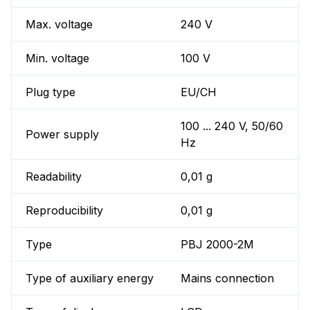
Max. voltage
240 V
Min. voltage
100 V
Plug type
EU/CH
100 ... 240 V, 50/60
Power supply
Hz
Readability
0,01 g
Reproducibility
0,01 g
Type
PBJ 2000-2M
Type of auxiliary energy
Mains connection