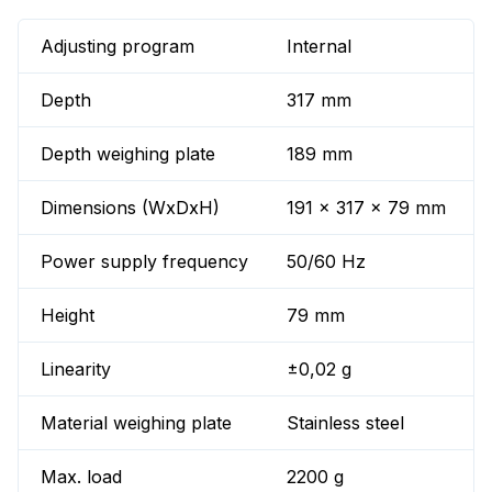
Adjusting program
Internal
Depth
317 mm
Depth weighing plate
189 mm
Dimensions (WxDxH)
191 x 317 x 79 mm
Power supply frequency
50/60 Hz
Height
79 mm
Linearity
±0,02 g
Material weighing plate
Stainless steel
Max. load
2200 g