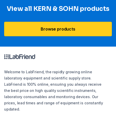
View all KERN & SOHN products
Browse products
Welcome to LabFriend, the rapidly growing online
laboratory equipment and scientific supply store.
LabFriend is 100% online, ensuring you always receive
the best price on high quality scientific instruments,
laboratory consumables and monitoring devices. Our
prices, lead times and range of equipment is constantly
updated.