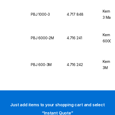
Kern &
PBJ 1000-3
4.717 848
3 Max, 
Kern &
PBJ 6000-2M
4.716 241
6000-
Kern &
PBJ 600-3M
4.716 242
3M
Just add items to your shopping cart and select
“Instant Quote”