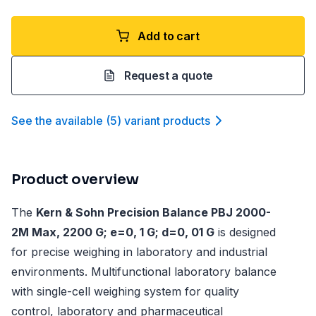
Add to cart
Request a quote
See the available
(
5
)
variant product
s
Product overview
The
Kern & Sohn Precision Balance PBJ 2000-
2M Max, 2200 G; e=0, 1 G; d=0, 01 G
is designed
for precise weighing in laboratory and industrial
environments. Multifunctional laboratory balance
with single-cell weighing system for quality
control, laboratory and pharmaceutical