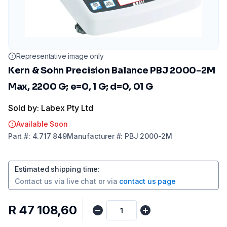
Representative image only
Kern & Sohn Precision Balance PBJ 2000-2M
Max, 2200 G; e=0, 1 G; d=0, 01 G
Sold by: Labex Pty Ltd
Available Soon
Part
#:
4.717 849
Manufacturer
#:
PBJ 2000-2M
Estimated shipping time
:
Contact us via
live chat
or via
contact us page
R 47 108,60