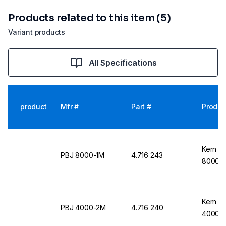
Products related to this item (5)
Variant products
All Specifications
product
Mfr #
Part #
Produc
Kern &
PBJ 8000-1M
4.716 243
8000-
Kern &
PBJ 4000-2M
4.716 240
4000-