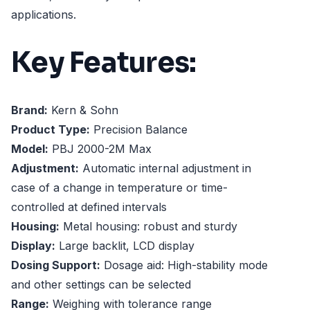
applications.
Key Features:
Brand:
Kern & Sohn
Product Type:
Precision Balance
Model:
PBJ 2000-2M Max
Adjustment:
Automatic internal adjustment in
case of a change in temperature or time-
controlled at defined intervals
Housing:
Metal housing: robust and sturdy
Display:
Large backlit, LCD display
Dosing Support:
Dosage aid: High-stability mode
and other settings can be selected
Range:
Weighing with tolerance range