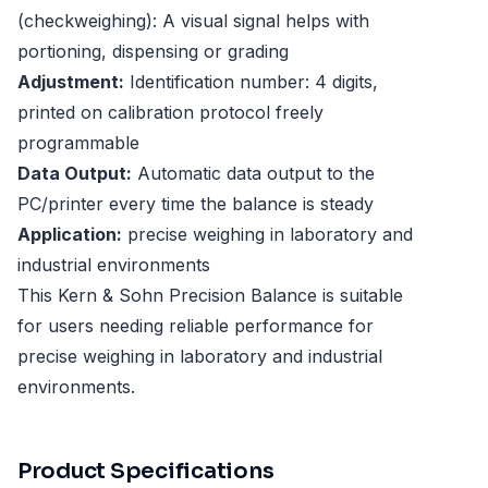
(checkweighing): A visual signal helps with
portioning, dispensing or grading
Adjustment:
Identification number: 4 digits,
printed on calibration protocol freely
programmable
Data Output:
Automatic data output to the
PC/printer every time the balance is steady
Application:
precise weighing in laboratory and
industrial environments
This Kern & Sohn Precision Balance is suitable
for users needing reliable performance for
precise weighing in laboratory and industrial
environments.
Product Specifications