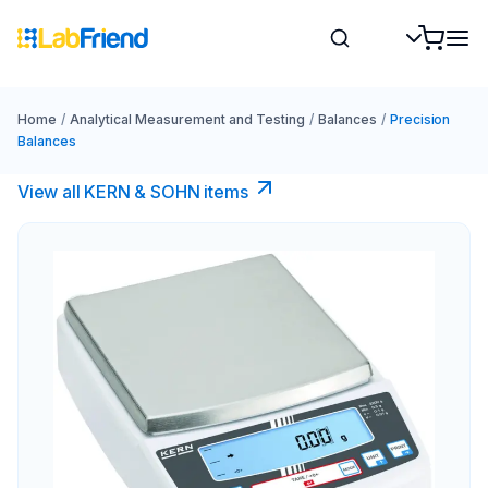
Home
/
Analytical Measurement and Testing
/
Balances
/
Precision
Balances
View all KERN & SOHN items