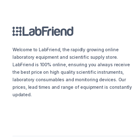
Welcome to LabFriend, the rapidly growing online
laboratory equipment and scientific supply store.
LabFriend is 100% online, ensuring you always receive
the best price on high quality scientific instruments,
laboratory consumables and monitoring devices. Our
prices, lead times and range of equipment is constantly
updated.