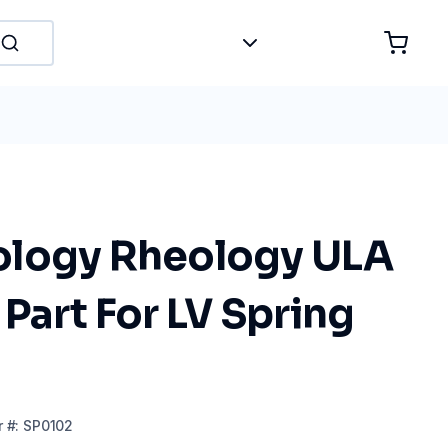
logy Rheology ULA
Part For LV Spring
r
#:
SP0102