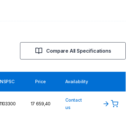
Compare All Specifications
NSPSC
Price
Availability
Contact
1103300
17 659,40
us