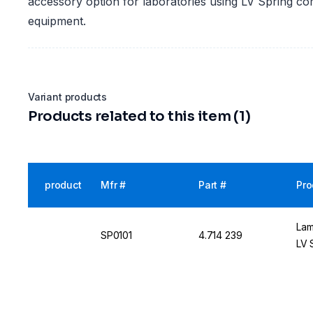
accessory option for laboratories using LV Spring c
equipment.
Variant products
Products related to this item (1)
product
Mfr #
Part #
Pro
Lam
SP0101
4.714 239
LV 