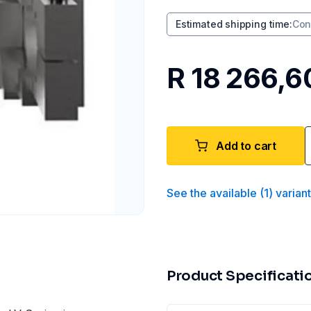
Estimated shipping time
:
Con
R 18 266,6
Add to cart
See the available
(
1
)
varian
Product Specificati