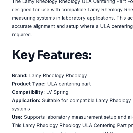
The Lamy Rheology Rheology ULA Centering Part For
designed for use with compatible Lamy Rheology Rhe
measuring systems in laboratory applications. This a
accurate alignment and setup where a ULA centerin
required.
Key Features:
Brand:
Lamy Rheology Rheology
Product Type:
ULA centering part
Compatibility:
LV Spring
Application:
Suitable for compatible Lamy Rheology
systems
Use:
Supports laboratory measurement setup and al
This Lamy Rheology Rheology ULA Centering Part pro