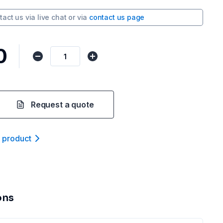
tact us via
live chat
or via
contact us page
0
Request a quote
t product
ons