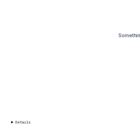
Something
Details