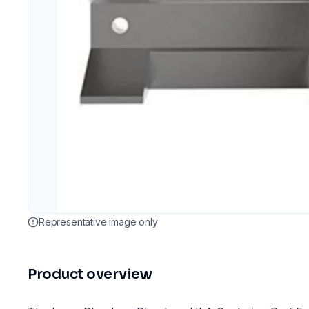
Representative image only
Product overview