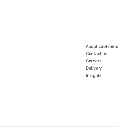
About LabFriend
Contact us
Careers
Delivery
Insights