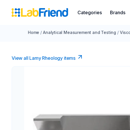
Categories
Brands
Home
/
Analytical Measurement and Testing
/
Visc
View all Lamy Rheology items