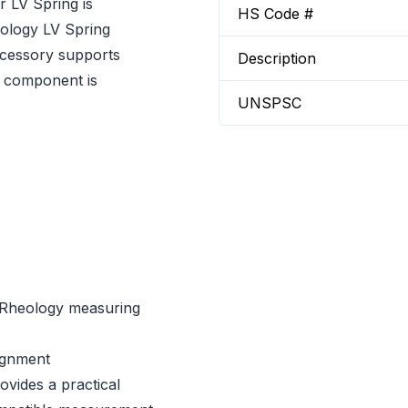
 LV Spring is
HS Code #
ology LV Spring
ccessory supports
Description
g component is
UNSPSC
 Rheology measuring
ignment
vides a practical