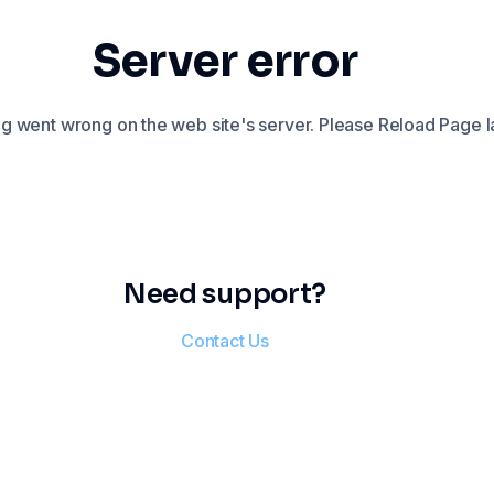
Server error
 went wrong on the web site's server. Please Reload Page la
Need support?
Contact Us