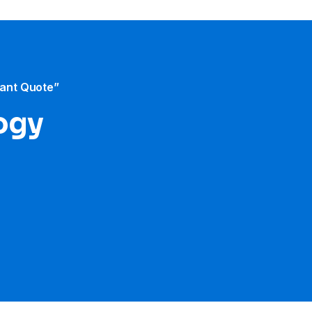
tant Quote”
ogy