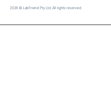
2026
©
LabFriend Pty Ltd. All rights reserved.