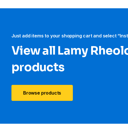
Just add items to your shopping cart and select “Ins
View all Lamy Rheol
products
Browse products