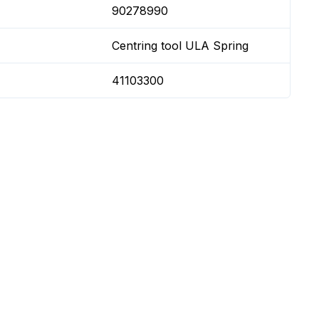
90278990
Centring tool ULA Spring
41103300