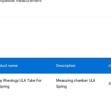
ompatible measurement
duct name
Description
U
y Rheology ULA Tube For
Measuring chamber ULA
4
Spring
Spring