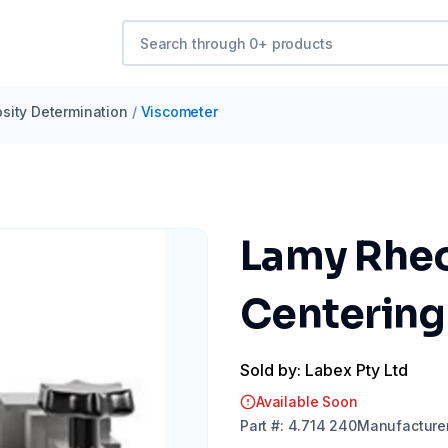
osity Determination
/
Viscometer
Lamy Rheo
Centering 
Sold by: Labex Pty Ltd
Available Soon
Part
#:
4.714 240
Manufacture