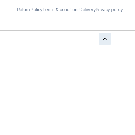
Return Policy
Terms & conditions
Delivery
Privacy policy