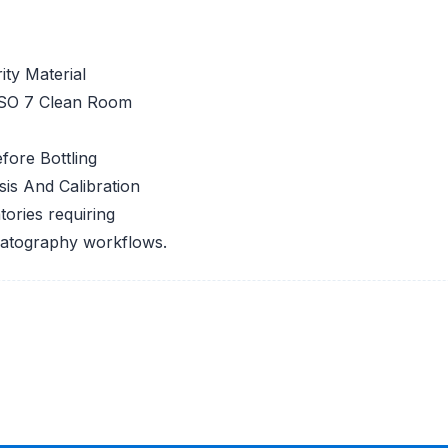
ty Material
ISO 7 Clean Room
fore Bottling
is And Calibration
tories requiring
romatography workflows.