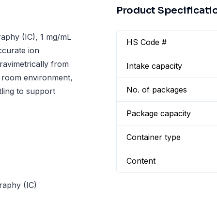
Product Specificati
aphy (IC), 1 mg/mL
HS Code #
ccurate ion
ravimetrically from
Intake capacity
an room environment,
No. of packages
tling to support
Package capacity
Container type
Content
raphy (IC)