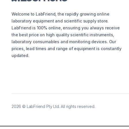
Welcome to LabFriend, the rapidly growing online
laboratory equipment and scientific supply store.
LabFriend is 100% online, ensuring you always receive
the best price on high quality scientific instruments,
laboratory consumables and monitoring devices. Our
prices, lead times and range of equipment is constantly
updated.
2026
©
LabFriend Pty Ltd. All rights reserved.