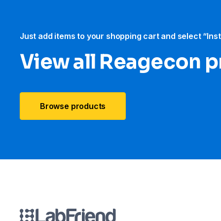
Just add items to your shopping cart and select “Ins
View all Reagecon 
Browse products