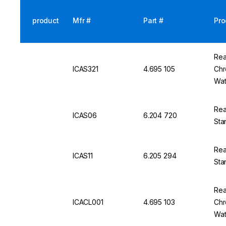
product
Mfr #
Part #
Pro
Rea
ICAS321
4.695 105
Chr
Wat
Rea
ICAS06
6.204 720
Sta
Rea
ICAS11
6.205 294
Sta
Rea
ICACL001
4.695 103
Chr
Wat