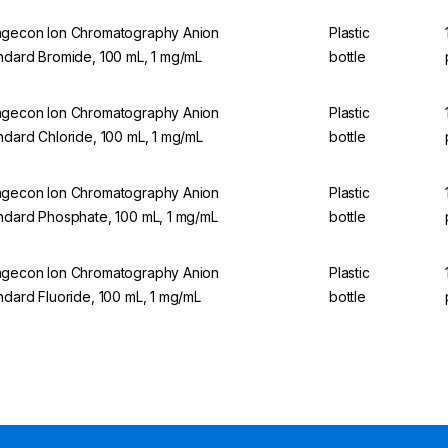
gecon Ion Chromatography Anion
Plastic
ndard Bromide, 100 mL, 1 mg/mL
bottle
gecon Ion Chromatography Anion
Plastic
ndard Chloride, 100 mL, 1 mg/mL
bottle
gecon Ion Chromatography Anion
Plastic
ndard Phosphate, 100 mL, 1 mg/mL
bottle
gecon Ion Chromatography Anion
Plastic
ndard Fluoride, 100 mL, 1 mg/mL
bottle