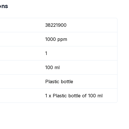
ons
38221900
1000 ppm
1
100 ml
Plastic bottle
1 x Plastic bottle of 100 ml