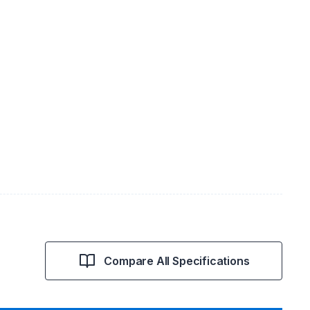
Compare All Specifications