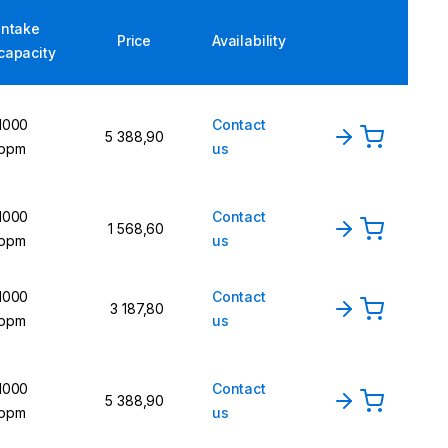
Intake
Price
Availability
capacity
1000
Contact
5 388,90
ppm
us
1000
Contact
1 568,60
ppm
us
1000
Contact
3 187,80
ppm
us
1000
Contact
5 388,90
ppm
us