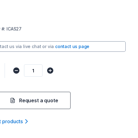
r
#:
ICAS27
tact us via
live chat
or via
contact us page
Request a quote
t product
s