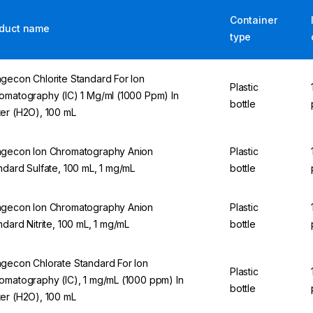
Container
duct name
type
gecon Chlorite Standard For Ion
Plastic
omatography (IC) 1 Mg/ml (1000 Ppm) In
bottle
er (H2O), 100 mL
gecon Ion Chromatography Anion
Plastic
ndard Sulfate, 100 mL, 1 mg/mL
bottle
gecon Ion Chromatography Anion
Plastic
ndard Nitrite, 100 mL, 1 mg/mL
bottle
gecon Chlorate Standard For Ion
Plastic
omatography (IC), 1 mg/mL (1000 ppm) In
bottle
er (H2O), 100 mL