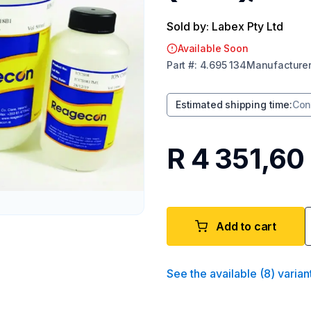
Sold by: Labex Pty Ltd
Available Soon
Part
#:
4.695 134
Manufacture
Estimated shipping time
:
Con
R 4 351,60
Add to cart
See the available
(
8
)
varian