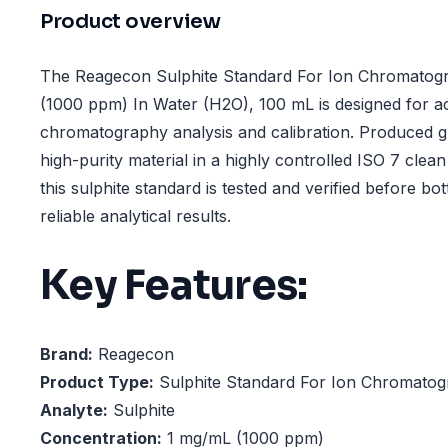
Product overview
The Reagecon Sulphite Standard For Ion Chromatogr
(1000 ppm) In Water (H2O), 100 mL is designed for a
chromatography analysis and calibration. Produced g
high-purity material in a highly controlled ISO 7 cle
this sulphite standard is tested and verified before bot
reliable analytical results.
Key Features:
Brand:
Reagecon
Product Type:
Sulphite Standard For Ion Chromatog
Analyte:
Sulphite
Concentration:
1 mg/mL (1000 ppm)