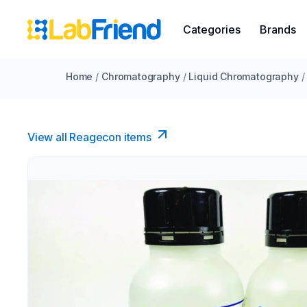
Categories
Brands
Home
/
Chromatography
/
Liquid Chromatography
/
View all Reagecon items