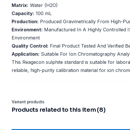
Matrix:
Water (H2O)
Capacity:
100 mL
Production:
Produced Gravimetrically From High-Puri
Environment:
Manufactured In A Highly Controlled 
Environment
Quality Control:
Final Product Tested And Verified Be
Application:
Suitable For Ion Chromatography Analys
This Reagecon sulphite standard is suitable for labora
reliable, high-purity calibration material for ion ch
Variant products
Products related to this item (8)