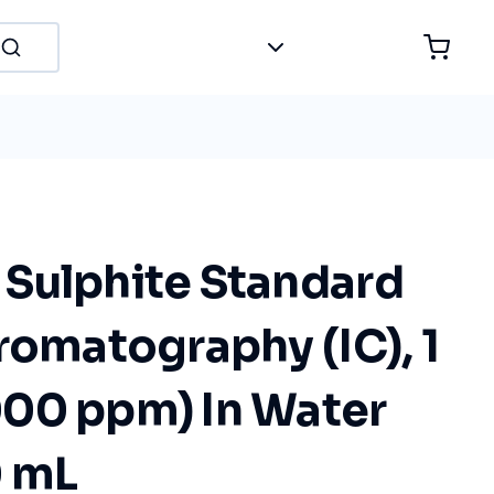
Sulphite Standard
romatography (IC), 1
00 ppm) In Water
0 mL