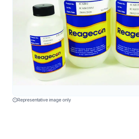
Representative image only