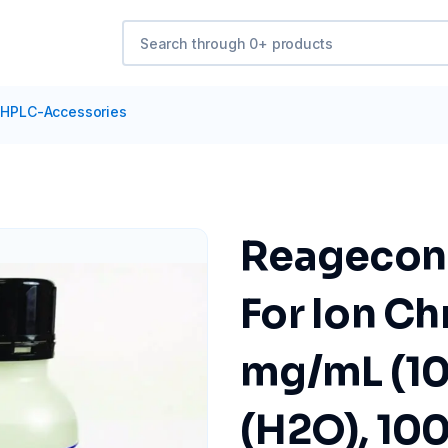
HPLC-Accessories
Reagecon 
For Ion Ch
mg/mL (10
(H2O), 10