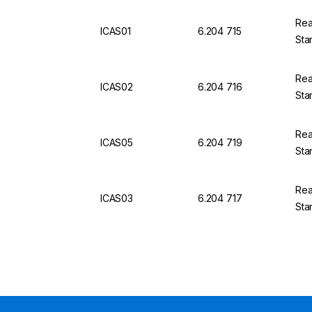
Rea
ICAS01
6.204 715
Sta
Rea
ICAS02
6.204 716
Sta
Rea
ICAS05
6.204 719
Sta
Rea
ICAS03
6.204 717
Sta