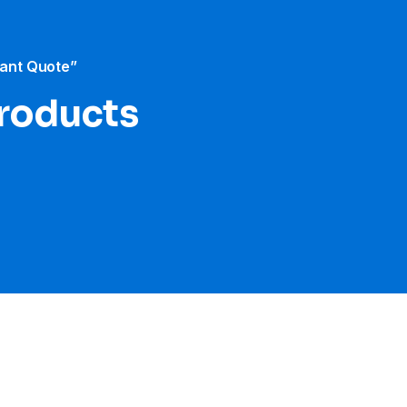
tant Quote”
products