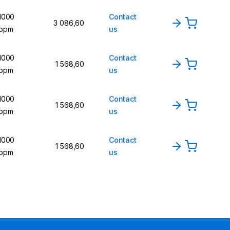
1000
Contact
3 086,60
ppm
us
1000
Contact
1 568,60
ppm
us
1000
Contact
1 568,60
ppm
us
1000
Contact
1 568,60
ppm
us