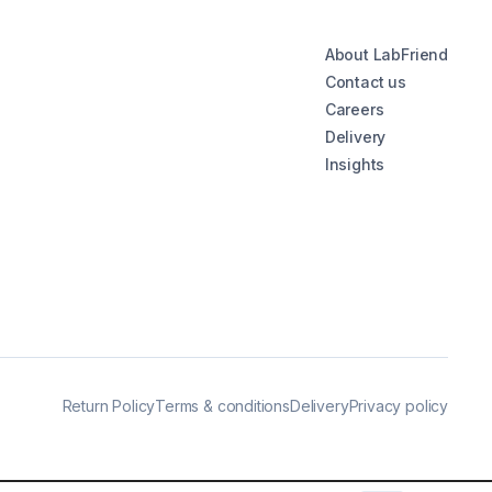
About LabFriend
Contact us
Careers
Delivery
Insights
Return Policy
Terms & conditions
Delivery
Privacy policy