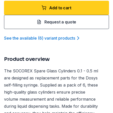
Add to cart
Request a quote
See the available
(
6
)
variant product
s
Product overview
The SOCOREX Spare Glass Cylinders 0.1 - 0.5 ml
are designed as replacement parts for the Dosys
self-filling syringe. Supplied as a pack of 6, these
high-quality glass cylinders ensure precise
volume measurement and reliable performance
during liquid dispensing tasks. Made for durability