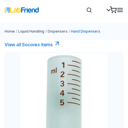
Home
/
Liquid Handling
/
Dispensers
/
Hand Dispensers
View all Socorex items