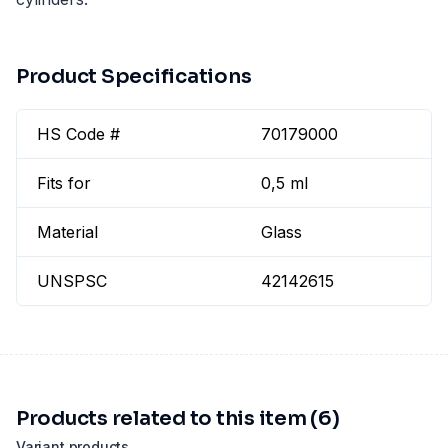
Product Specifications
HS Code #
70179000
Fits for
0,5 ml
Material
Glass
UNSPSC
42142615
Products related to this item (6)
Variant products