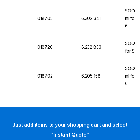
SOCORE
0187.05
6.302 341
ml for 
6
SOCORE
0187.20
6.232 833
for Sel
SOCOREX
0187.02
6.205 158
ml for 
6
Just add items to your shopping cart and select
“Instant Quote”