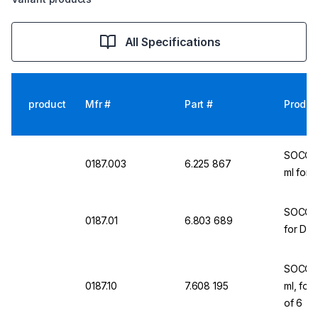
All Specifications
product
Mfr #
Part #
Produc
SOCORE
0187.003
6.225 867
ml for 
SOCOREX
0187.01
6.803 689
for Dos
SOCOREX
0187.10
7.608 195
ml, for
of 6