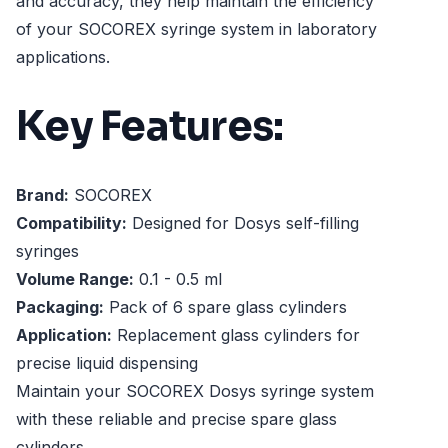
and accuracy, they help maintain the efficiency
of your SOCOREX syringe system in laboratory
applications.
Key Features:
Brand:
SOCOREX
Compatibility:
Designed for Dosys self-filling
syringes
Volume Range:
0.1 - 0.5 ml
Packaging:
Pack of 6 spare glass cylinders
Application:
Replacement glass cylinders for
precise liquid dispensing
Maintain your SOCOREX Dosys syringe system
with these reliable and precise spare glass
cylinders.