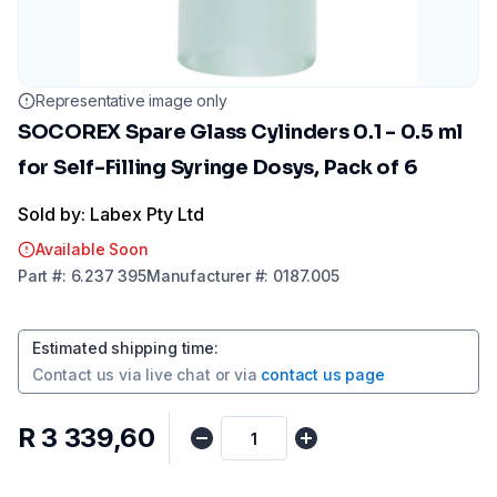
Representative image only
SOCOREX Spare Glass Cylinders 0.1 - 0.5 ml
for Self-Filling Syringe Dosys, Pack of 6
Sold by: Labex Pty Ltd
Available Soon
Part
#:
6.237 395
Manufacturer
#:
0187.005
Estimated shipping time
:
Contact us via
live chat
or via
contact us page
R 3 339,60