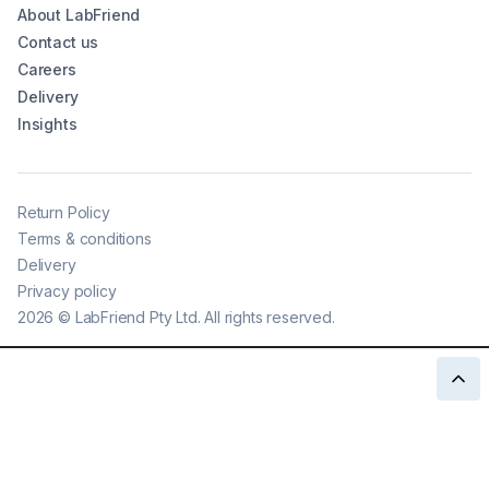
About LabFriend
Contact us
Careers
Delivery
Insights
Return Policy
Terms & conditions
Delivery
Privacy policy
2026
©
LabFriend Pty Ltd. All rights reserved.