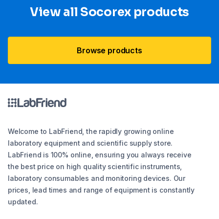
View all Socorex products
Browse products
Welcome to LabFriend, the rapidly growing online
laboratory equipment and scientific supply store.
LabFriend is 100% online, ensuring you always receive
the best price on high quality scientific instruments,
laboratory consumables and monitoring devices. Our
prices, lead times and range of equipment is constantly
updated.