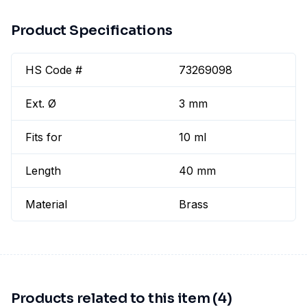
Product Specifications
HS Code #
73269098
Ext. Ø
3 mm
Fits for
10 ml
Length
40 mm
Material
Brass
Products related to this item (4)