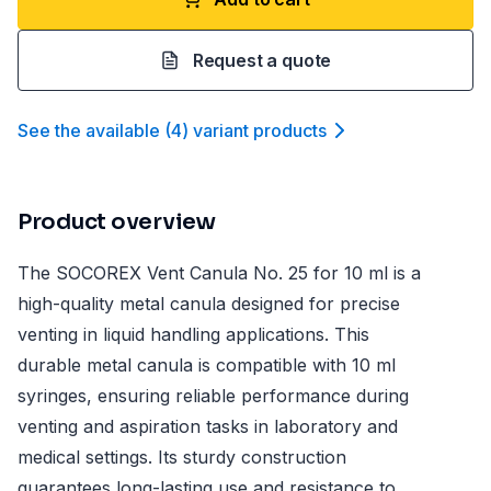
Request a quote
See the available
(
4
)
variant product
s
Product overview
The SOCOREX Vent Canula No. 25 for 10 ml is a
high-quality metal canula designed for precise
venting in liquid handling applications. This
durable metal canula is compatible with 10 ml
syringes, ensuring reliable performance during
venting and aspiration tasks in laboratory and
medical settings. Its sturdy construction
guarantees long-lasting use and resistance to