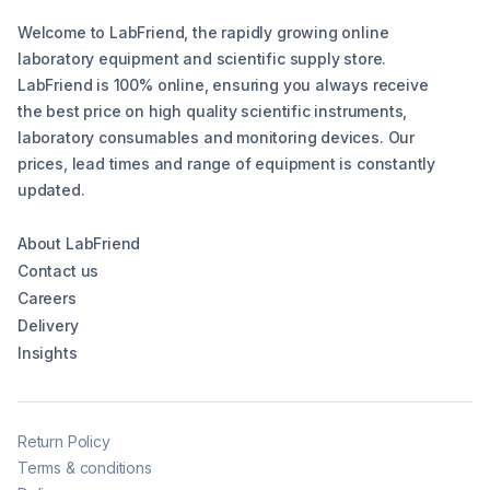
Welcome to LabFriend, the rapidly growing online
laboratory equipment and scientific supply store.
LabFriend is 100% online, ensuring you always receive
the best price on high quality scientific instruments,
laboratory consumables and monitoring devices. Our
prices, lead times and range of equipment is constantly
updated.
About LabFriend
Contact us
Careers
Delivery
Insights
Return Policy
Terms & conditions