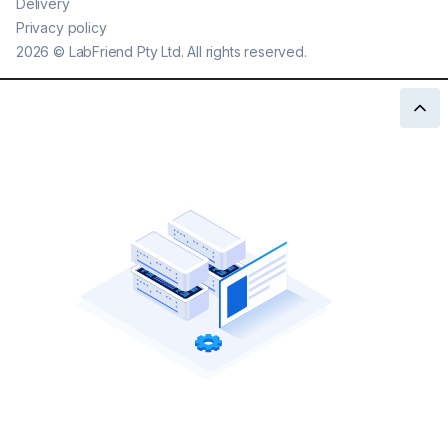
Delivery
Privacy policy
2026
©
LabFriend Pty Ltd. All rights reserved.