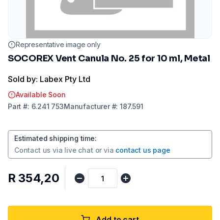
Representative image only
SOCOREX Vent Canula No. 25 for 10 ml, Metal
Sold by: Labex Pty Ltd
Available Soon
Part
#:
6.241 753
Manufacturer
#:
187.591
Estimated shipping time
:
Contact us via
live chat
or via
contact us page
R 354,20
Add to cart