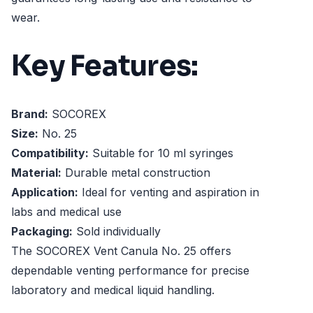
wear.
Key Features:
Brand:
SOCOREX
Size:
No. 25
Compatibility:
Suitable for 10 ml syringes
Material:
Durable metal construction
Application:
Ideal for venting and aspiration in
labs and medical use
Packaging:
Sold individually
The SOCOREX Vent Canula No. 25 offers
dependable venting performance for precise
laboratory and medical liquid handling.