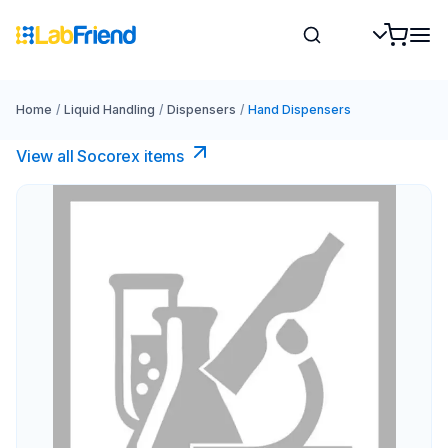
Home
/
Liquid Handling
/
Dispensers
/
Hand Dispensers
View all Socorex items