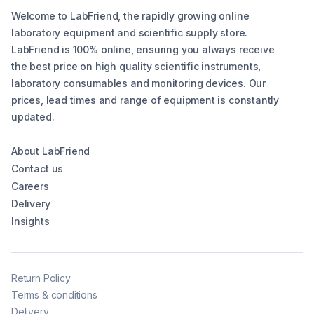
Welcome to LabFriend, the rapidly growing online
laboratory equipment and scientific supply store.
LabFriend is 100% online, ensuring you always receive
the best price on high quality scientific instruments,
laboratory consumables and monitoring devices. Our
prices, lead times and range of equipment is constantly
updated.
About LabFriend
Contact us
Careers
Delivery
Insights
Return Policy
Terms & conditions
Delivery