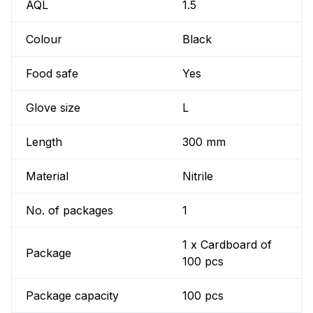
AQL
1.5
Colour
Black
Food safe
Yes
Glove size
L
Length
300 mm
Material
Nitrile
No. of packages
1
1 x Cardboard of
Package
100 pcs
Package capacity
100 pcs