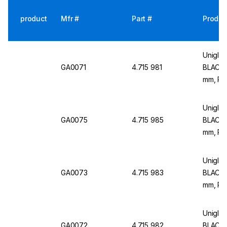
product
Mfr #
Part #
Produc
Uniglov
GA0071
4.715 981
BLACK H
mm, Pa
Uniglov
GA0075
4.715 985
BLACK H
mm, Pa
Uniglov
GA0073
4.715 983
BLACK 
mm, Pa
Uniglov
GA0072
4.715 982
BLACK H