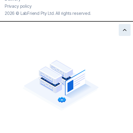
Privacy policy
2026
©
LabFriend Pty Ltd. All rights reserved.