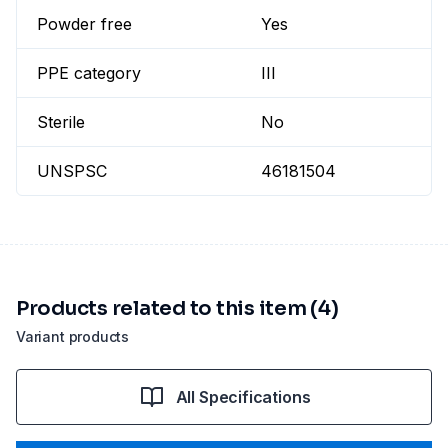
Powder free
Yes
PPE category
III
Sterile
No
UNSPSC
46181504
Products related to this item (4)
Variant products
All Specifications