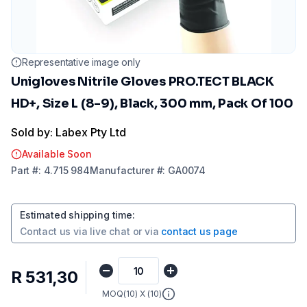
Representative image only
Unigloves Nitrile Gloves PRO.TECT BLACK
HD+, Size L (8-9), Black, 300 mm, Pack Of 100
Sold by: Labex Pty Ltd
Available Soon
Part
#:
4.715 984
Manufacturer
#:
GA0074
Estimated shipping time
:
Contact us via
live chat
or via
contact us page
R 531,30
MOQ(
10
) X (
10
)