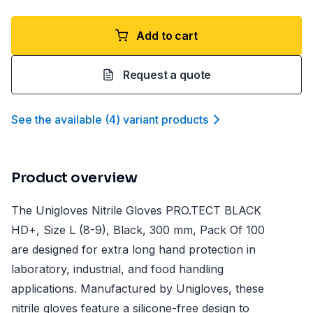
Add to cart
Request a quote
See the available
(
4
)
variant product
s
Product overview
The Unigloves Nitrile Gloves PRO.TECT BLACK
HD+, Size L (8-9), Black, 300 mm, Pack Of 100
are designed for extra long hand protection in
laboratory, industrial, and food handling
applications. Manufactured by Unigloves, these
nitrile gloves feature a silicone-free design to