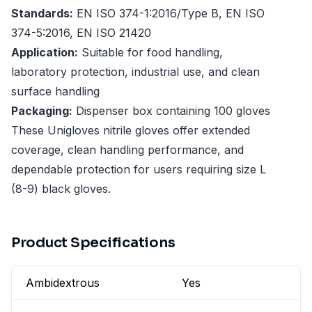
Standards:
EN ISO 374-1:2016/Type B, EN ISO
374-5:2016, EN ISO 21420
Application:
Suitable for food handling,
laboratory protection, industrial use, and clean
surface handling
Packaging:
Dispenser box containing 100 gloves
These Unigloves nitrile gloves offer extended
coverage, clean handling performance, and
dependable protection for users requiring size L
(8-9) black gloves.
Product Specifications
Ambidextrous
Yes