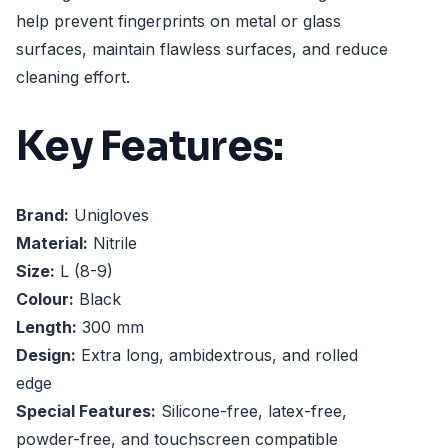
help prevent fingerprints on metal or glass
surfaces, maintain flawless surfaces, and reduce
cleaning effort.
Key Features:
Brand:
Unigloves
Material:
Nitrile
Size:
L (8-9)
Colour:
Black
Length:
300 mm
Design:
Extra long, ambidextrous, and rolled
edge
Special Features:
Silicone-free, latex-free,
powder-free, and touchscreen compatible