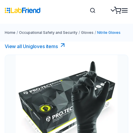
Home
/
Occupational Safety and Security
/
Gloves
/
Nitrile Gloves
View all Unigloves items