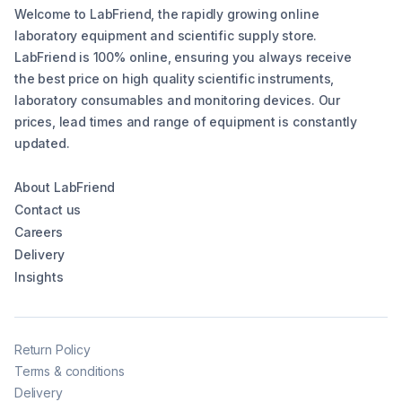
Welcome to LabFriend, the rapidly growing online
laboratory equipment and scientific supply store.
LabFriend is 100% online, ensuring you always receive
the best price on high quality scientific instruments,
laboratory consumables and monitoring devices. Our
prices, lead times and range of equipment is constantly
updated.
About LabFriend
Contact us
Careers
Delivery
Insights
Return Policy
Terms & conditions
Delivery