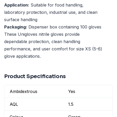
Application:
Suitable for food handling,
laboratory protection, industrial use, and clean
surface handling
Packaging:
Dispenser box containing 100 gloves
These Unigloves nitrile gloves provide
dependable protection, clean handling
performance, and user comfort for size XS (5-6)
glove applications.
Product Specifications
Ambidextrous
Yes
AQL
1.5