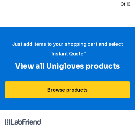
Of 100
Just add items to your shopping cart and select
“Instant Quote”
View all Unigloves products
Browse products