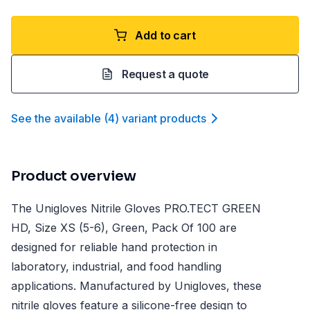
Add to cart
Request a quote
See the available
(
4
)
variant product
s
Product overview
The Unigloves Nitrile Gloves PRO.TECT GREEN
HD, Size XS (5-6), Green, Pack Of 100 are
designed for reliable hand protection in
laboratory, industrial, and food handling
applications. Manufactured by Unigloves, these
nitrile gloves feature a silicone-free design to