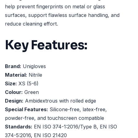
help prevent fingerprints on metal or glass
surfaces, support flawless surface handling, and
reduce cleaning effort.
Key Features:
Brand:
Unigloves
Material:
Nitrile
Size:
XS (5-6)
Colour:
Green
Design:
Ambidextrous with rolled edge
Special Features:
Silicone-free, latex-free,
powder-free, and touchscreen compatible
Standards:
EN ISO 374-1:2016/Type B, EN ISO
374-5:2016, EN ISO 21420