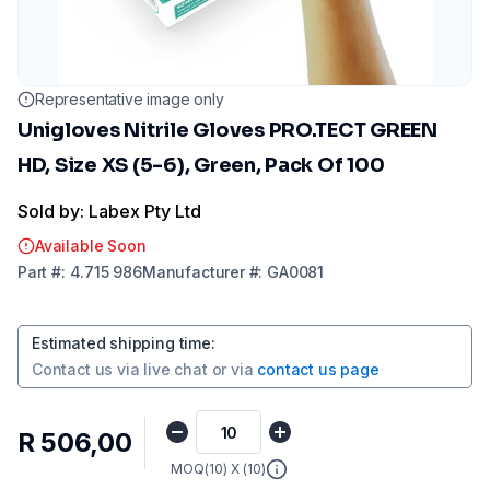
Representative image only
Unigloves Nitrile Gloves PRO.TECT GREEN
HD, Size XS (5-6), Green, Pack Of 100
Sold by: Labex Pty Ltd
Available Soon
Part
#:
4.715 986
Manufacturer
#:
GA0081
Estimated shipping time
:
Contact us via
live chat
or via
contact us page
R 506,00
MOQ(
10
) X (
10
)