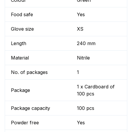
Colour
Green
Food safe
Yes
Glove size
XS
Length
240 mm
Material
Nitrile
No. of packages
1
1 x Cardboard of
Package
100 pcs
Package capacity
100 pcs
Powder free
Yes