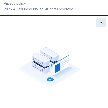
Privacy policy
2026
©
LabFriend Pty Ltd. All rights reserved.