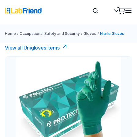
Home
/
Occupational Safety and Security
/
Gloves
/
Nitrile Gloves
View all Unigloves items