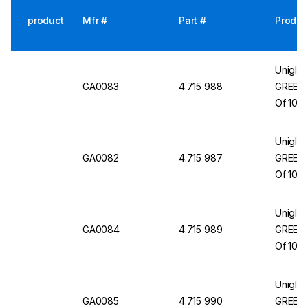
product
Mfr #
Part #
Produc
Uniglov
GA0083
4.715 988
GREEN 
Of 100
Uniglov
GA0082
4.715 987
GREEN 
Of 100
Uniglov
GA0084
4.715 989
GREEN H
Of 100
Uniglov
GA0085
4.715 990
GREEN H