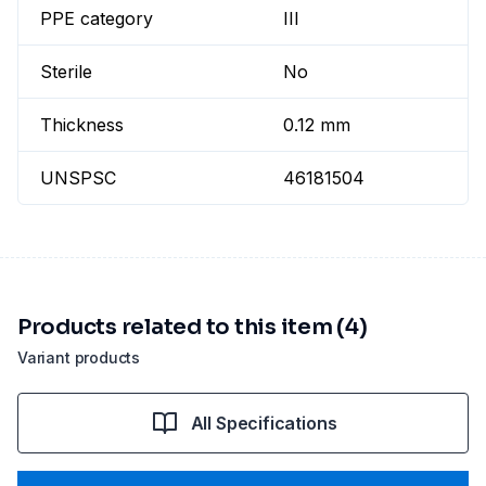
PPE category
III
Sterile
No
Thickness
0.12 mm
UNSPSC
46181504
Products related to this item (4)
Variant products
All Specifications