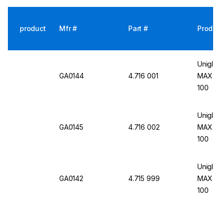
product
Mfr #
Part #
Produc
Uniglov
GA0144
4.716 001
MAX 9N,
100
Uniglov
GA0145
4.716 002
MAX 9N,
100
Uniglov
GA0142
4.715 999
MAX 9N,
100