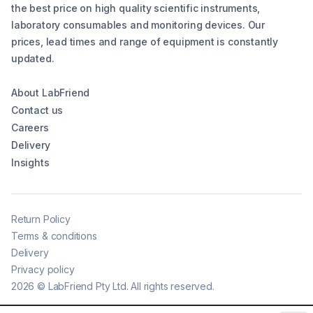
the best price on high quality scientific instruments,
laboratory consumables and monitoring devices. Our
prices, lead times and range of equipment is constantly
updated.
About LabFriend
Contact us
Careers
Delivery
Insights
Return Policy
Terms & conditions
Delivery
Privacy policy
2026
©
LabFriend Pty Ltd. All rights reserved.