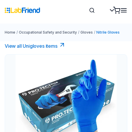
Home
/
Occupational Safety and Security
/
Gloves
/
Nitrile Gloves
View all Unigloves items