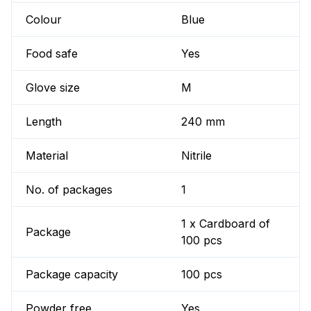
Colour
Blue
Food safe
Yes
Glove size
M
Length
240 mm
Material
Nitrile
No. of packages
1
1 x Cardboard of
Package
100 pcs
Package capacity
100 pcs
Powder free
Yes