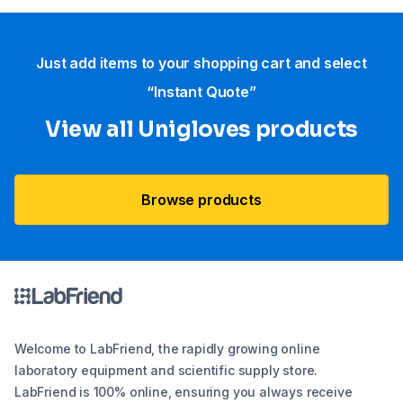
Just add items to your shopping cart and select
“Instant Quote”
View all Unigloves products
Browse products
Welcome to LabFriend, the rapidly growing online
laboratory equipment and scientific supply store.
LabFriend is 100% online, ensuring you always receive