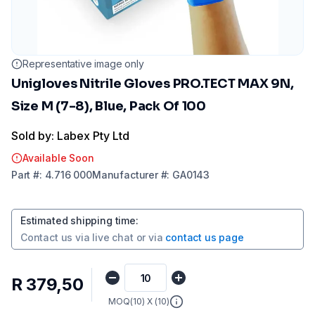
Representative image only
Unigloves Nitrile Gloves PRO.TECT MAX 9N,
Size M (7-8), Blue, Pack Of 100
Sold by: Labex Pty Ltd
Available Soon
Part
#:
4.716 000
Manufacturer
#:
GA0143
Estimated shipping time
:
Contact us via
live chat
or via
contact us page
R 379,50
MOQ(
10
) X (
10
)