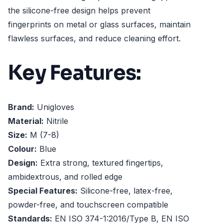
the silicone-free design helps prevent
fingerprints on metal or glass surfaces, maintain
flawless surfaces, and reduce cleaning effort.
Key Features:
Brand:
Unigloves
Material:
Nitrile
Size:
M (7-8)
Colour:
Blue
Design:
Extra strong, textured fingertips,
ambidextrous, and rolled edge
Special Features:
Silicone-free, latex-free,
powder-free, and touchscreen compatible
Standards:
EN ISO 374-1:2016/Type B, EN ISO