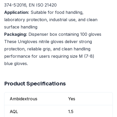
374-5:2016, EN ISO 21420
Application:
Suitable for food handling,
laboratory protection, industrial use, and clean
surface handling
Packaging:
Dispenser box containing 100 gloves
These Unigloves nitrile gloves deliver strong
protection, reliable grip, and clean handling
performance for users requiring size M (7-8)
blue gloves.
Product Specifications
Ambidextrous
Yes
AQL
1.5