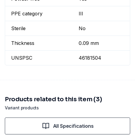
PPE category
III
Sterile
No
Thickness
0.09 mm
UNSPSC
46181504
Products related to this item (3)
Variant products
All Specifications