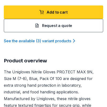
Add to cart
Request a quote
See the available
(
3
)
variant product
s
Product overview
The Unigloves Nitrile Gloves PRO.TECT MAX 9N,
Size M (7-8), Blue, Pack Of 100 are designed for
extra strong hand protection in laboratory,
industrial, and food handling applications.
Manufactured by Unigloves, these nitrile gloves
feature textured fingertips for secure grip, while