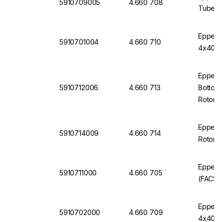
5910709005
4.660 708
Tubes f
Eppendo
5910701004
4.660 710
4x400 R
Eppendo
5910712006
4.660 713
Bottom,
Rotor, 
Eppendo
5910714009
4.660 714
Rotor, 
Eppend
5910711000
4.660 705
(FACS) 
Eppendo
5910702000
4.660 709
4x400 R