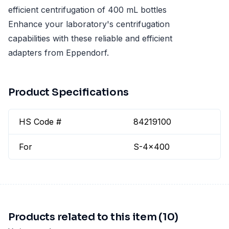
efficient centrifugation of 400 mL bottles
Enhance your laboratory's centrifugation
capabilities with these reliable and efficient
adapters from Eppendorf.
Product Specifications
HS Code #
84219100
For
S-4x400
Products related to this item (10)