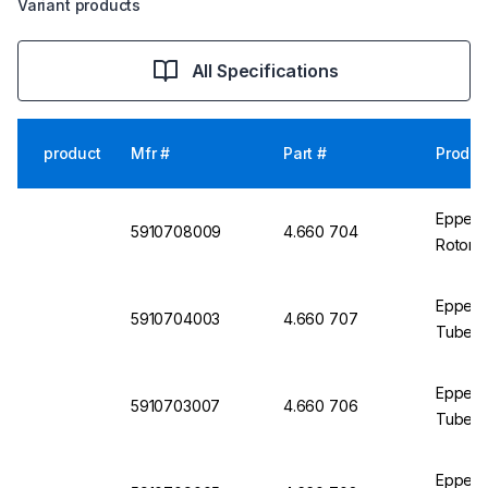
Variant products
All Specifications
product
Mfr #
Part #
Produc
Eppendo
5910708009
4.660 704
Rotor 
Eppend
5910704003
4.660 707
Tubes f
Eppend
5910703007
4.660 706
Tubes f
Eppend