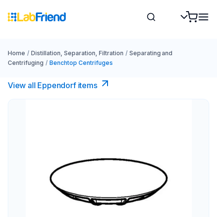
Home
/
Distillation, Separation, Filtration
/
Separating and
Centrifuging
/
Benchtop Centrifuges
View all Eppendorf items