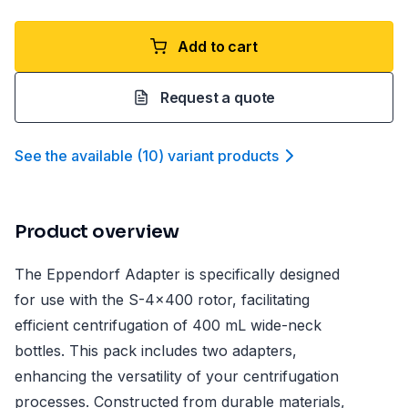
Add to cart
Request a quote
See the available
(
10
)
variant product
s
Product overview
The Eppendorf Adapter is specifically designed
for use with the S-4x400 rotor, facilitating
efficient centrifugation of 400 mL wide-neck
bottles. This pack includes two adapters,
enhancing the versatility of your centrifugation
processes. Constructed from durable materials,