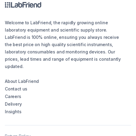
Welcome to LabFriend, the rapidly growing online
laboratory equipment and scientific supply store.
LabFriend is 100% online, ensuring you always receive
the best price on high quality scientific instruments,
laboratory consumables and monitoring devices. Our
prices, lead times and range of equipment is constantly
updated.
About LabFriend
Contact us
Careers
Delivery
Insights