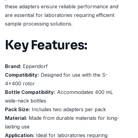
these adapters ensure reliable performance and
are essential for laboratories requiring efficient
sample processing solutions.
Key Features:
Brand:
Eppendorf
Compatibility:
Designed for use with the S-
4x400 rotor
Bottle Compatibility:
Accommodates 400 mL
wide-neck bottles
Pack Size:
Includes two adapters per pack
Material:
Made from durable materials for long-
lasting use
Application:
Ideal for laboratories requiring