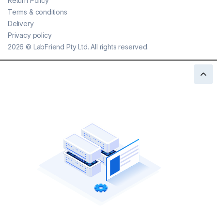
Return Policy
Terms & conditions
Delivery
Privacy policy
2026
©
LabFriend Pty Ltd. All rights reserved.