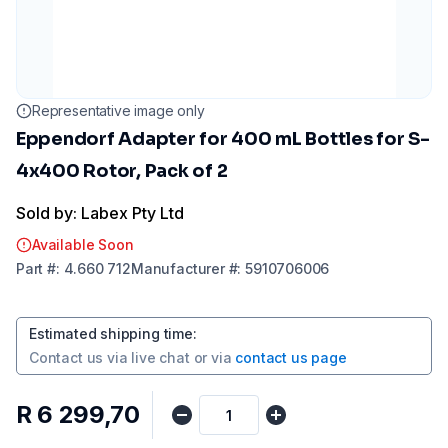
Representative image only
Eppendorf Adapter for 400 mL Bottles for S-
4x400 Rotor, Pack of 2
Sold by: Labex Pty Ltd
Available Soon
Part
#:
4.660 712
Manufacturer
#:
5910706006
Estimated shipping time
:
Contact us via
live chat
or via
contact us page
R 6 299,70