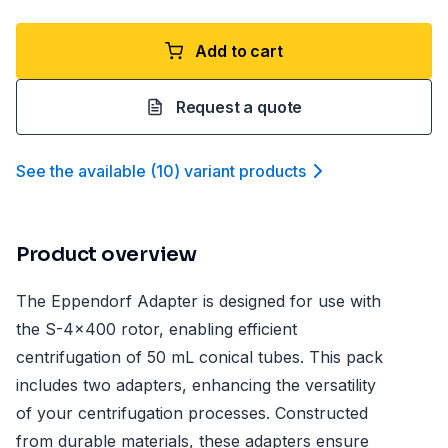
Add to cart
Request a quote
See the available
(
10
)
variant product
s
Product overview
The Eppendorf Adapter is designed for use with
the S-4x400 rotor, enabling efficient
centrifugation of 50 mL conical tubes. This pack
includes two adapters, enhancing the versatility
of your centrifugation processes. Constructed
from durable materials, these adapters ensure