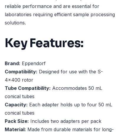
reliable performance and are essential for
laboratories requiring efficient sample processing
solutions.
Key Features:
Brand:
Eppendorf
Compatibility:
Designed for use with the S-
4x400 rotor
Tube Compatibility:
Accommodates 50 mL
conical tubes
Capacity:
Each adapter holds up to four 50 mL
conical tubes
Pack Size:
Includes two adapters per pack
Material:
Made from durable materials for long-