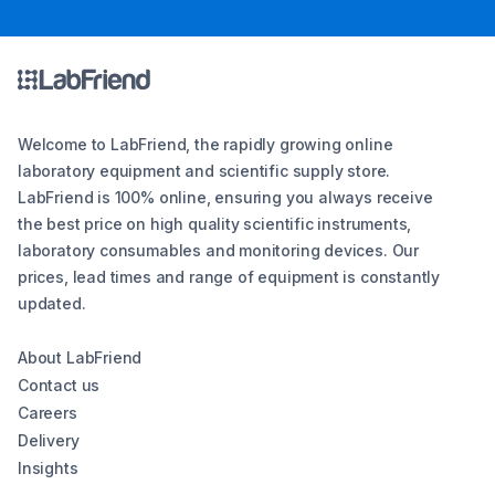
Welcome to LabFriend, the rapidly growing online
laboratory equipment and scientific supply store.
LabFriend is 100% online, ensuring you always receive
the best price on high quality scientific instruments,
laboratory consumables and monitoring devices. Our
prices, lead times and range of equipment is constantly
updated.
About LabFriend
Contact us
Careers
Delivery
Insights