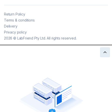
Return Policy
Terms & conditions
Delivery
Privacy policy
2026
©
LabFriend Pty Ltd. All rights reserved.