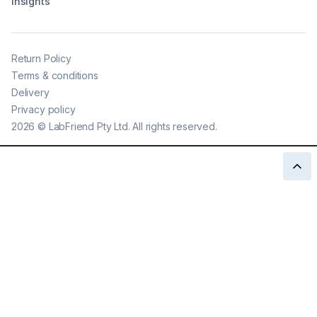
Insights
Return Policy
Terms & conditions
Delivery
Privacy policy
2026
©
LabFriend Pty Ltd. All rights reserved.