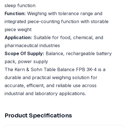
sleep function
Function:
Weighing with tolerance range and
integrated piece-counting function with storable
piece weight
Application:
Suitable for food, chemical, and
pharmaceutical industries
Scope Of Supply:
Balance, rechargeable battery
pack, power supply
The Kern & Sohn Table Balance FPB 3K-4 is a
durable and practical weighing solution for
accurate, efficient, and reliable use across
industrial and laboratory applications.
Product Specifications