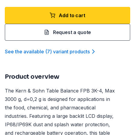
Add to cart
Request a quote
See the available
(
7
)
variant product
s
Product overview
The Kern & Sohn Table Balance FPB 3K-4, Max
3000 g, d=0,2 g is designed for applications in
the food, chemical, and pharmaceutical
industries. Featuring a large backlit LCD display,
IP68/IP69K dust and splash water protection,
and rechargeable battery operation, this table