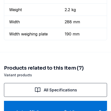
Weight
2.2 kg
Width
288 mm
Width weighing plate
190 mm
Products related to this item (7)
Variant products
All Specifications