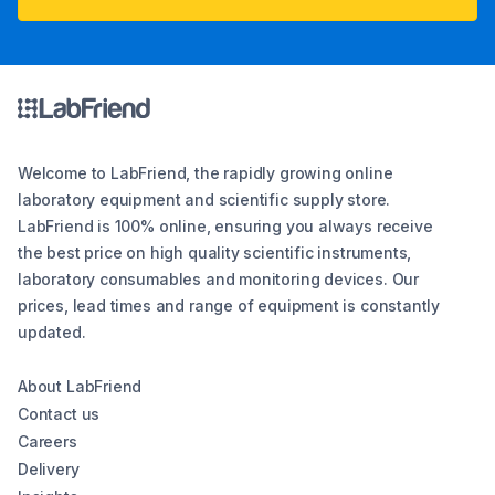
Welcome to LabFriend, the rapidly growing online
laboratory equipment and scientific supply store.
LabFriend is 100% online, ensuring you always receive
the best price on high quality scientific instruments,
laboratory consumables and monitoring devices. Our
prices, lead times and range of equipment is constantly
updated.
About LabFriend
Contact us
Careers
Delivery