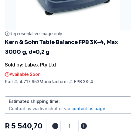
Representative image only
Kern & Sohn Table Balance FPB 3K-4, Max
3000 g, d=0,2 g
Sold by: Labex Pty Ltd
Available Soon
Part
#:
4.717 853
Manufacturer
#:
FPB 3K-4
Estimated shipping time
:
Contact us via
live chat
or via
contact us page
R 5 540,70