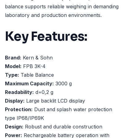
balance supports reliable weighing in demanding
laboratory and production environments.
Key Features:
Brand:
Kern & Sohn
Model:
FPB 3K-4
Type:
Table Balance
Maximum Capacity:
3000 g
Readability:
d=0,2 g
Display:
Large backlit LCD display
Protection:
Dust and splash water protection
type IP68/IP69K
Design:
Robust and durable construction
Power:
Rechargeable battery operation with