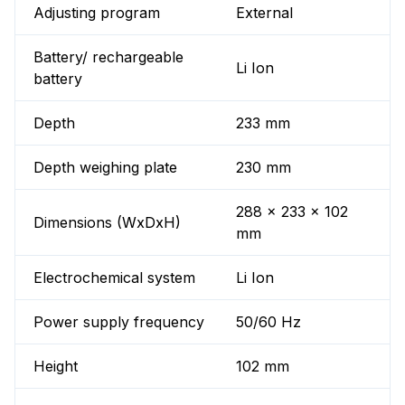
Adjusting program
External
Battery/ rechargeable
Li Ion
battery
Depth
233 mm
Depth weighing plate
230 mm
288 x 233 x 102
Dimensions (WxDxH)
mm
Electrochemical system
Li Ion
Power supply frequency
50/60 Hz
Height
102 mm