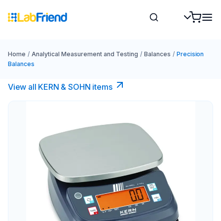
Home
/
Analytical Measurement and Testing
/
Balances
/
Precision
Balances
View all KERN & SOHN items