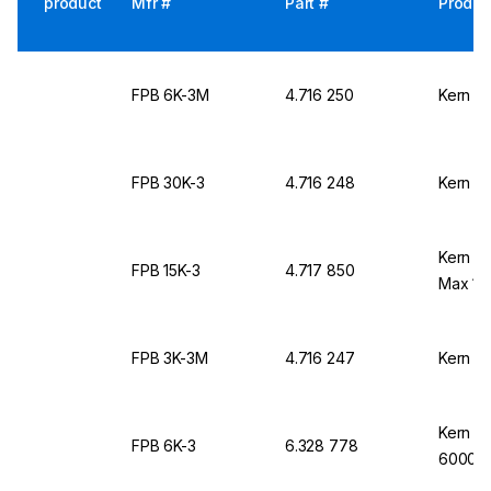
product
Mfr #
Part #
Produc
FPB 6K-3M
4.716 250
Kern &
FPB 30K-3
4.716 248
Kern &
Kern & 
FPB 15K-3
4.717 850
Max 15
FPB 3K-3M
4.716 247
Kern &
Kern &
FPB 6K-3
6.328 778
6000 g