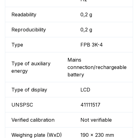
Readability
0,2 g
Reproducibility
0,2 g
Type
FPB 3K-4
Mains
Type of auxiliary
connection/rechargeable
energy
battery
Type of display
LCD
UNSPSC
41111517
Verified calibration
Not verifiable
Weighing plate (WxD)
190 x 230 mm