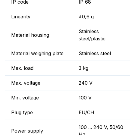
IP code
IP 68
Linearity
±0,6 g
Stainless
Material housing
steel/plastic
Material weighing plate
Stainless steel
Max. load
3 kg
Max. voltage
240 V
Min. voltage
100 V
Plug type
EU/CH
100 ... 240 V, 50/60
Power supply
Hz