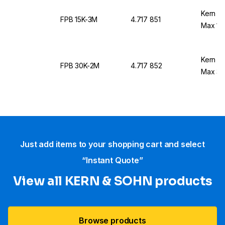
Kern &
FPB 15K-3M
4.717 851
Max 15
Kern &
FPB 30K-2M
4.717 852
Max 30
Just add items to your shopping cart and select
“Instant Quote”
View all KERN & SOHN products
Browse products