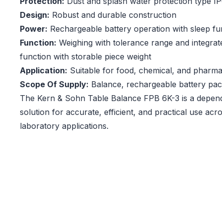
Protection:
Dust and splash water protection type I
Design:
Robust and durable construction
Power:
Rechargeable battery operation with sleep fu
Function:
Weighing with tolerance range and integrat
function with storable piece weight
Application:
Suitable for food, chemical, and pharmac
Scope Of Supply:
Balance, rechargeable battery pa
The Kern & Sohn Table Balance FPB 6K-3 is a depen
solution for accurate, efficient, and practical use acro
laboratory applications.