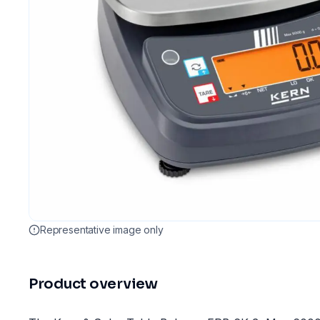
Representative image only
Product overview