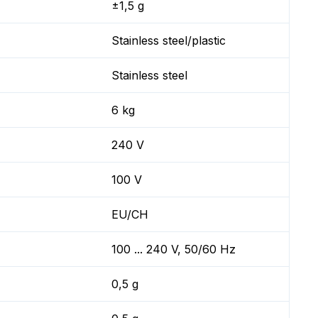
±1,5 g
Stainless steel/plastic
Stainless steel
6 kg
240 V
100 V
EU/CH
100 ... 240 V, 50/60 Hz
0,5 g