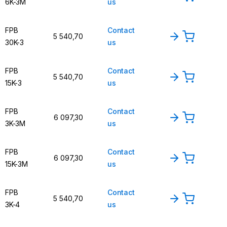
6K-3M
us
FPB
Contact
5 540,70
30K-3
us
FPB
Contact
5 540,70
15K-3
us
FPB
Contact
6 097,30
3K-3M
us
FPB
Contact
6 097,30
15K-3M
us
FPB
Contact
5 540,70
3K-4
us