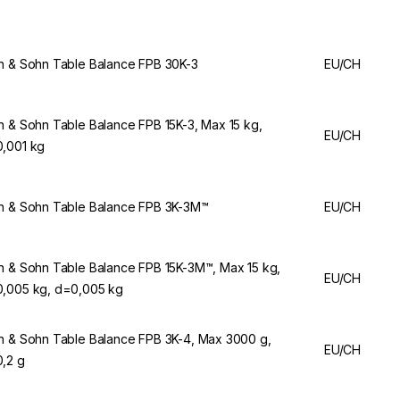
n & Sohn Table Balance FPB 30K-3
EU/CH
n & Sohn Table Balance FPB 15K-3, Max 15 kg,
EU/CH
,001 kg
n & Sohn Table Balance FPB 3K-3M™
EU/CH
n & Sohn Table Balance FPB 15K-3M™, Max 15 kg,
EU/CH
,005 kg, d=0,005 kg
n & Sohn Table Balance FPB 3K-4, Max 3000 g,
EU/CH
,2 g