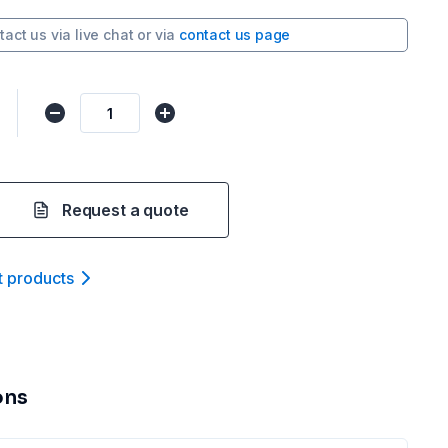
tact us via
live chat
or via
contact us page
Request a quote
t product
s
ons