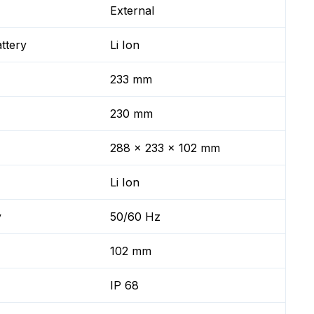
External
ttery
Li Ion
233 mm
230 mm
288 x 233 x 102 mm
Li Ion
y
50/60 Hz
102 mm
IP 68