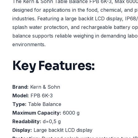
The Kern & Sohn Table Balance FPB 6K-3, Max 6000 
designed for applications in the food, chemical, and 
industries. Featuring a large backlit LCD display, IP6
splash water protection, and rechargeable battery ope
balance supports reliable weighing in demanding lab
environments.
Key Features:
Brand:
Kern & Sohn
Model:
FPB 6K-3
Type:
Table Balance
Maximum Capacity:
6000 g
Readability:
d=0,5 g
Display:
Large backlit LCD display