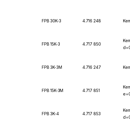
FPB 30K-3
4.716 248
Ker
Ker
FPB 15K-3
4.717 850
d=0
FPB 3K-3M
4.716 247
Ker
Ker
FPB 15K-3M
4.717 851
e=0
Ker
FPB 3K-4
4.717 853
d=0