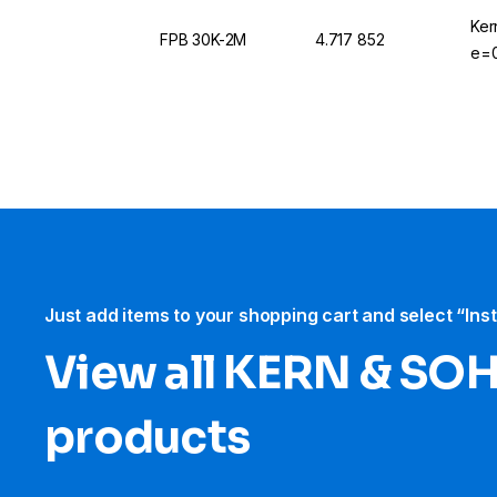
Ker
FPB 30K-2M
4.717 852
e=0
Just add items to your shopping cart and select “Ins
View all KERN & SO
products