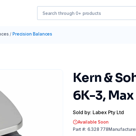
nces
/
Precision Balances
Kern & So
6K-3, Max
Sold by: Labex Pty Ltd
Available Soon
Part
#:
6.328 778
Manufacture