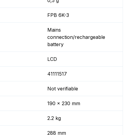
0,5 g
FPB 6K-3
Mains
connection/rechargeable
battery
LCD
41111517
Not verifiable
190 x 230 mm
2.2 kg
288 mm