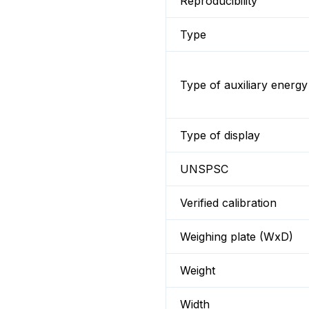
Reproducibility
Type
Type of auxiliary energy
Type of display
UNSPSC
Verified calibration
Weighing plate (WxD)
Weight
Width