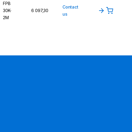
FPB
Contact
30K-
6 097,30
us
2M