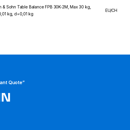
n & Sohn Table Balance FPB 30K-2M, Max 30 kg,
EU/CH
,01 kg, d=0,01 kg
tant Quote”
HN