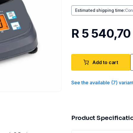
Estimated shipping time
:
Con
R 5 540,70
Add to cart
See the available
(
7
)
varian
Product Specificati