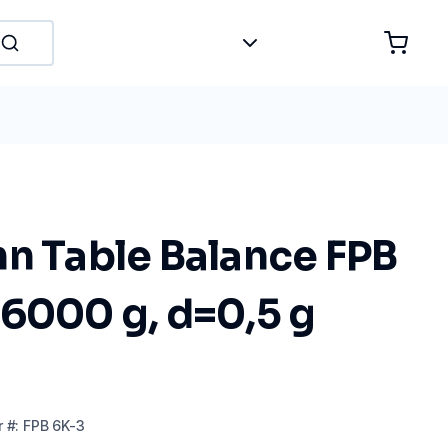
hn Table Balance FPB
 6000 g, d=0,5 g
r
#:
FPB 6K-3