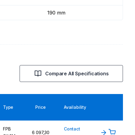
190 mm
Compare All Specifications
Type
Price
Availability
FPB
Contact
6 097,30