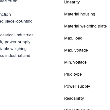
P68/IP69K
Linearity
Material housing
nction
ed piece-counting
Material weighing plate
eutical industries
Max. load
ck, power supply
dable weighing
Max. voltage
ss industrial and
Min. voltage
Plug type
Power supply
Readability