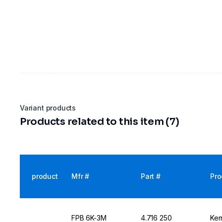
Variant products
Products related to this item (7)
product
Mfr #
Part #
Pro
FPB 6K-3M
4.716 250
Ker