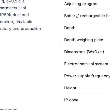
g, d=0,5 g is
Adjusting program
pharmaceutical
8/IP69K dust and
Battery/ rechargeable ba
ration, this table
Depth
oratory and production
Depth weighing plate
Dimensions (WxDxH)
Electrochemical system
Power supply frequenc
Height
IP code