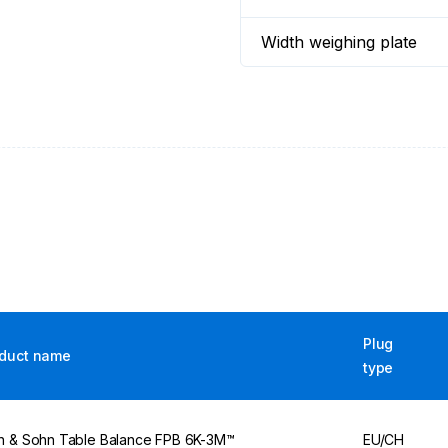
Width weighing plate
Plug
duct name
type
n & Sohn Table Balance FPB 6K-3M™
EU/CH