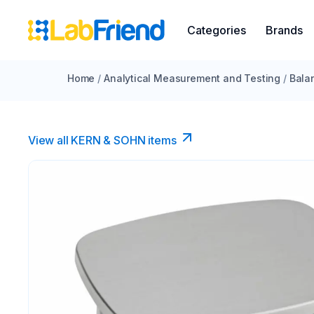
Categories
Brands
Home
/
Analytical Measurement and Testing
/
Bala
View all KERN & SOHN items