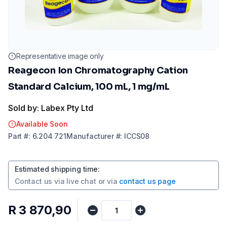
Representative image only
Reagecon Ion Chromatography Cation
Standard Calcium, 100 mL, 1 mg/mL
Sold by: Labex Pty Ltd
Available Soon
Part
#:
6.204 721
Manufacturer
#:
ICCS08
Estimated shipping time
:
Contact us via
live chat
or via
contact us page
R 3 870,90