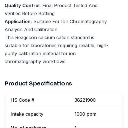
Quality Control:
Final Product Tested And
Verified Before Bottling
Application:
Suitable For Ion Chromatography
Analysis And Calibration
This Reagecon calcium cation standard is
suitable for laboratories requiring reliable, high-
purity calibration material for ion
chromatography workflows.
Product Specifications
HS Code #
38221900
Intake capacity
1000 ppm