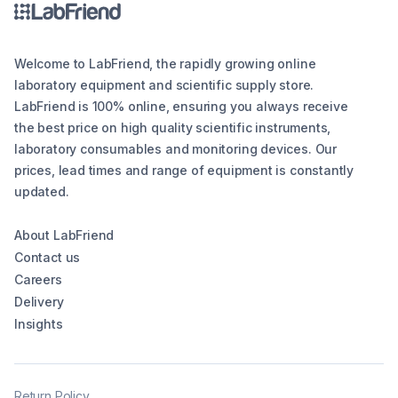
Welcome to LabFriend, the rapidly growing online
laboratory equipment and scientific supply store.
LabFriend is 100% online, ensuring you always receive
the best price on high quality scientific instruments,
laboratory consumables and monitoring devices. Our
prices, lead times and range of equipment is constantly
updated.
About LabFriend
Contact us
Careers
Delivery
Insights
Return Policy