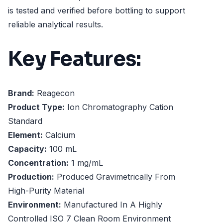
is tested and verified before bottling to support
reliable analytical results.
Key Features:
Brand:
Reagecon
Product Type:
Ion Chromatography Cation
Standard
Element:
Calcium
Capacity:
100 mL
Concentration:
1 mg/mL
Production:
Produced Gravimetrically From
High-Purity Material
Environment:
Manufactured In A Highly
Controlled ISO 7 Clean Room Environment