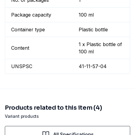
No. of packages
1
Package capacity
100 ml
Container type
Plastic bottle
1 x Plastic bottle of
Content
100 ml
UNSPSC
41-11-57-04
Products related to this item (4)
Variant products
All Specifications