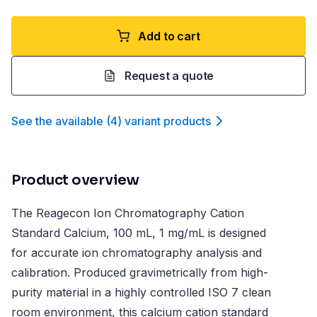
Add to cart
Request a quote
See the available
(
4
)
variant product
s
Product overview
The Reagecon Ion Chromatography Cation
Standard Calcium, 100 mL, 1 mg/mL is designed
for accurate ion chromatography analysis and
calibration. Produced gravimetrically from high-
purity material in a highly controlled ISO 7 clean
room environment, this calcium cation standard