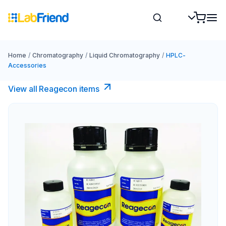
Home
/
Chromatography
/
Liquid Chromatography
/
HPLC-
Accessories
View all Reagecon items