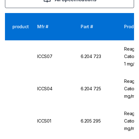
product
Mfr #
Part #
Produc
Reagec
ICCS07
6.204 723
Cation
1 mg/m
Reagec
ICCS04
6.204 725
Cation 
mg/mL,
Reagec
ICCS01
6.205 295
Cation 
mg/mL