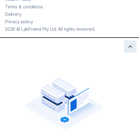
Terms & conditions
Delivery
Privacy policy
2026
©
LabFriend Pty Ltd. All rights reserved.