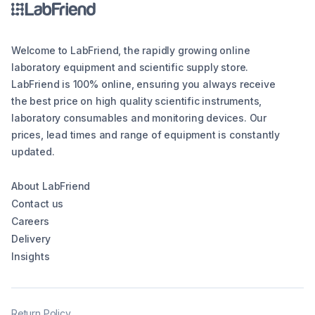
Welcome to LabFriend, the rapidly growing online
laboratory equipment and scientific supply store.
LabFriend is 100% online, ensuring you always receive
the best price on high quality scientific instruments,
laboratory consumables and monitoring devices. Our
prices, lead times and range of equipment is constantly
updated.
About LabFriend
Contact us
Careers
Delivery
Insights
Return Policy