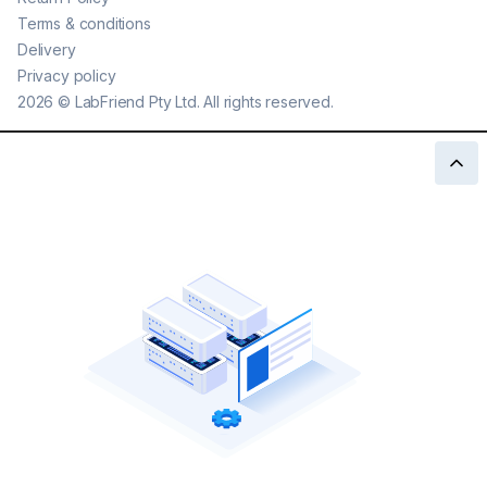
Terms & conditions
Delivery
Privacy policy
2026
©
LabFriend Pty Ltd. All rights reserved.