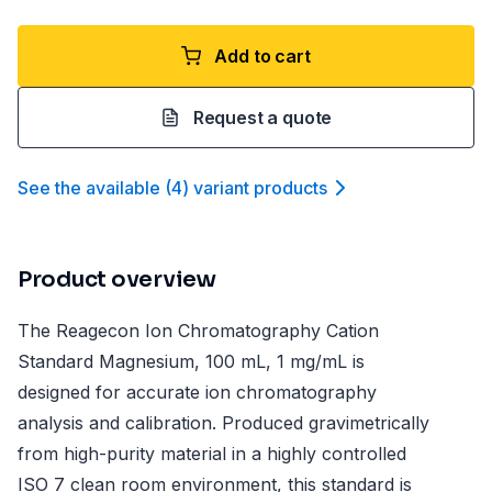
Add to cart
Request a quote
See the available
(
4
)
variant product
s
Product overview
The Reagecon Ion Chromatography Cation
Standard Magnesium, 100 mL, 1 mg/mL is
designed for accurate ion chromatography
analysis and calibration. Produced gravimetrically
from high-purity material in a highly controlled
ISO 7 clean room environment, this standard is