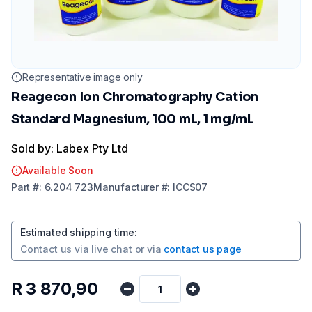
Representative image only
Reagecon Ion Chromatography Cation
Standard Magnesium, 100 mL, 1 mg/mL
Sold by: Labex Pty Ltd
Available Soon
Part
#:
6.204 723
Manufacturer
#:
ICCS07
Estimated shipping time
:
Contact us via
live chat
or via
contact us page
R 3 870,90