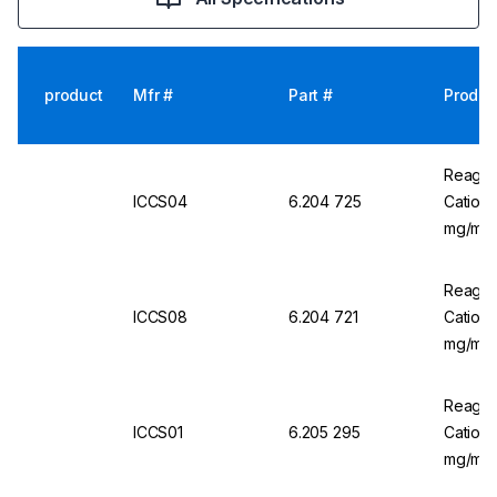
product
Mfr #
Part #
Produc
Reagec
ICCS04
6.204 725
Cation 
mg/mL,
Reagec
ICCS08
6.204 721
Cation 
mg/mL
Reagec
ICCS01
6.205 295
Cation 
mg/mL