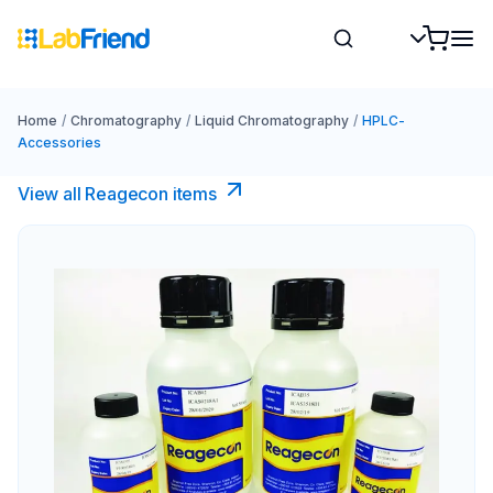
Home
/
Chromatography
/
Liquid Chromatography
/
HPLC-
Accessories
View all Reagecon items