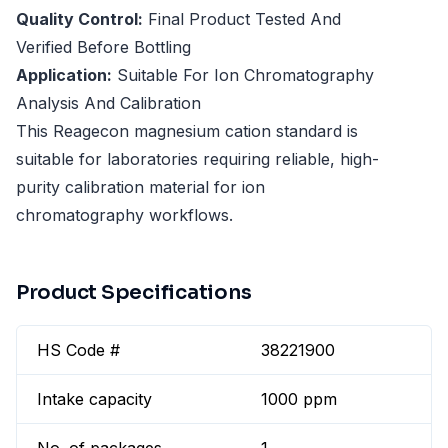
Quality Control:
Final Product Tested And
Verified Before Bottling
Application:
Suitable For Ion Chromatography
Analysis And Calibration
This Reagecon magnesium cation standard is
suitable for laboratories requiring reliable, high-
purity calibration material for ion
chromatography workflows.
Product Specifications
HS Code #
38221900
Intake capacity
1000 ppm