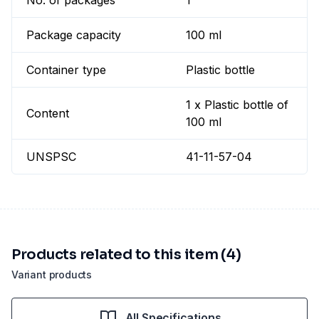
No. of packages
1
Package capacity
100 ml
Container type
Plastic bottle
1 x Plastic bottle of
Content
100 ml
UNSPSC
41-11-57-04
Products related to this item (4)
Variant products
All Specifications