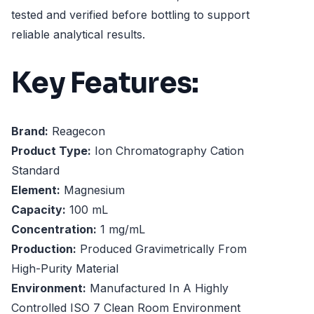
tested and verified before bottling to support
reliable analytical results.
Key Features:
Brand:
Reagecon
Product Type:
Ion Chromatography Cation
Standard
Element:
Magnesium
Capacity:
100 mL
Concentration:
1 mg/mL
Production:
Produced Gravimetrically From
High-Purity Material
Environment:
Manufactured In A Highly
Controlled ISO 7 Clean Room Environment