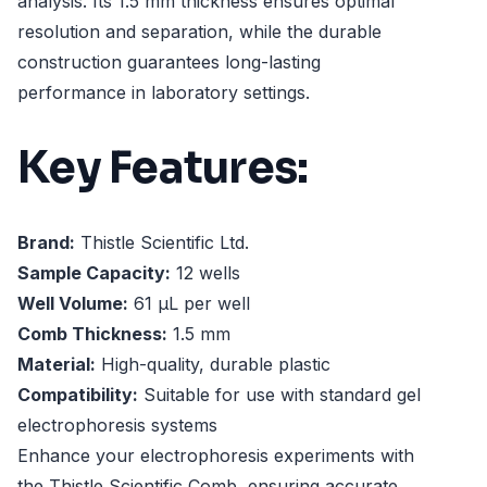
analysis. Its 1.5 mm thickness ensures optimal
resolution and separation, while the durable
construction guarantees long-lasting
performance in laboratory settings.
Key Features:
Brand:
Thistle Scientific Ltd.
Sample Capacity:
12 wells
Well Volume:
61 µL per well
Comb Thickness:
1.5 mm
Material:
High-quality, durable plastic
Compatibility:
Suitable for use with standard gel
electrophoresis systems
Enhance your electrophoresis experiments with
the Thistle Scientific Comb, ensuring accurate