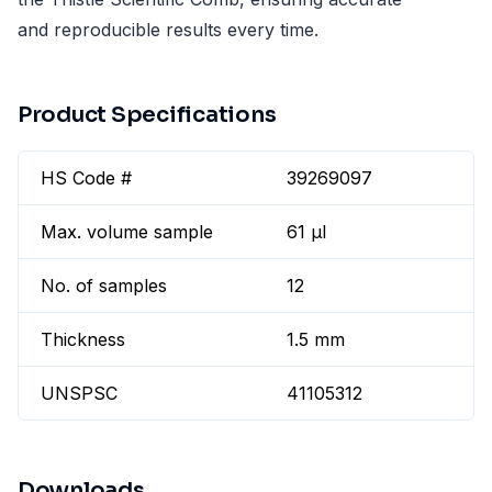
and reproducible results every time.
Product Specifications
HS Code #
39269097
Max. volume sample
61 µl
No. of samples
12
Thickness
1.5 mm
UNSPSC
41105312
Downloads