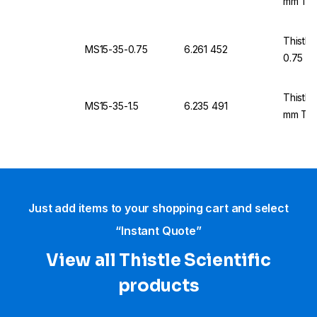
mm Thi
Thistle
MS15-35-0.75
6.261 452
0.75 m
Thistle
MS15-35-1.5
6.235 491
mm Thi
Just add items to your shopping cart and select
“Instant Quote”
View all Thistle Scientific
products