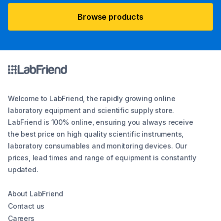
Browse products
Welcome to LabFriend, the rapidly growing online
laboratory equipment and scientific supply store.
LabFriend is 100% online, ensuring you always receive
the best price on high quality scientific instruments,
laboratory consumables and monitoring devices. Our
prices, lead times and range of equipment is constantly
updated.
About LabFriend
Contact us
Careers