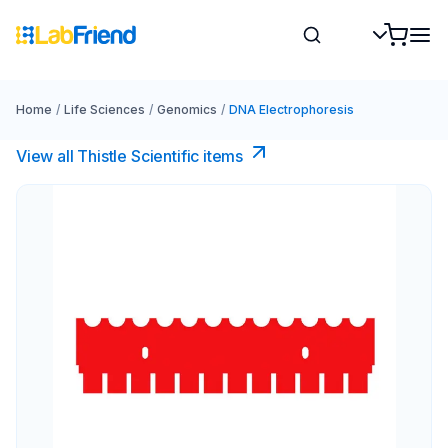
Home
/
Life Sciences
/
Genomics
/
DNA Electrophoresis
View all Thistle Scientific items