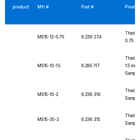
product
Mfr #
Part #
Produc
Thistle
MS15-12-0.75
6.239 274
0.75 m
Thistle
MS15-10-1.5
6.285 117
1.5 mm
Sample
Thistle
MS15-10-2
6.236 316
Sample
Thistle
MS15-35-2
6.236 315
Sample