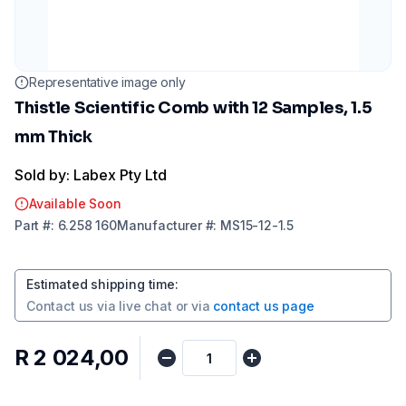
Representative image only
Thistle Scientific Comb with 12 Samples, 1.5
mm Thick
Sold by: Labex Pty Ltd
Available Soon
Part
#:
6.258 160
Manufacturer
#:
MS15-12-1.5
Estimated shipping time
:
Contact us via
live chat
or via
contact us page
R 2 024,00