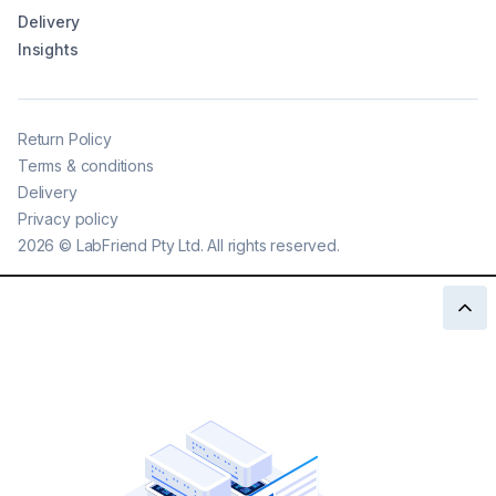
Delivery
Insights
Return Policy
Terms & conditions
Delivery
Privacy policy
2026
©
LabFriend Pty Ltd. All rights reserved.