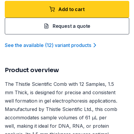
Add to cart
Request a quote
See the available
(
12
)
variant product
s
Product overview
The Thistle Scientific Comb with 12 Samples, 1.5
mm Thick, is designed for precise and consistent
well formation in gel electrophoresis applications.
Manufactured by Thistle Scientific Ltd., this comb
accommodates sample volumes of 61 µL per
well, making it ideal for DNA, RNA, or protein