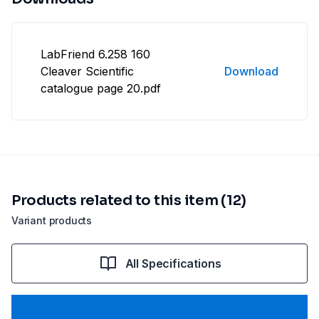
LabFriend 6.258 160
Cleaver Scientific
Download
catalogue page 20.pdf
Products related to this item (12)
Variant products
All Specifications