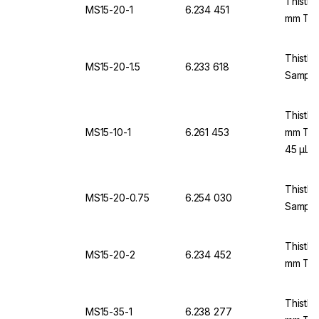
Thistle
MS15-20-1
6.234 451
mm Thi
Thistle
MS15-20-1.5
6.233 618
Samples
Thistle
MS15-10-1
6.261 453
mm Thi
45 µL
Thistle
MS15-20-0.75
6.254 030
Sample
Thistle
MS15-20-2
6.234 452
mm Thi
Thistle
MS15-35-1
6.238 277