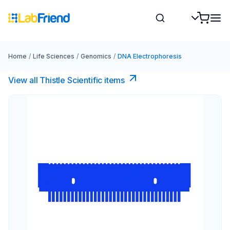
Home
/
Life Sciences
/
Genomics
/
DNA Electrophoresis
View all Thistle Scientific items