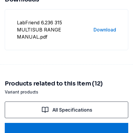
LabFriend 6.236 315
MULTISUB RANGE
Download
MANUAL.pdf
Products related to this item (12)
Variant products
All Specifications