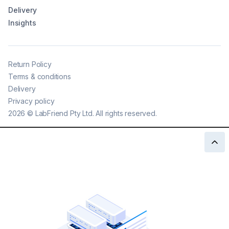
Delivery
Insights
Return Policy
Terms & conditions
Delivery
Privacy policy
2026
©
LabFriend Pty Ltd. All rights reserved.