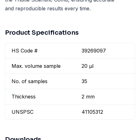
and reproducible results every time.
Product Specifications
HS Code #
39269097
Max. volume sample
20 µl
No. of samples
35
Thickness
2 mm
UNSPSC
41105312
Downloads