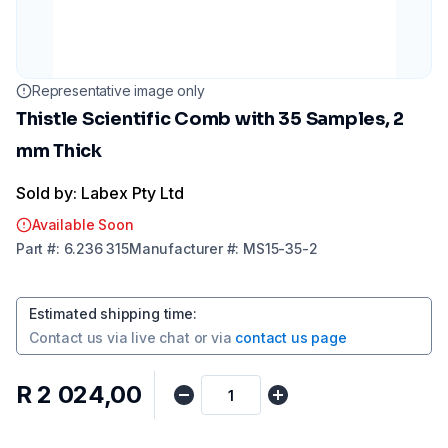
Representative image only
Thistle Scientific Comb with 35 Samples, 2
mm Thick
Sold by: Labex Pty Ltd
Available Soon
Part
#:
6.236 315
Manufacturer
#:
MS15-35-2
Estimated shipping time
:
Contact us via
live chat
or via
contact us page
R 2 024,00