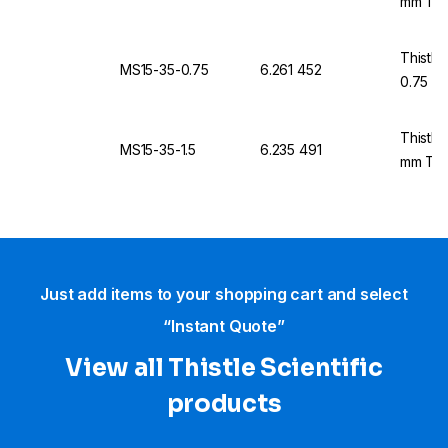
mm Thi
Thistle
MS15-35-0.75
6.261 452
0.75 m
Thistle
MS15-35-1.5
6.235 491
mm Thi
Just add items to your shopping cart and select
“Instant Quote”
View all Thistle Scientific
products