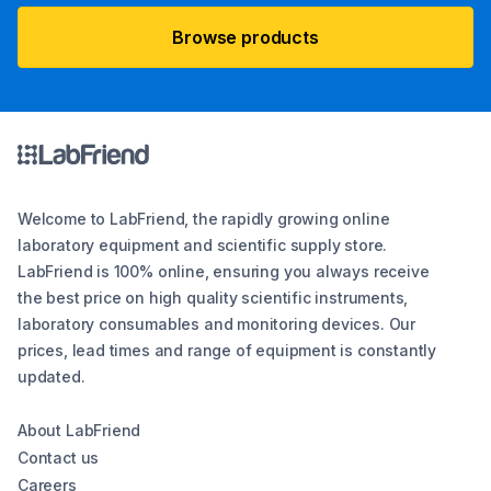
Browse products
Welcome to LabFriend, the rapidly growing online
laboratory equipment and scientific supply store.
LabFriend is 100% online, ensuring you always receive
the best price on high quality scientific instruments,
laboratory consumables and monitoring devices. Our
prices, lead times and range of equipment is constantly
updated.
About LabFriend
Contact us
Careers