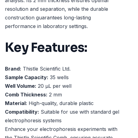
analysis. Its 2 mm thickness ensures optimal
resolution and separation, while the durable
construction guarantees long-lasting
performance in laboratory settings.
Key Features:
Brand:
Thistle Scientific Ltd.
Sample Capacity:
35 wells
Well Volume:
20 µL per well
Comb Thickness:
2 mm
Material:
High-quality, durable plastic
Compatibility:
Suitable for use with standard gel
electrophoresis systems
Enhance your electrophoresis experiments with
the Thistle Scientific Comb, ensuring accurate