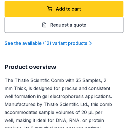
Add to cart
Request a quote
See the available
(
12
)
variant product
s
Product overview
The Thistle Scientific Comb with 35 Samples, 2
mm Thick, is designed for precise and consistent
well formation in gel electrophoresis applications.
Manufactured by Thistle Scientific Ltd., this comb
accommodates sample volumes of 20 µL per
well, making it ideal for DNA, RNA, or protein