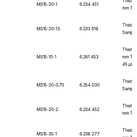
Thistle
MS15-20-1
6.234 451
mm Thi
Thistle
MS15-20-1.5
6.233 618
Samples
Thistle
MS15-10-1
6.261 453
mm Thi
45 µL
Thistle
MS15-20-0.75
6.254 030
Sample
Thistle
MS15-20-2
6.234 452
mm Thi
Thistle
MS15-35-1
6.238 277