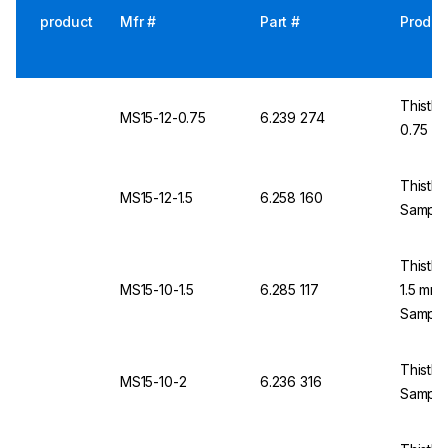
product
Mfr #
Part #
Produc
Thistle
MS15-12-0.75
6.239 274
0.75 m
Thistle
MS15-12-1.5
6.258 160
Samples
Thistle
MS15-10-1.5
6.285 117
1.5 mm
Sample
Thistle
MS15-10-2
6.236 316
Sample