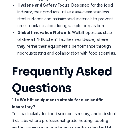
Hygiene and Safety Focus
: Designed for the food
industry, their products utilize easy-clean stainless
steel surfaces and antimicrobial materials to prevent
cross-contamination during sample preparation.
Global Innovation Network
: Welbilt operates state-
of-the-art "FitKitchen" facilities worldwide, where
they refine their equipment's performance through
rigorous testing and collaboration with food scientists.
Frequently Asked
Questions
1. Is Welbilt equipment suitable for a scientific
laboratory?
Yes, particularly for food science, sensory, and industrial
R&D labs where professional-grade heating, cooling,
and homogenization at a larger scale than standard lab