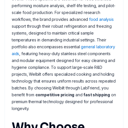
performing moisture analysis, shelf-life testing, and pilot-
scale food production. For specialized research
workflows, the brand provides advanced
food analysis
support through their robust refrigeration and freezing
systems, designed to maintain critical sample
temperatures in demanding industrial settings. Their
portfolio also encompasses essential
general laboratory
aids
, featuring heavy-duty stainless steel components
and modular equipment designed for easy cleaning and
hygiene compliance. To support large-scale R&D
projects, Welbilt offers specialized cooking and holding
technology that ensures uniform results across repeated
batches. By choosing Welbilt through LabFriend, you
benefit from
competitive pricing
and
fast shipping
on
premium thermal technology designed for professional
longevity.
Why Choose