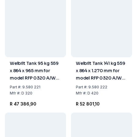
Welbilt Tank 95 kg 559
Welbilt Tank 141 kg 559
x 864 x 965 mm for
x 864 x 1.270 mm for
model RFP 0320 A/W
model RFP 0320 A/W
and RFP 0620 A/W
and RFP 0620 A/W
Part
#:
9.580 221
Part
#:
9.580 222
Mfr
#:
D 320
Mfr
#:
D 420
R 47 386,90
R 52 801,10