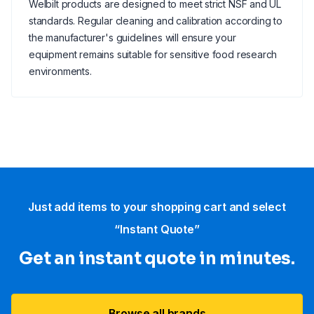
Welbilt products are designed to meet strict NSF and UL
standards. Regular cleaning and calibration according to
the manufacturer's guidelines will ensure your
equipment remains suitable for sensitive food research
environments.
Just add items to your shopping cart and select
“Instant Quote”
Get an instant quote in minutes.
Browse all brands