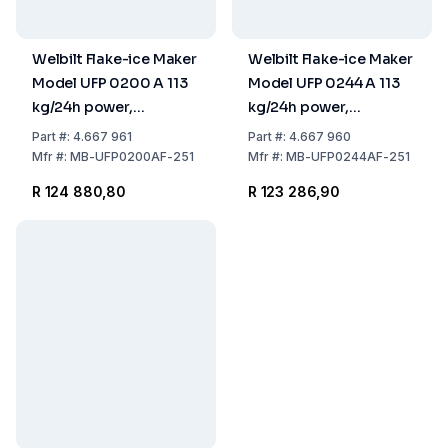
Welbilt Flake-ice Maker
Welbilt Flake-ice Maker
Model UFP 0200 A 113
Model UFP 0244 A 113
kg/24h power,
kg/24h power,
500x660x953 mm,
500x660x843 mm,
Part
#:
4.667 961
Part
#:
4.667 960
Stainless Steel Air
Stainless Steel Air
Mfr
#:
MB-UFP0200AF-251
Mfr
#:
MB-UFP0244AF-251
Cooled, 30 kg Tank
Cooled, 20 kg tank
R 124 880,80
R 123 286,90