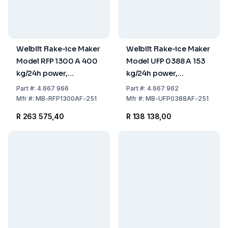
Welbilt Flake-ice Maker
Welbilt Flake-ice Maker
Model RFP 1300 A 400
Model UFP 0388 A 153
kg/24h power,
kg/24h power,
762x599x700 mm,
738x690x1070 mm,
Part
#:
4.667 966
Part
#:
4.667 962
Stainless Steel Air
Stainless Steel Air
Mfr
#:
MB-RFP1300AF-251
Mfr
#:
MB-UFP0388AF-251
Cooled (without Tank)
Cooled, 40 kg Tank
R 263 575,40
R 138 138,00