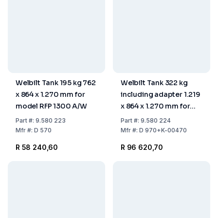
Welbilt Tank 195 kg 762
Welbilt Tank 322 kg
x 864 x 1.270 mm for
including adapter 1.219
model RFP 1300 A/W
x 864 x 1.270 mm for
model RFP 1300
Part
#:
9.580 223
Part
#:
9.580 224
Mfr
#:
D 570
Mfr
#:
D 970+K-00470
R 58 240,60
R 96 620,70