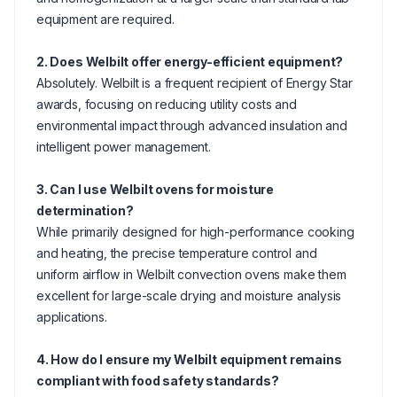
equipment are required.
2. Does Welbilt offer energy-efficient equipment?
Absolutely. Welbilt is a frequent recipient of Energy Star
awards, focusing on reducing utility costs and
environmental impact through advanced insulation and
intelligent power management.
3. Can I use Welbilt ovens for moisture
determination?
While primarily designed for high-performance cooking
and heating, the precise temperature control and
uniform airflow in Welbilt convection ovens make them
excellent for large-scale drying and moisture analysis
applications.
4. How do I ensure my Welbilt equipment remains
compliant with food safety standards?