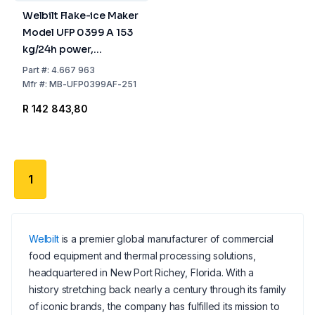
Welbilt Flake-ice Maker
Model UFP 0399 A 153
kg/24h power,
738x690x1173 mm,
Part
#:
4.667 963
Stainless Steel Air
Mfr
#:
MB-UFP0399AF-251
Cooled, 55 kg Tank
R 142 843,80
1
Welbilt
is a premier global manufacturer of commercial
food equipment and thermal processing solutions,
headquartered in New Port Richey, Florida. With a
history stretching back nearly a century through its family
of iconic brands, the company has fulfilled its mission to