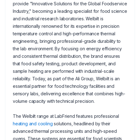
provide "Innovative Solutions for the Global Foodservice
Industry," becoming a leading specialist for food science
and industrial research laboratories. Welbilt is
internationally renowned for its expertise in precision
temperature control and high-performance thermal
engineering, bringing professional-grade durability to
the lab environment. By focusing on energy efficiency
and consistent thermal distribution, the brand ensures
that food safety testing, product development, and
sample heating are performed with industrial-scale
reliability. Today, as part of the Ali Group, Welbilt is an
essential partner for food technology facilities and
sensory labs, delivering excellence that combines high-
volume capacity with technical precision.
The Welbilt range at LabFriend features professional
heating and cooling
solutions, headlined by their
advanced thermal processing units and high-speed
ovens. These systems are essential for food scientists