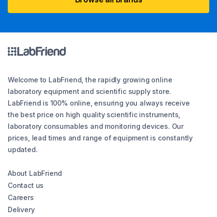
Welcome to LabFriend, the rapidly growing online
laboratory equipment and scientific supply store.
LabFriend is 100% online, ensuring you always receive
the best price on high quality scientific instruments,
laboratory consumables and monitoring devices. Our
prices, lead times and range of equipment is constantly
updated.
About LabFriend
Contact us
Careers
Delivery