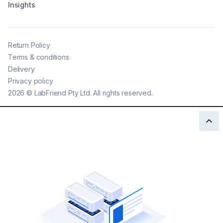
Insights
Return Policy
Terms & conditions
Delivery
Privacy policy
2026
©
LabFriend Pty Ltd. All rights reserved.