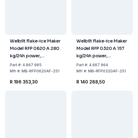
Welbilt Flake-ice Maker
Welbilt Flake-ice Maker
Model RFP 0620 A 280
Model RFP 0320 A 157
kg/24h power,
kg/24h power,
559x599x660 mm,
559x599x660 mm,
Part
#:
4.667 965
Part
#:
4.667 964
Stainless Steel Air
Stainless Steel Air
Mfr
#:
MB-RFP0620AF-251
Mfr
#:
MB-RFP0320AF-251
Cooled (without Tank)
Cooled (without Tank)
R 196 353,30
R 140 288,50