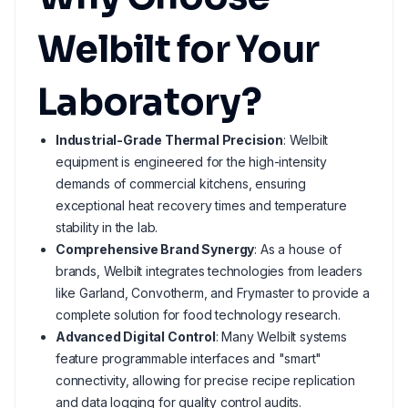
Welbilt for Your
Laboratory?
Industrial-Grade Thermal Precision
: Welbilt
equipment is engineered for the high-intensity
demands of commercial kitchens, ensuring
exceptional heat recovery times and temperature
stability in the lab.
Comprehensive Brand Synergy
: As a house of
brands, Welbilt integrates technologies from leaders
like Garland, Convotherm, and Frymaster to provide a
complete solution for food technology research.
Advanced Digital Control
: Many Welbilt systems
feature programmable interfaces and "smart"
connectivity, allowing for precise recipe replication
and data logging for quality control audits.