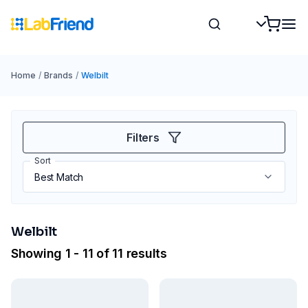
Home
/
Brands
/
Welbilt
Filters
Sort
Welbilt
Showing 1 - 11 of 11 results