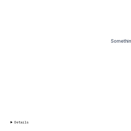
Something
Details