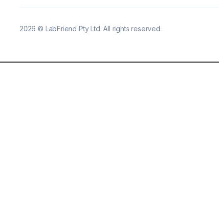
2026
©
LabFriend Pty Ltd. All rights reserved.