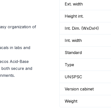
Ext. width
Height int.
easy organization of
Int. Dim. (WxDxH)
Int. width
icals in labs and
Standard
secos Acid-Base
Type
s both secure and
onments.
UNSPSC
Version cabinet
Weight