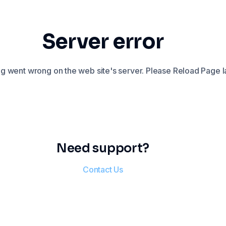
Server error
 went wrong on the web site's server. Please Reload Page la
Need support?
Contact Us