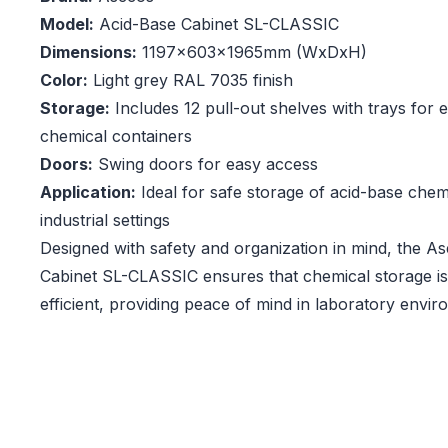
Model:
Acid-Base Cabinet SL-CLASSIC
Dimensions:
1197x603x1965mm (WxDxH)
Color:
Light grey RAL 7035 finish
Storage:
Includes 12 pull-out shelves with trays for 
chemical containers
Doors:
Swing doors for easy access
Application:
Ideal for safe storage of acid-base chem
industrial settings
Designed with safety and organization in mind, the A
Cabinet SL-CLASSIC ensures that chemical storage i
efficient, providing peace of mind in laboratory envir