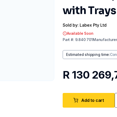
with Trays
Sold by: Labex Pty Ltd
Available Soon
Part
#:
9.840 701
Manufacture
Estimated shipping time
:
Con
R 130 269,
Add to cart