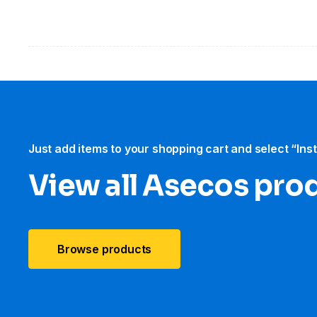
Just add items to your shopping cart and select “Ins
View all Asecos pro
Browse products