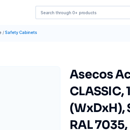
e
/
Safety Cabinets
Asecos Ac
CLASSIC, 
(WxDxH), 
RAL 7035, 