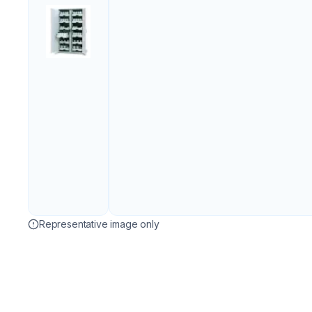
Representative image only