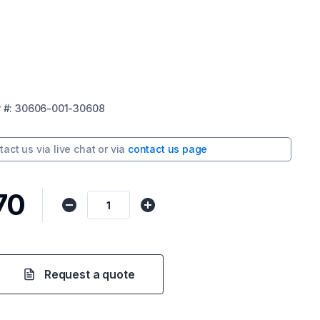
r
#:
30606-001-30608
tact us via
live chat
or via
contact us page
70
Request a quote