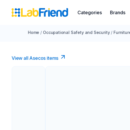
Categories
Brands
Home
/
Occupational Safety and Security
/
Furnitur
View all Asecos items