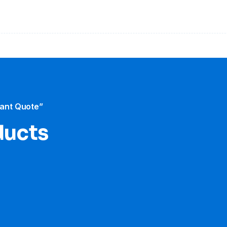
tant Quote”
ducts