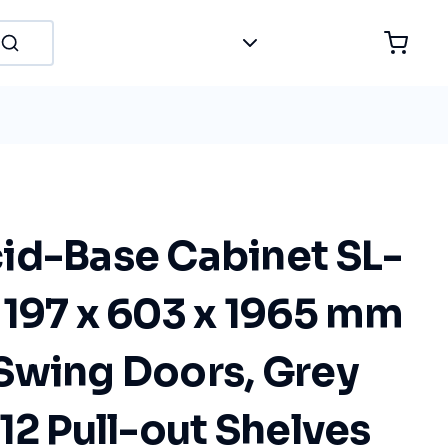
id-Base Cabinet SL-
1197 x 603 x 1965 mm
Swing Doors, Grey
12 Pull-out Shelves