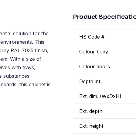
Product Specificati
tial solution for the
HS Code #
l environments. This
 grey RAL 7035 finish,
Colour body
em. With a size of
Colour doors
ves with trays,
se substances.
Depth int.
ndards, this cabinet is
Ext. dim. (WxDxH)
Ext. depth
Ext. height