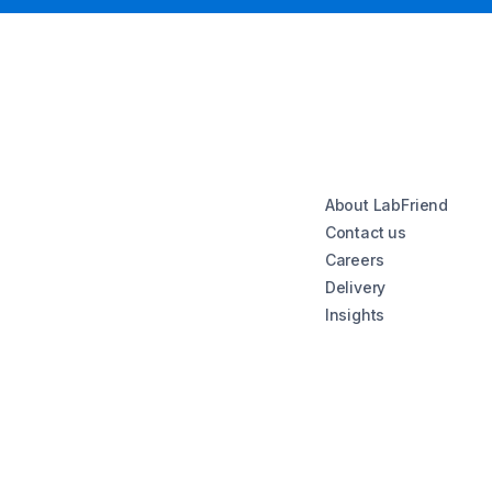
About LabFriend
Contact us
Careers
Delivery
Insights