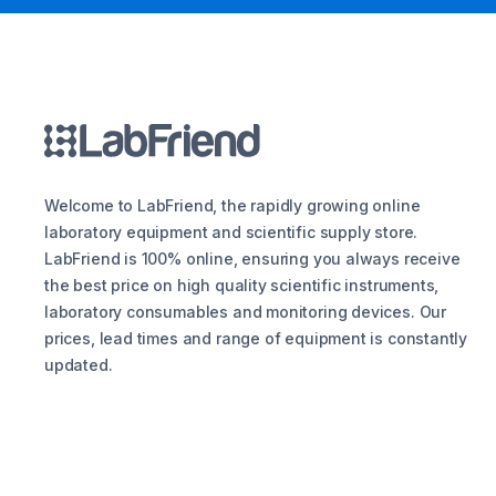
Welcome to LabFriend, the rapidly growing online
laboratory equipment and scientific supply store.
LabFriend is 100% online, ensuring you always receive
the best price on high quality scientific instruments,
laboratory consumables and monitoring devices. Our
prices, lead times and range of equipment is constantly
updated.