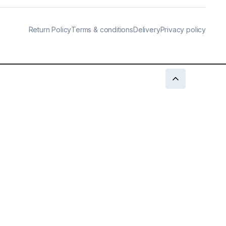
Return Policy
Terms & conditions
Delivery
Privacy policy