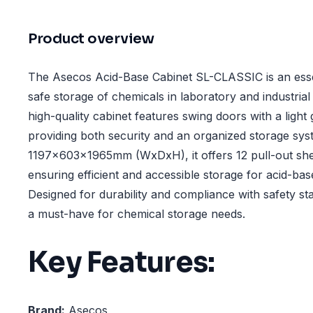
Product overview
The Asecos Acid-Base Cabinet SL-CLASSIC is an essen
safe storage of chemicals in laboratory and industria
high-quality cabinet features swing doors with a light
providing both security and an organized storage syst
1197x603x1965mm (WxDxH), it offers 12 pull-out shel
ensuring efficient and accessible storage for acid-ba
Designed for durability and compliance with safety sta
a must-have for chemical storage needs.
Key Features:
Brand:
Asecos