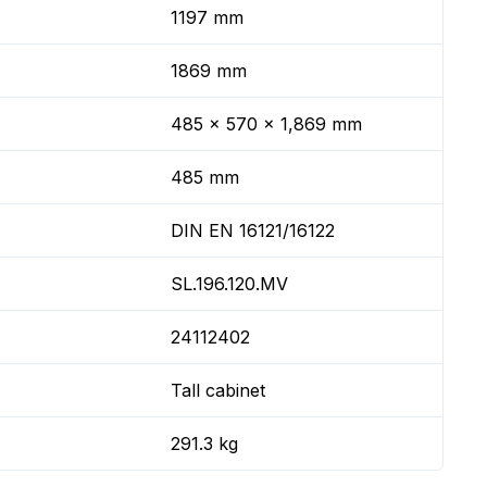
1197 mm
1869 mm
485 x 570 x 1,869 mm
485 mm
DIN EN 16121/16122
SL.196.120.MV
24112402
Tall cabinet
291.3 kg