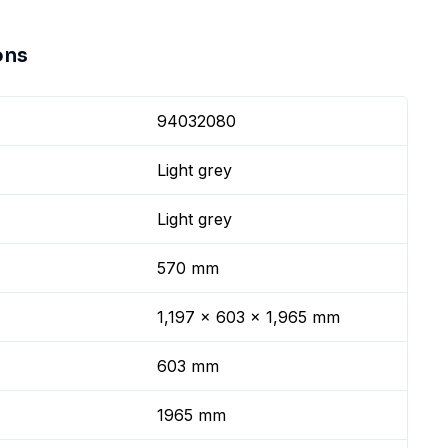
ons
94032080
Light grey
Light grey
570 mm
1,197 x 603 x 1,965 mm
603 mm
1965 mm