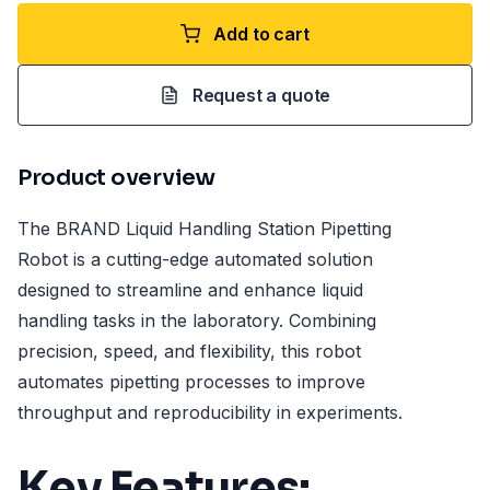
Add to cart
Request a quote
Product overview
The BRAND Liquid Handling Station Pipetting
Robot is a cutting-edge automated solution
designed to streamline and enhance liquid
handling tasks in the laboratory. Combining
precision, speed, and flexibility, this robot
automates pipetting processes to improve
throughput and reproducibility in experiments.
Key Features: