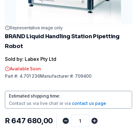
Representative image only
BRAND Liquid Handling Station Pipetting
Robot
Sold by: Labex Pty Ltd
Available Soon
Part
#:
4.701 236
Manufacturer
#:
709400
Estimated shipping time
:
Contact us via
live chat
or via
contact us page
R 647 680,00