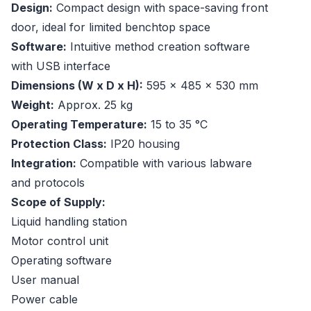
Design:
Compact design with space-saving front
door, ideal for limited benchtop space
Software:
Intuitive method creation software
with USB interface
Dimensions (W x D x H):
595 x 485 x 530 mm
Weight:
Approx. 25 kg
Operating Temperature:
15 to 35 °C
Protection Class:
IP20 housing
Integration:
Compatible with various labware
and protocols
Scope of Supply:
Liquid handling station
Motor control unit
Operating software
User manual
Power cable