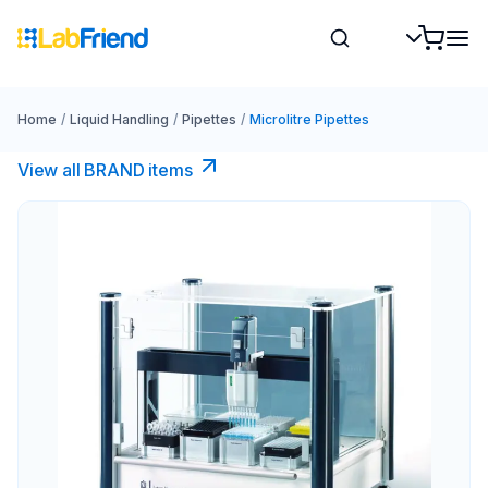
Home
/
Liquid Handling
/
Pipettes
/
Microlitre Pipettes
View all BRAND items