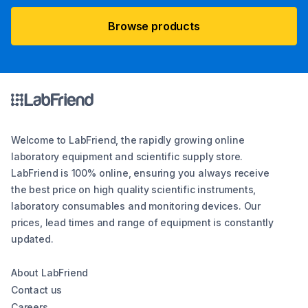
Browse products
Welcome to LabFriend, the rapidly growing online
laboratory equipment and scientific supply store.
LabFriend is 100% online, ensuring you always receive
the best price on high quality scientific instruments,
laboratory consumables and monitoring devices. Our
prices, lead times and range of equipment is constantly
updated.
About LabFriend
Contact us
Careers