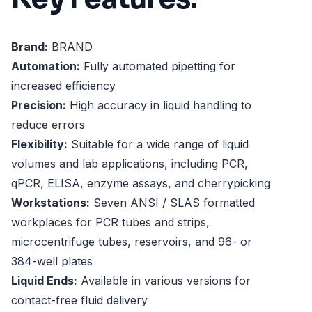
Brand:
BRAND
Automation:
Fully automated pipetting for
increased efficiency
Precision:
High accuracy in liquid handling to
reduce errors
Flexibility:
Suitable for a wide range of liquid
volumes and lab applications, including PCR,
qPCR, ELISA, enzyme assays, and cherrypicking
Workstations:
Seven ANSI / SLAS formatted
workplaces for PCR tubes and strips,
microcentrifuge tubes, reservoirs, and 96- or
384-well plates
Liquid Ends:
Available in various versions for
contact-free fluid delivery