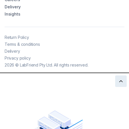
Delivery
Insights
Return Policy
Terms & conditions
Delivery
Privacy policy
2026
©
LabFriend Pty Ltd. All rights reserved.