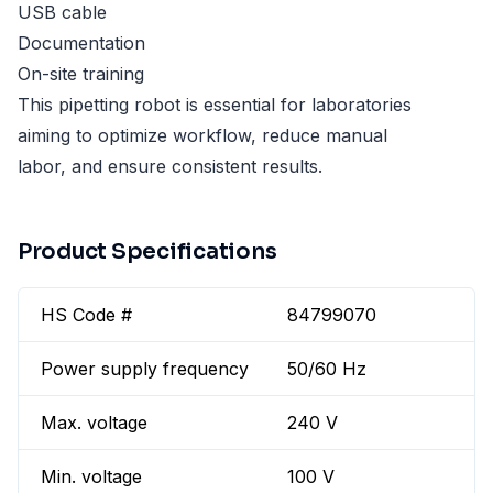
USB cable
Documentation
On-site training
This pipetting robot is essential for laboratories
aiming to optimize workflow, reduce manual
labor, and ensure consistent results.
Product Specifications
HS Code #
84799070
Power supply frequency
50/60 Hz
Max. voltage
240 V
Min. voltage
100 V