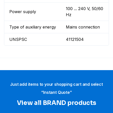
100 ... 240 V, 50/60
Power supply
Hz
Type of auxiliary energy
Mains connection
UNSPSC
41121504
Just add items to your shopping cart and select
“Instant Quote”
View all BRAND products