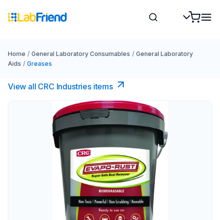
Home
/
General Laboratory Consumables
/
General Laboratory
Aids
/
Greases
View all CRC Industries items