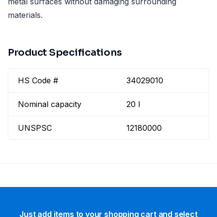
metal surfaces without damaging surrounding
materials.
Product Specifications
HS Code #
34029010
Nominal capacity
20 l
UNSPSC
12180000
Just add items to your shopping cart and select