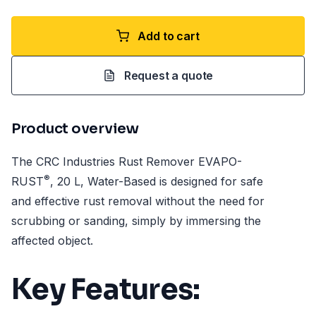
Add to cart
Request a quote
Product overview
The CRC Industries Rust Remover EVAPO-
®
RUST
, 20 L, Water-Based is designed for safe
and effective rust removal without the need for
scrubbing or sanding, simply by immersing the
affected object.
Key Features: