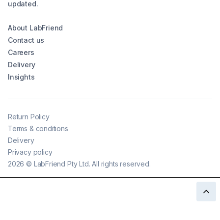
updated.
About LabFriend
Contact us
Careers
Delivery
Insights
Return Policy
Terms & conditions
Delivery
Privacy policy
2026
©
LabFriend Pty Ltd. All rights reserved.