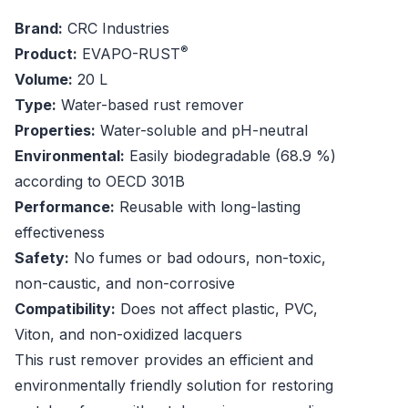
Brand:
CRC Industries
®
Product:
EVAPO-RUST
Volume:
20 L
Type:
Water-based rust remover
Properties:
Water-soluble and pH-neutral
Environmental:
Easily biodegradable (68.9 %)
according to OECD 301B
Performance:
Reusable with long-lasting
effectiveness
Safety:
No fumes or bad odours, non-toxic,
non-caustic, and non-corrosive
Compatibility:
Does not affect plastic, PVC,
Viton, and non-oxidized lacquers
This rust remover provides an efficient and
environmentally friendly solution for restoring