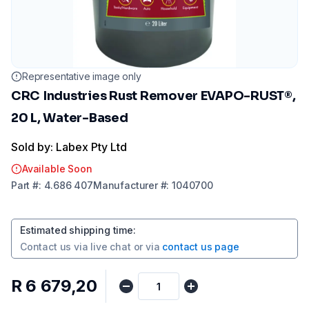
Representative image only
CRC Industries Rust Remover EVAPO-RUST®,
20 L, Water-Based
Sold by: Labex Pty Ltd
Available Soon
Part
#:
4.686 407
Manufacturer
#:
1040700
Estimated shipping time
:
Contact us via
live chat
or via
contact us page
R 6 679,20