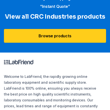
“Instant Quote”
View all CRC Industries products
Browse products
Welcome to LabFriend, the rapidly growing online
laboratory equipment and scientific supply store.
LabFriend is 100% online, ensuring you always receive
the best price on high quality scientific instruments,
laboratory consumables and monitoring devices. Our
prices, lead times and range of equipment is constantly