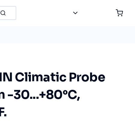
 Climatic Probe
-30...+80°C,
F.