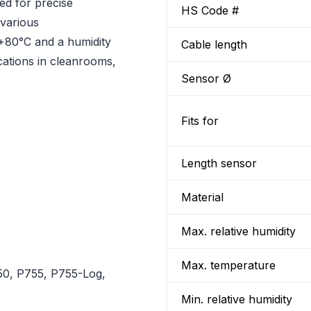
d for precise
HS Code #
 various
+80°C and a humidity
Cable length
ications in cleanrooms,
Sensor Ø
Fits for
Length sensor
Material
Max. relative humidity
Max. temperature
0, P755, P755-Log,
Min. relative humidity