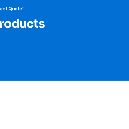
tant Quote”
products