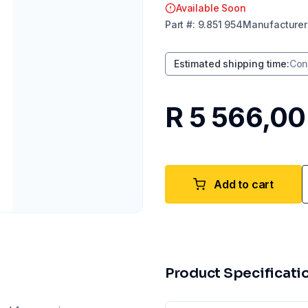
Available Soon
Part
#:
9.851 954
Manufacturer
Estimated shipping time
:
Con
R 5 566,00
Add to cart
Product Specificati