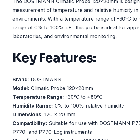
The DOSTMANN Climatic Probe 120x20mm is designe
measurement of temperature and relative humidity in
environments. With a temperature range of -30°C to 
range of 0% to 100% r.F., this probe is ideal for appl
laboratories, and environmental monitoring.
Key Features:
Brand:
DOSTMANN
Model:
Climatic Probe 120x20mm
Temperature Range:
-30°C to +80°C
Humidity Range:
0% to 100% relative humidity
Dimensions:
120 x 20 mm
Compatibility:
Suitable for use with DOSTMANN P75
P770, and P770-Log instruments