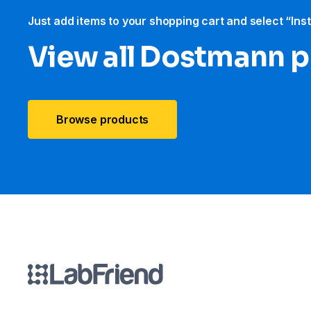
Just add items to your shopping cart and select “Ins
View all Dostmann 
Browse products