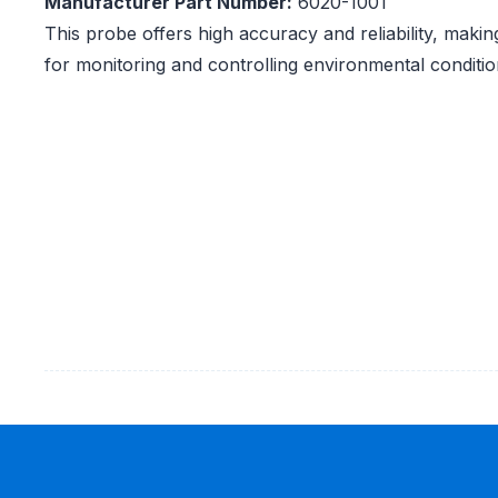
Manufacturer Part Number:
6020-1001
This probe offers high accuracy and reliability, making
for monitoring and controlling environmental condition