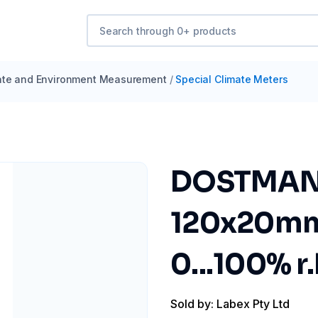
ate and Environment Measurement
/
Special Climate Meters
DOSTMANN
120x20mm 
0...100% r.
Sold by: Labex Pty Ltd