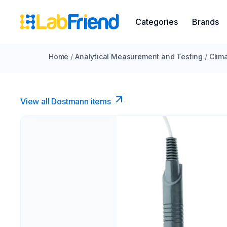
Categories
Brands
Home
/
Analytical Measurement and Testing
/
Clim
View all Dostmann items