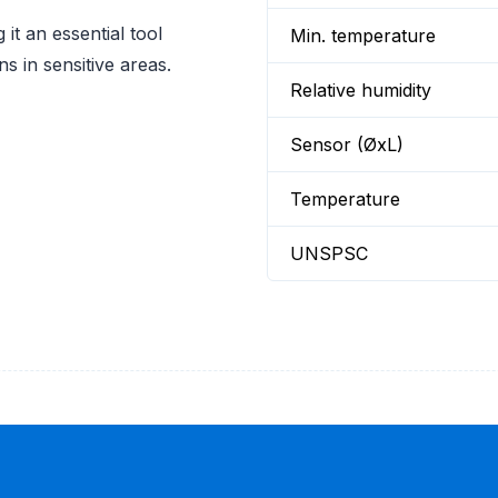
 it an essential tool
Min. temperature
s in sensitive areas.
Relative humidity
Sensor (ØxL)
Temperature
UNSPSC