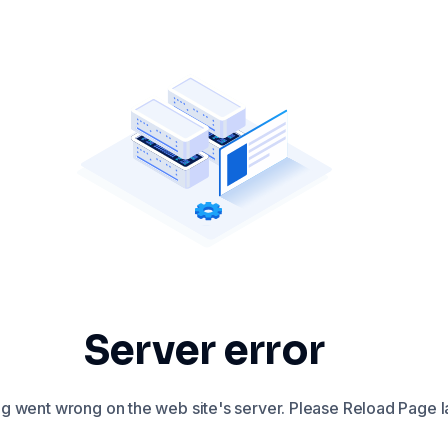
Server error
 went wrong on the web site's server. Please Reload Page la