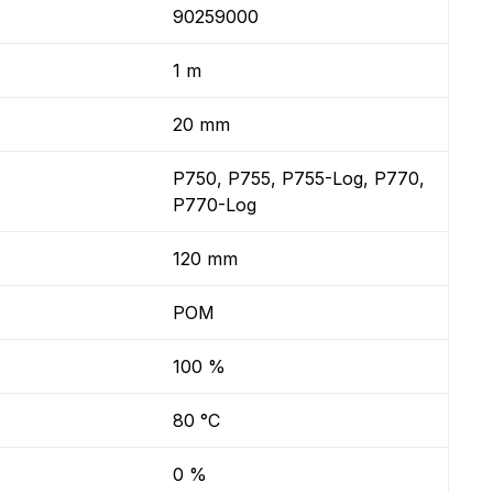
90259000
1 m
20 mm
P750, P755, P755-Log, P770,
P770-Log
120 mm
POM
100 %
80 °C
0 %