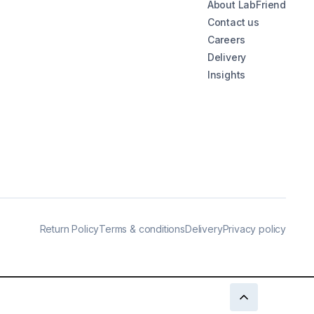
About LabFriend
Contact us
Careers
Delivery
Insights
Return Policy
Terms & conditions
Delivery
Privacy policy