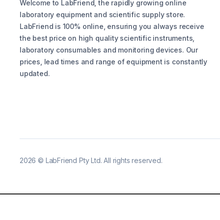
Welcome to LabFriend, the rapidly growing online
laboratory equipment and scientific supply store.
LabFriend is 100% online, ensuring you always receive
the best price on high quality scientific instruments,
laboratory consumables and monitoring devices. Our
prices, lead times and range of equipment is constantly
updated.
2026
©
LabFriend Pty Ltd. All rights reserved.