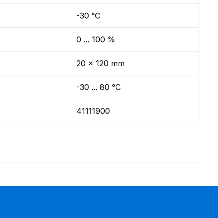
-30 °C
0 ... 100 %
20 x 120 mm
-30 ... 80 °C
41111900