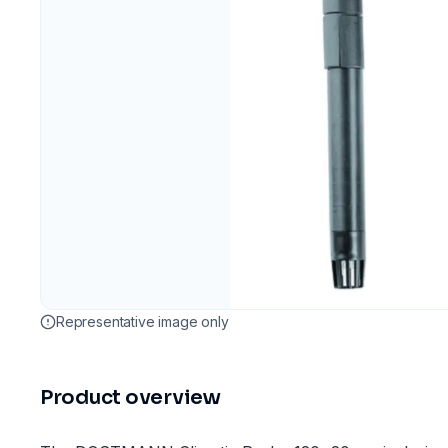
Representative image only
Product overview