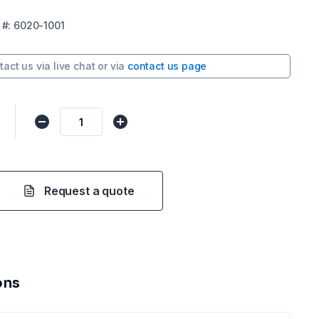
#:
6020-1001
tact us via
live chat
or via
contact us page
Request a quote
ons