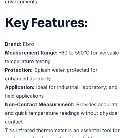
environments.
Key Features:
Brand:
Ebro
Measurement Range:
-60 to 550°C for versatile
temperature testing
Protection:
Splash water protected for
enhanced durability
Application:
Ideal for industrial, laboratory, and
field applications
Non-Contact Measurement:
Provides accurate
and quick temperature readings without physical
contact
This infrared thermometer is an essential tool for