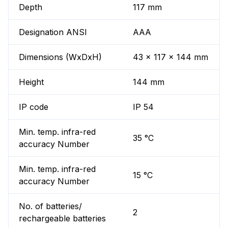
Depth
117 mm
Designation ANSI
AAA
Dimensions (WxDxH)
43 x 117 x 144 mm
Height
144 mm
IP code
IP 54
Min. temp. infra-red
35 °C
accuracy Number
Min. temp. infra-red
15 °C
accuracy Number
No. of batteries/
2
rechargeable batteries