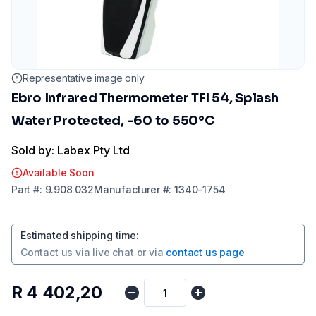
Representative image only
Ebro Infrared Thermometer TFI 54, Splash
Water Protected, -60 to 550°C
Sold by: Labex Pty Ltd
Available Soon
Part
#:
9.908 032
Manufacturer
#:
1340-1754
Estimated shipping time
:
Contact us via
live chat
or via
contact us page
R 4 402,20