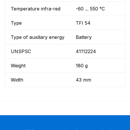
Temperature infra-red
-60 ... 550 °C
Type
TFI 54
Type of auxiliary energy
Battery
UNSPSC
41112224
Weight
180 g
Width
43 mm