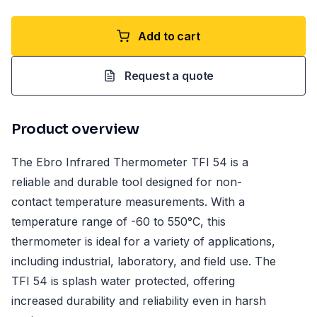
Add to cart
Request a quote
Product overview
The Ebro Infrared Thermometer TFI 54 is a
reliable and durable tool designed for non-
contact temperature measurements. With a
temperature range of -60 to 550°C, this
thermometer is ideal for a variety of applications,
including industrial, laboratory, and field use. The
TFI 54 is splash water protected, offering
increased durability and reliability even in harsh