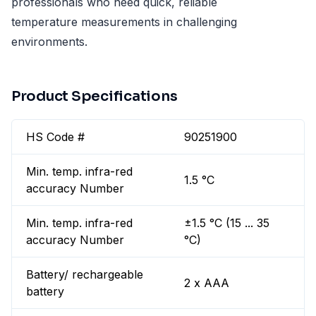
professionals who need quick, reliable
temperature measurements in challenging
environments.
Product Specifications
HS Code #
90251900
Min. temp. infra-red
1.5 °C
accuracy Number
Min. temp. infra-red
±1.5 °C (15 ... 35
accuracy Number
°C)
Battery/ rechargeable
2 x AAA
battery