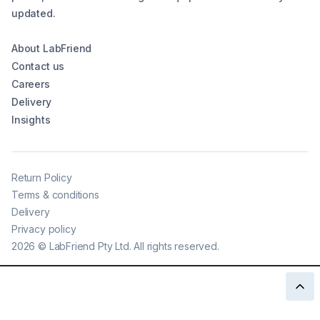
updated.
About LabFriend
Contact us
Careers
Delivery
Insights
Return Policy
Terms & conditions
Delivery
Privacy policy
2026
©
LabFriend Pty Ltd. All rights reserved.