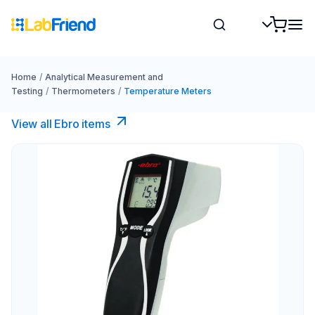
Home
/
Analytical Measurement and
Testing
/
Thermometers
/
Temperature Meters
View all Ebro​ items