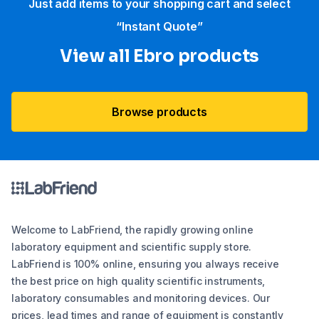
Just add items to your shopping cart and select
“Instant Quote”
View all Ebro​ products
Browse products
Welcome to LabFriend, the rapidly growing online
laboratory equipment and scientific supply store.
LabFriend is 100% online, ensuring you always receive
the best price on high quality scientific instruments,
laboratory consumables and monitoring devices. Our
prices, lead times and range of equipment is constantly