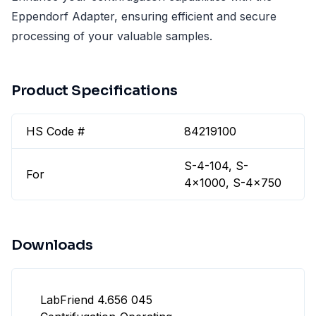
Eppendorf Adapter, ensuring efficient and secure
processing of your valuable samples.
Product Specifications
HS Code #
84219100
S-4-104, S-
For
4x1000, S-4x750
Downloads
LabFriend 4.656 045