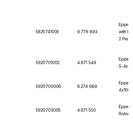
Eppendo
5825741005
9.776 893
with Ro
2 Piec
Eppendo
5920701002
4.671 549
S-4x10
Eppendo
5920700006
6.274 689
4x1000,
Eppendo
5920703005
4.671 550
Rotor 