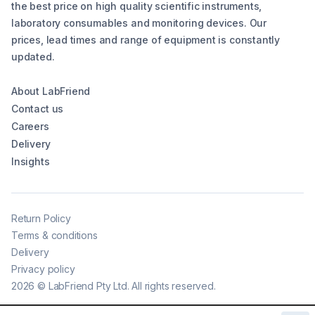
the best price on high quality scientific instruments,
laboratory consumables and monitoring devices. Our
prices, lead times and range of equipment is constantly
updated.
About LabFriend
Contact us
Careers
Delivery
Insights
Return Policy
Terms & conditions
Delivery
Privacy policy
2026
©
LabFriend Pty Ltd. All rights reserved.