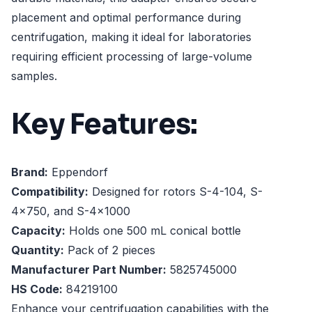
placement and optimal performance during
centrifugation, making it ideal for laboratories
requiring efficient processing of large-volume
samples.
Key Features:
Brand:
Eppendorf
Compatibility:
Designed for rotors S-4-104, S-
4x750, and S-4x1000
Capacity:
Holds one 500 mL conical bottle
Quantity:
Pack of 2 pieces
Manufacturer Part Number:
5825745000
HS Code:
84219100
Enhance your centrifugation capabilities with the