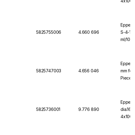
4x1000
Eppendo
5825755006
4.660 696
S-4-10
ml/1000
Eppend
5825747003
4.656 046
mm for 
Pieces
Eppend
5825736001
9.776 890
dia.16
4x1000