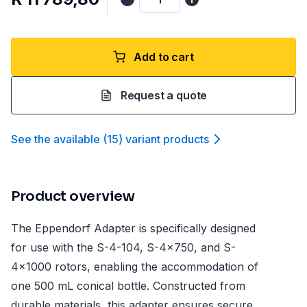
Add to cart
Request a quote
See the available
(
15
)
variant product
s
Product overview
The Eppendorf Adapter is specifically designed
for use with the S-4-104, S-4x750, and S-
4x1000 rotors, enabling the accommodation of
one 500 mL conical bottle. Constructed from
durable materials, this adapter ensures secure