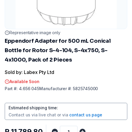
Representative image only
Eppendorf Adapter for 500 mL Conical
Bottle for Rotor S-4-104, S-4x750, S-
4x1000, Pack of 2 Pieces
Sold by: Labex Pty Ltd
Available Soon
Part
#:
4.656 045
Manufacturer
#:
5825745000
Estimated shipping time
:
Contact us via
live chat
or via
contact us page
R 11 789,80