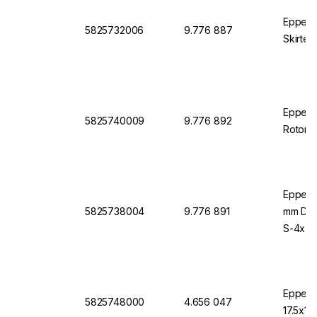
Eppend
5825732006
9.776 887
Skirted
Eppendo
5825740009
9.776 892
Rotor S
Eppend
5825738004
9.776 891
mm Diam
S-4x75
Eppend
5825748000
4.656 047
17.5x10