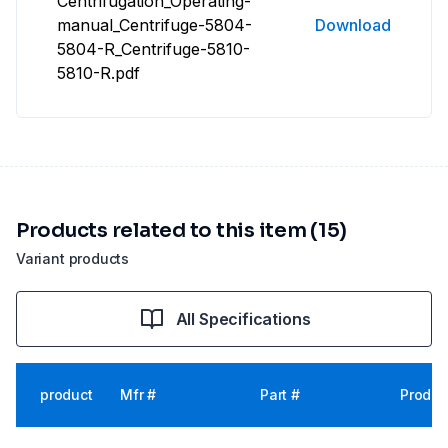
Centrifugation_Operating-
manual_Centrifuge-5804-
Download
5804-R_Centrifuge-5810-
5810-R.pdf
Products related to this item (15)
Variant products
All Specifications
product
Mfr #
Part #
Produc