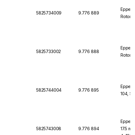
Eppendo
5825734009
9.776 889
Rotor 
Eppend
5825733002
9.776 888
Rotor S
Eppendo
5825744004
9.776 895
104, S-
Eppend
5825743008
9.776 894
17.5 mm