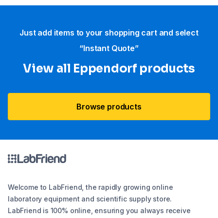
Just add items to your shopping cart and select
“Instant Quote”
View all Eppendorf products
Browse products
Welcome to LabFriend, the rapidly growing online
laboratory equipment and scientific supply store.
LabFriend is 100% online, ensuring you always receive