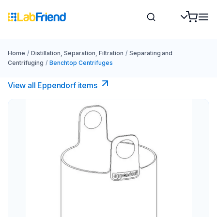
Home
/
Distillation, Separation, Filtration
/
Separating and
Centrifuging
/
Benchtop Centrifuges
View all Eppendorf items