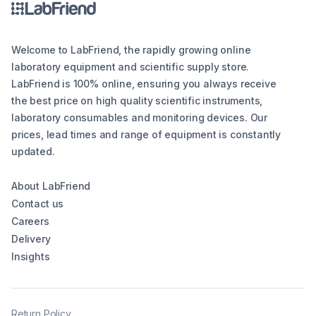
Welcome to LabFriend, the rapidly growing online
laboratory equipment and scientific supply store.
LabFriend is 100% online, ensuring you always receive
the best price on high quality scientific instruments,
laboratory consumables and monitoring devices. Our
prices, lead times and range of equipment is constantly
updated.
About LabFriend
Contact us
Careers
Delivery
Insights
Return Policy