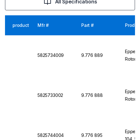
All Specifications
product
Mfr #
Part #
Produc
Eppendo
5825734009
9.776 889
Rotor 
Eppend
5825733002
9.776 888
Rotor S
Eppendo
5825744004
9.776 895
104, S-