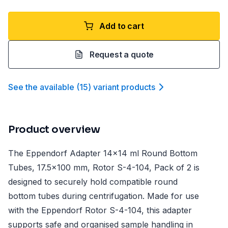
Add to cart
Request a quote
See the available
(
15
)
variant product
s
Product overview
The Eppendorf Adapter 14x14 ml Round Bottom
Tubes, 17.5x100 mm, Rotor S-4-104, Pack of 2 is
designed to securely hold compatible round
bottom tubes during centrifugation. Made for use
with the Eppendorf Rotor S-4-104, this adapter
supports safe and organised sample handling in