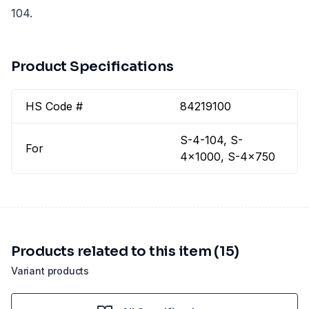
104.
Product Specifications
HS Code #
84219100
S-4-104, S-
For
4x1000, S-4x750
Products related to this item (15)
Variant products