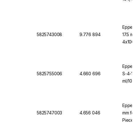
Eppend
5825743008
9.776 894
17.5 mm
4x1000
Eppendo
5825755006
4.660 696
S-4-10
ml/1000
Eppend
5825747003
4.656 046
mm for 
Pieces