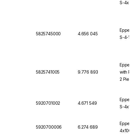
S-4x75
Eppendo
5825745000
4.656 045
S-4-10
Eppendo
5825741005
9.776 893
with Ro
2 Piec
Eppendo
5920701002
4.671 549
S-4x10
Eppendo
5920700006
6.274 689
4x1000,