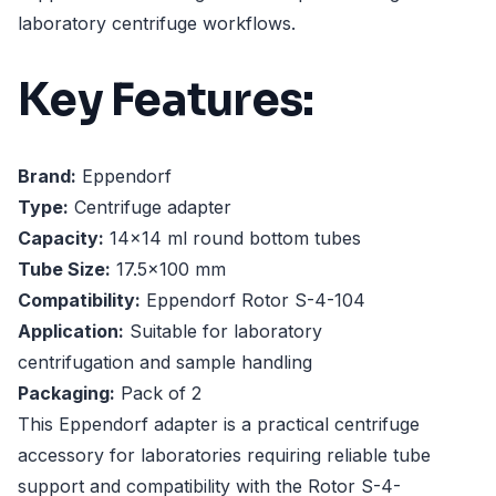
laboratory centrifuge workflows.
Key Features:
Brand:
Eppendorf
Type:
Centrifuge adapter
Capacity:
14x14 ml round bottom tubes
Tube Size:
17.5x100 mm
Compatibility:
Eppendorf Rotor S-4-104
Application:
Suitable for laboratory
centrifugation and sample handling
Packaging:
Pack of 2
This Eppendorf adapter is a practical centrifuge
accessory for laboratories requiring reliable tube
support and compatibility with the Rotor S-4-