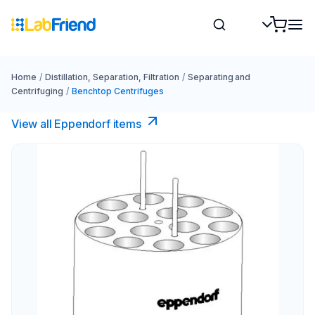
Home
/
Distillation, Separation, Filtration
/
Separating and
Centrifuging
/
Benchtop Centrifuges
View all Eppendorf items