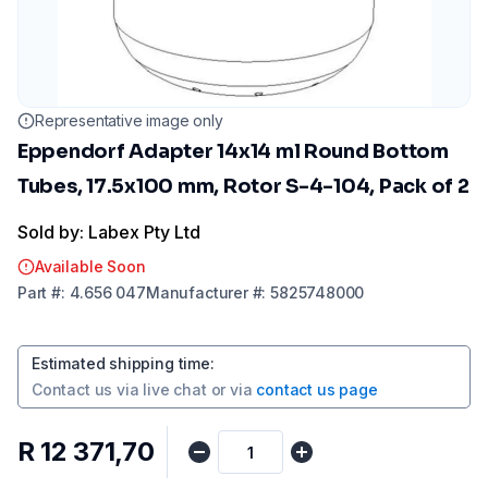
Representative image only
Eppendorf Adapter 14x14 ml Round Bottom
Tubes, 17.5x100 mm, Rotor S-4-104, Pack of 2
Sold by: Labex Pty Ltd
Available Soon
Part
#:
4.656 047
Manufacturer
#:
5825748000
Estimated shipping time
:
Contact us via
live chat
or via
contact us page
R 12 371,70