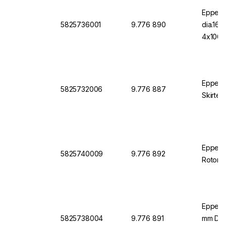
Eppend
5825736001
9.776 890
dia.16
4x1000
Eppend
5825732006
9.776 887
Skirted
Eppendo
5825740009
9.776 892
Rotor S
Eppend
5825738004
9.776 891
mm Diam