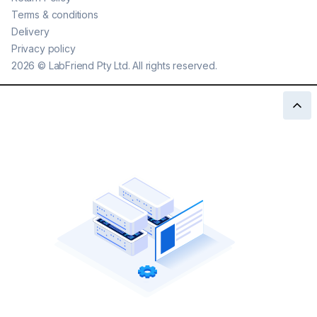
Terms & conditions
Delivery
Privacy policy
2026
©
LabFriend Pty Ltd. All rights reserved.