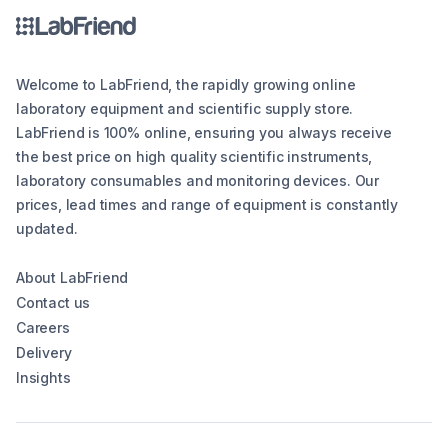
Welcome to LabFriend, the rapidly growing online
laboratory equipment and scientific supply store.
LabFriend is 100% online, ensuring you always receive
the best price on high quality scientific instruments,
laboratory consumables and monitoring devices. Our
prices, lead times and range of equipment is constantly
updated.
About LabFriend
Contact us
Careers
Delivery
Insights