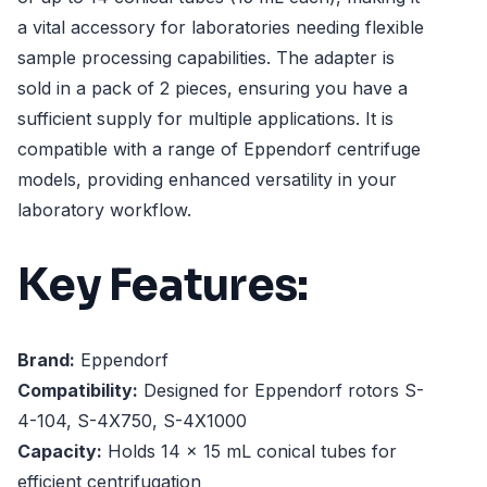
a vital accessory for laboratories needing flexible
sample processing capabilities. The adapter is
sold in a pack of 2 pieces, ensuring you have a
sufficient supply for multiple applications. It is
compatible with a range of Eppendorf centrifuge
models, providing enhanced versatility in your
laboratory workflow.
Key Features:
Brand:
Eppendorf
Compatibility:
Designed for Eppendorf rotors S-
4-104, S-4X750, S-4X1000
Capacity:
Holds 14 x 15 mL conical tubes for
efficient centrifugation