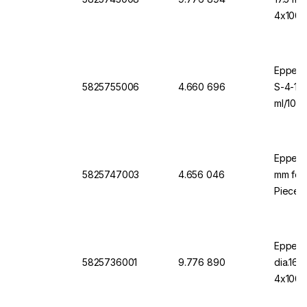
4x1000
Eppendo
5825755006
4.660 696
S-4-10
ml/1000
Eppend
5825747003
4.656 046
mm for 
Pieces
Eppend
5825736001
9.776 890
dia.16
4x1000