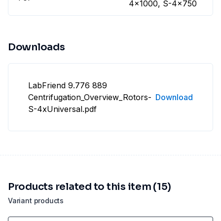
4x1000, S-4x750
Downloads
LabFriend 9.776 889
Centrifugation_Overview_Rotors-
Download
S-4xUniversal.pdf
Products related to this item (15)
Variant products