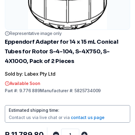
Representative image only
Eppendorf Adapter for 14 x 15 mL Conical
Tubes for Rotor S-4-104, S-4X750, S-
4X1000, Pack of 2 Pieces
Sold by: Labex Pty Ltd
Available Soon
Part
#:
9.776 889
Manufacturer
#:
5825734009
Estimated shipping time
:
Contact us via
live chat
or via
contact us page
R 11 789,80