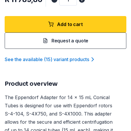
Add to cart
Request a quote
See the available
(
15
)
variant product
s
Product overview
The Eppendorf Adapter for 14 x 15 mL Conical
Tubes is designed for use with Eppendorf rotors
S-4-104, S-4X750, and S-4X1000. This adapter
allows for the secure and efficient centrifugation
of up to 14 conical tubes (15 mL each), making it