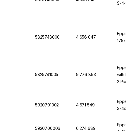
S-4-10
Eppend
5825748000
4.656 047
17.5x10
Eppendo
5825741005
9.776 893
with Ro
2 Piec
Eppendo
5920701002
4.671 549
S-4x10
Eppendo
5920700006
6.274 689