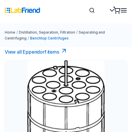
Home
/
Distillation, Separation, Filtration
/
Separating and
Centrifuging
/
Benchtop Centrifuges
View all Eppendorf items