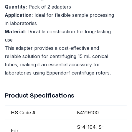
Quantity:
Pack of 2 adapters
Application:
Ideal for flexible sample processing
in laboratories
Material:
Durable construction for long-lasting
use
This adapter provides a cost-effective and
reliable solution for centrifuging 15 mL conical
tubes, making it an essential accessory for
laboratories using Eppendorf centrifuge rotors.
Product Specifications
HS Code #
84219100
S-4-104, S-
For