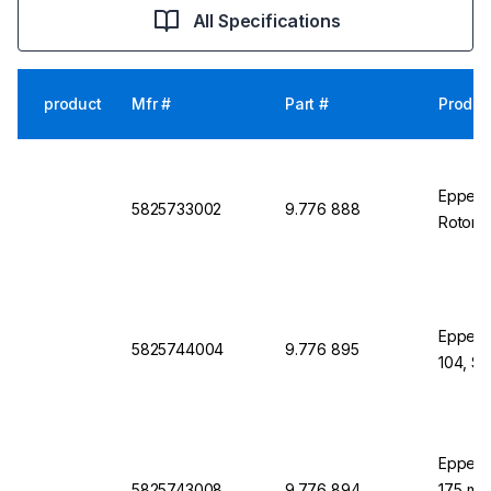
All Specifications
product
Mfr #
Part #
Produc
Eppend
5825733002
9.776 888
Rotor S
Eppendo
5825744004
9.776 895
104, S-
Eppend
5825743008
9.776 894
17.5 mm