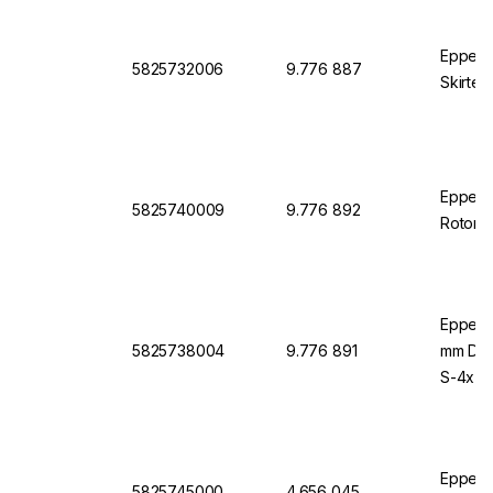
Eppend
5825732006
9.776 887
Skirted
Eppendo
5825740009
9.776 892
Rotor S
Eppend
5825738004
9.776 891
mm Diam
S-4x75
Eppendo
5825745000
4.656 045