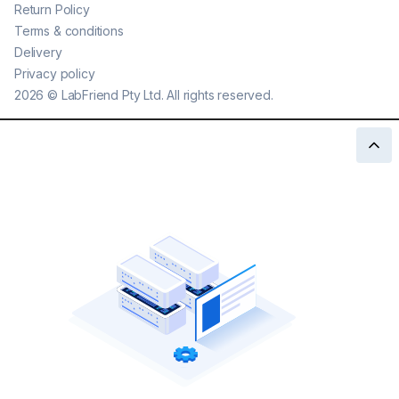
Return Policy
Terms & conditions
Delivery
Privacy policy
2026
©
LabFriend Pty Ltd. All rights reserved.