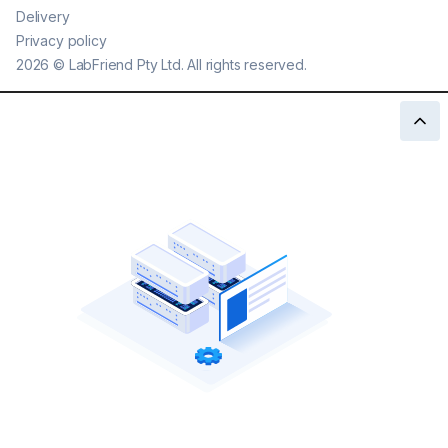
Delivery
Privacy policy
2026
©
LabFriend Pty Ltd. All rights reserved.