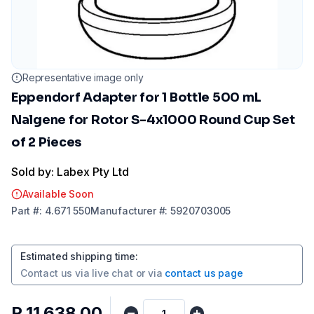
Representative image only
Eppendorf Adapter for 1 Bottle 500 mL
Nalgene for Rotor S-4x1000 Round Cup Set
of 2 Pieces
Sold by: Labex Pty Ltd
Available Soon
Part
#:
4.671 550
Manufacturer
#:
5920703005
Estimated shipping time
:
Contact us via
live chat
or via
contact us page
R 11 638,00