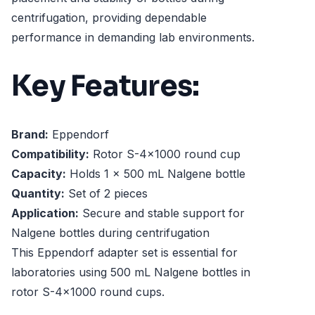
centrifugation, providing dependable
performance in demanding lab environments.
Key Features:
Brand:
Eppendorf
Compatibility:
Rotor S-4x1000 round cup
Capacity:
Holds 1 x 500 mL Nalgene bottle
Quantity:
Set of 2 pieces
Application:
Secure and stable support for
Nalgene bottles during centrifugation
This Eppendorf adapter set is essential for
laboratories using 500 mL Nalgene bottles in
rotor S-4x1000 round cups.