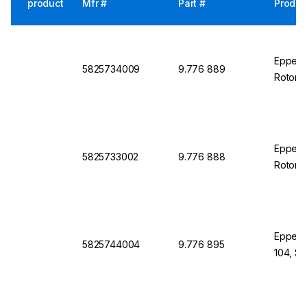
product
Mfr #
Part #
Produc
Eppendo
5825734009
9.776 889
Rotor 
Eppend
5825733002
9.776 888
Rotor S
Eppendo
5825744004
9.776 895
104, S-