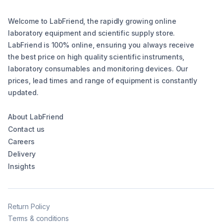
Welcome to LabFriend, the rapidly growing online
laboratory equipment and scientific supply store.
LabFriend is 100% online, ensuring you always receive
the best price on high quality scientific instruments,
laboratory consumables and monitoring devices. Our
prices, lead times and range of equipment is constantly
updated.
About LabFriend
Contact us
Careers
Delivery
Insights
Return Policy
Terms & conditions