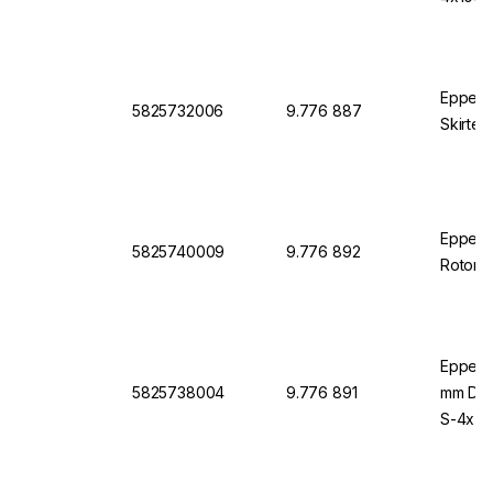
Eppend
5825732006
9.776 887
Skirted
Eppendo
5825740009
9.776 892
Rotor S
Eppend
5825738004
9.776 891
mm Diam
S-4x75