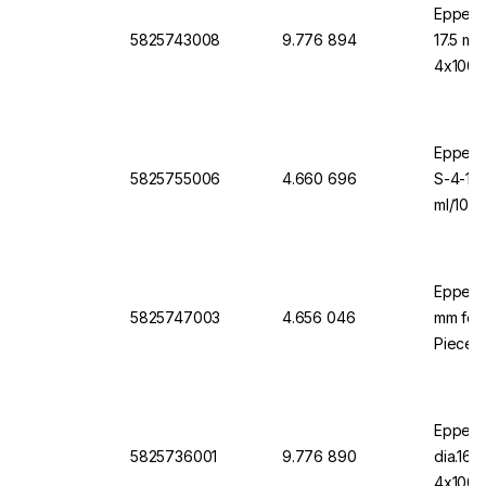
Eppend
5825743008
9.776 894
17.5 mm
4x1000
Eppendo
5825755006
4.660 696
S-4-10
ml/1000
Eppend
5825747003
4.656 046
mm for 
Pieces
Eppend
5825736001
9.776 890
dia.16
4x1000