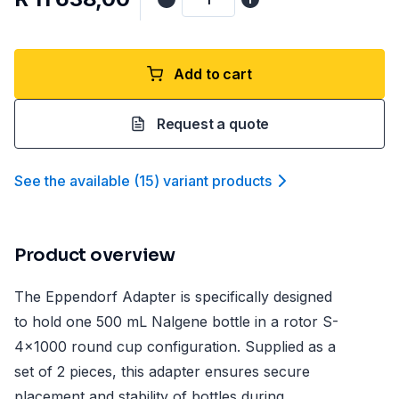
Add to cart
Request a quote
See the available
(
15
)
variant product
s
Product overview
The Eppendorf Adapter is specifically designed
to hold one 500 mL Nalgene bottle in a rotor S-
4x1000 round cup configuration. Supplied as a
set of 2 pieces, this adapter ensures secure
placement and stability of bottles during