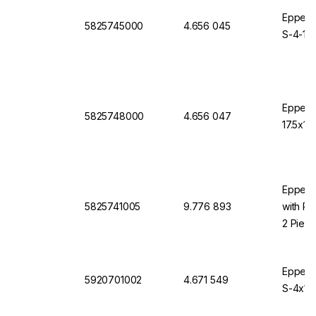
Eppendo
5825745000
4.656 045
S-4-10
Eppend
5825748000
4.656 047
17.5x10
Eppendo
5825741005
9.776 893
with Ro
2 Piec
Eppendo
5920701002
4.671 549
S-4x10