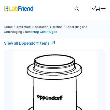
Home
/
Distillation, Separation, Filtration
/
Separating and
Centrifuging
/
Benchtop Centrifuges
View all Eppendorf items