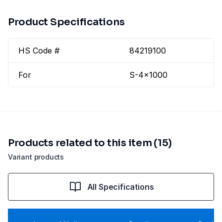
Product Specifications
HS Code #
84219100
For
S-4x1000
Products related to this item (15)
Variant products
All Specifications