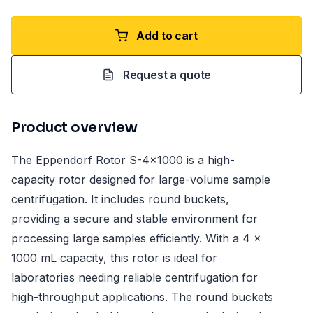
Add to cart
Request a quote
Product overview
The Eppendorf Rotor S-4x1000 is a high-
capacity rotor designed for large-volume sample
centrifugation. It includes round buckets,
providing a secure and stable environment for
processing large samples efficiently. With a 4 x
1000 mL capacity, this rotor is ideal for
laboratories needing reliable centrifugation for
high-throughput applications. The round buckets