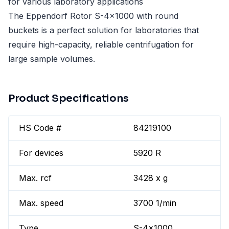
for various laboratory applications
The Eppendorf Rotor S-4x1000 with round
buckets is a perfect solution for laboratories that
require high-capacity, reliable centrifugation for
large sample volumes.
Product Specifications
HS Code #
84219100
For devices
5920 R
Max. rcf
3428 x g
Max. speed
3700 1/min
Type
S-4x1000