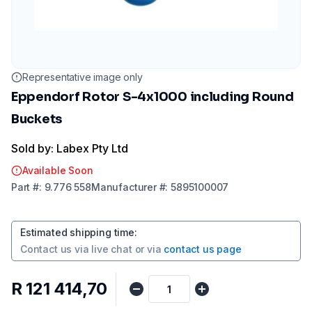
Representative image only
Eppendorf Rotor S-4x1000 including Round
Buckets
Sold by: Labex Pty Ltd
Available Soon
Part
#:
9.776 558
Manufacturer
#:
5895100007
Estimated shipping time
:
Contact us via
live chat
or via
contact us page
R 121 414,70