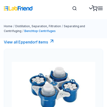
Home
/
Distillation, Separation, Filtration
/
Separating and
Centrifuging
/
Benchtop Centrifuges
View all Eppendorf items