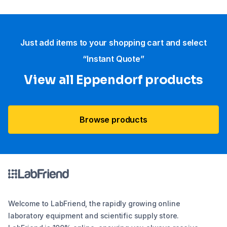
Just add items to your shopping cart and select
“Instant Quote”
View all Eppendorf products
Browse products
Welcome to LabFriend, the rapidly growing online
laboratory equipment and scientific supply store.