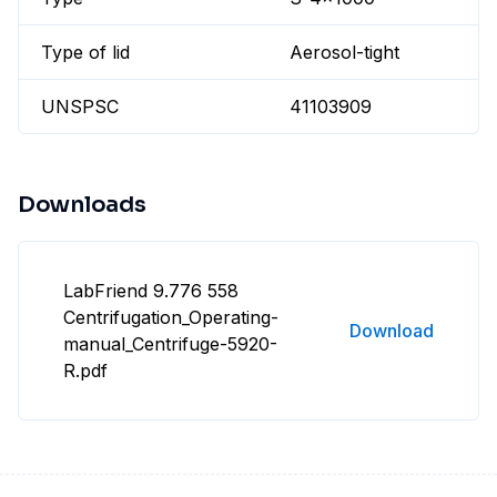
Type of lid
Aerosol-tight
UNSPSC
41103909
Downloads
LabFriend 9.776 558
Centrifugation_Operating-
Download
manual_Centrifuge-5920-
R.pdf