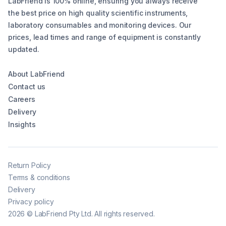
LabFriend is 100% online, ensuring you always receive
the best price on high quality scientific instruments,
laboratory consumables and monitoring devices. Our
prices, lead times and range of equipment is constantly
updated.
About LabFriend
Contact us
Careers
Delivery
Insights
Return Policy
Terms & conditions
Delivery
Privacy policy
2026
©
LabFriend Pty Ltd. All rights reserved.