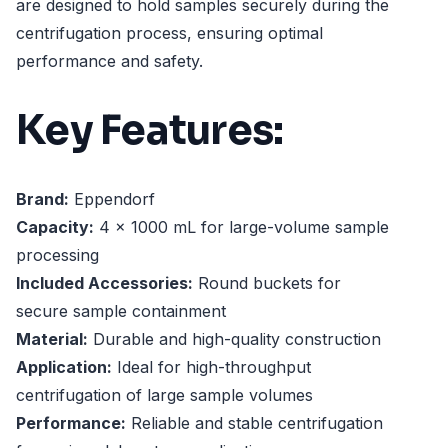
are designed to hold samples securely during the
centrifugation process, ensuring optimal
performance and safety.
Key Features:
Brand:
Eppendorf
Capacity:
4 x 1000 mL for large-volume sample
processing
Included Accessories:
Round buckets for
secure sample containment
Material:
Durable and high-quality construction
Application:
Ideal for high-throughput
centrifugation of large sample volumes
Performance:
Reliable and stable centrifugation