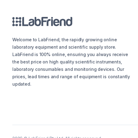
Welcome to LabFriend, the rapidly growing online
laboratory equipment and scientific supply store.
LabFriend is 100% online, ensuring you always receive
the best price on high quality scientific instruments,
laboratory consumables and monitoring devices. Our
prices, lead times and range of equipment is constantly
updated.