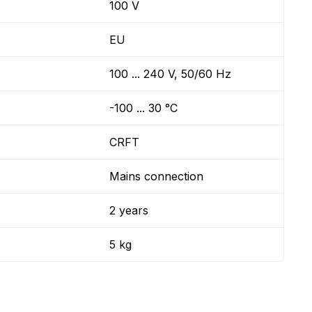
100 V
EU
100 ... 240 V, 50/60 Hz
-100 ... 30 °C
CRFT
Mains connection
2 years
5 kg