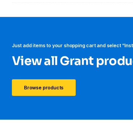
Just add items to your shopping cart and select “Ins
View all Grant produ
Browse products