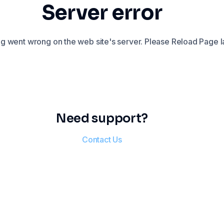
Server error
 went wrong on the web site's server. Please Reload Page la
Need support?
Contact Us