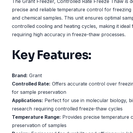
The Grant Freezer, Controlled Rate Freeze Thaw is d
precise and reliable temperature control for freezing
and chemical samples. This unit ensures optimal samp
controlled cooling and heating cycles, making it ideal 
requiring high accuracy in freeze-thaw processes.
Key Features:
Brand:
Grant
Controlled Rate:
Offers accurate control over freezi
for sample preservation
Applications:
Perfect for use in molecular biology, b
research requiring controlled freeze-thaw cycles
Temperature Range:
Provides precise temperature co
preservation of samples