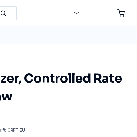
zer, Controlled Rate
aw
r
#:
CRFT EU