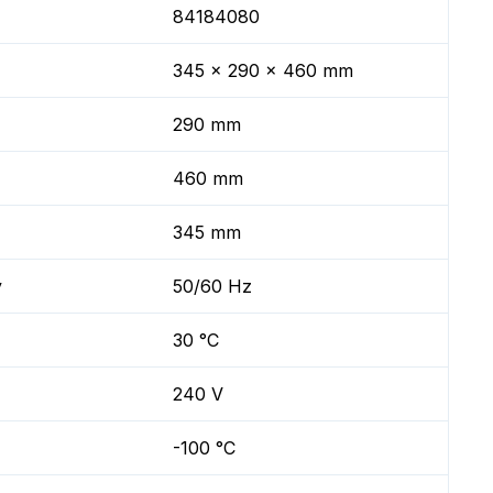
84184080
345 x 290 x 460 mm
290 mm
460 mm
345 mm
y
50/60 Hz
30 °C
240 V
-100 °C