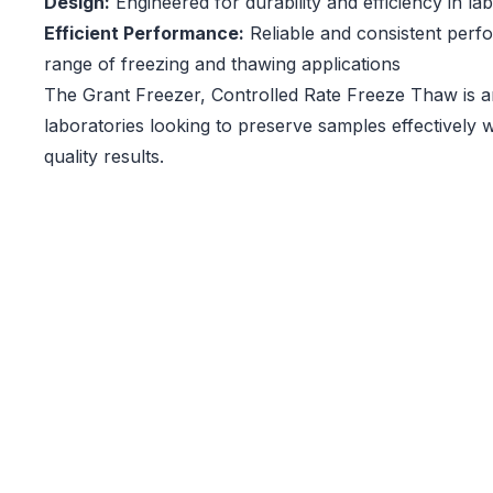
Design:
Engineered for durability and efficiency in l
Efficient Performance:
Reliable and consistent perf
range of freezing and thawing applications
The Grant Freezer, Controlled Rate Freeze Thaw is an
laboratories looking to preserve samples effectively w
quality results.