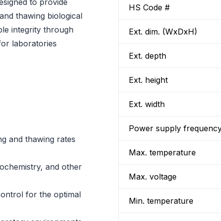
esigned to provide
HS Code #
 and thawing biological
le integrity through
Ext. dim. (WxDxH)
for laboratories
Ext. depth
Ext. height
Ext. width
Power supply frequenc
ng and thawing rates
Max. temperature
iochemistry, and other
Max. voltage
ntrol for the optimal
Min. temperature