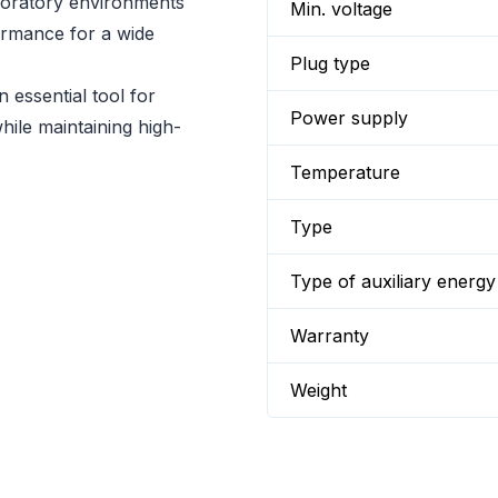
aboratory environments
Min. voltage
ormance for a wide
Plug type
 essential tool for
Power supply
hile maintaining high-
Temperature
Type
Type of auxiliary energy
Warranty
Weight