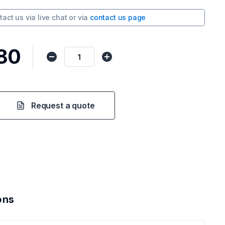
tact us via
live chat
or via
contact us page
80
Request a quote
ons