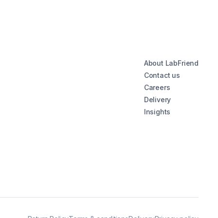
About LabFriend
Contact us
Careers
Delivery
Insights