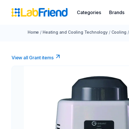
Categories
Brands
Home
/
Heating and Cooling Technology
/
Cooling
View all Grant items