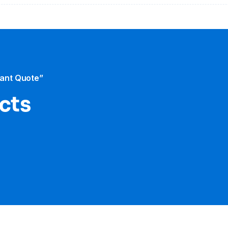
tant Quote”
cts