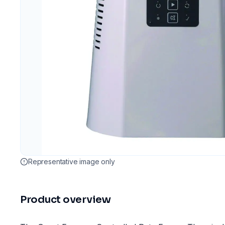
Representative image only
Product overview