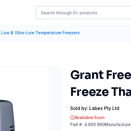
/
Low & Ultra-Low Temperature Freezers
Grant Free
Freeze Th
Sold by: Labex Pty Ltd
Available Soon
Part
#:
4.693 960
Manufacture