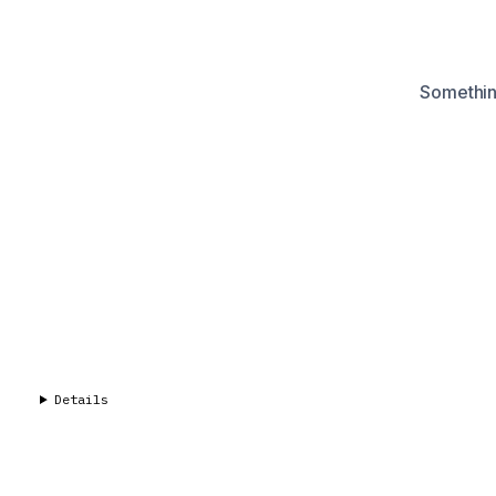
Something
Details