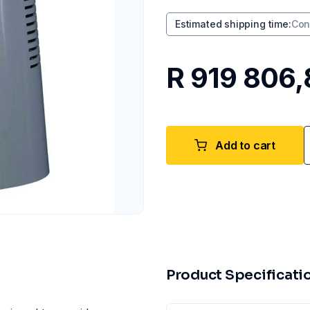
Estimated shipping time
:
Con
R 919 806,
Add to cart
Product Specificati