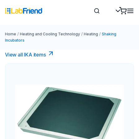
Home
/
Heating and Cooling Technology
/
Heating
/
Shaking
Incubators
View all IKA items