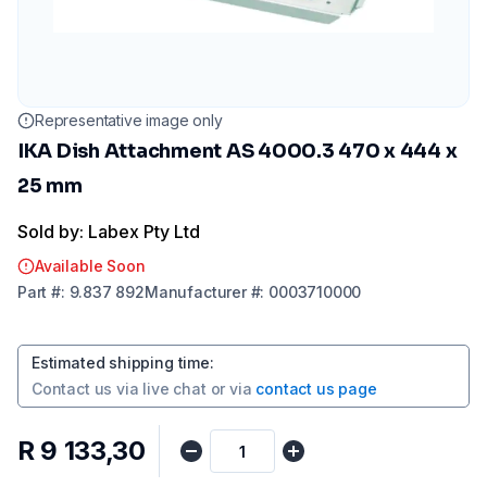
Representative image only
IKA Dish Attachment AS 4000.3 470 x 444 x
25 mm
Sold by: Labex Pty Ltd
Available Soon
Part
#:
9.837 892
Manufacturer
#:
0003710000
Estimated shipping time
:
Contact us via
live chat
or via
contact us page
R 9 133,30