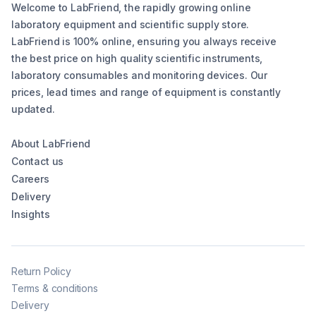
Welcome to LabFriend, the rapidly growing online
laboratory equipment and scientific supply store.
LabFriend is 100% online, ensuring you always receive
the best price on high quality scientific instruments,
laboratory consumables and monitoring devices. Our
prices, lead times and range of equipment is constantly
updated.
About LabFriend
Contact us
Careers
Delivery
Insights
Return Policy
Terms & conditions
Delivery