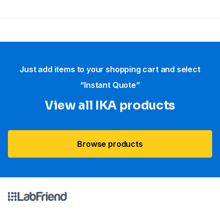
Just add items to your shopping cart and select
“Instant Quote”
View all IKA products
Browse products