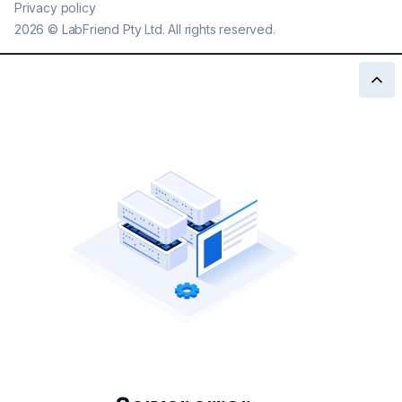
Privacy policy
2026
©
LabFriend Pty Ltd. All rights reserved.