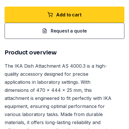
Add to cart
Request a quote
Product overview
The IKA Dish Attachment AS 4000.3 is a high-
quality accessory designed for precise
applications in laboratory settings. With
dimensions of 470 x 444 x 25 mm, this
attachment is engineered to fit perfectly with IKA
equipment, ensuring optimal performance for
various laboratory tasks. Made from durable
materials, it offers long-lasting reliability and