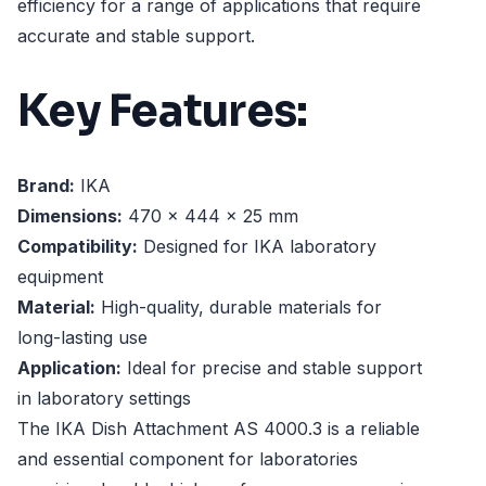
efficiency for a range of applications that require
accurate and stable support.
Key Features:
Brand:
IKA
Dimensions:
470 x 444 x 25 mm
Compatibility:
Designed for IKA laboratory
equipment
Material:
High-quality, durable materials for
long-lasting use
Application:
Ideal for precise and stable support
in laboratory settings
The IKA Dish Attachment AS 4000.3 is a reliable
and essential component for laboratories