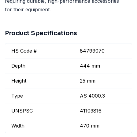
requiring durable, high-performance accessories
for their equipment.
Product Specifications
HS Code #
84799070
Depth
444 mm
Height
25 mm
Type
AS 4000.3
UNSPSC
41103816
Width
470 mm