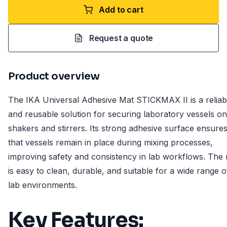
Add to cart
Request a quote
Product overview
The IKA Universal Adhesive Mat STICKMAX II is a reliab
and reusable solution for securing laboratory vessels on
shakers and stirrers. Its strong adhesive surface ensure
that vessels remain in place during mixing processes,
improving safety and consistency in lab workflows. The
is easy to clean, durable, and suitable for a wide range o
lab environments.
Key Features: