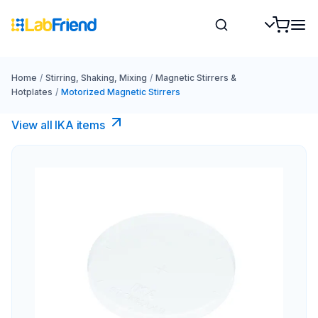
Home
/
Stirring, Shaking, Mixing
/
Magnetic Stirrers &
Hotplates
/
Motorized Magnetic Stirrers
View all IKA items