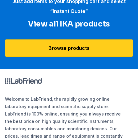
Just add items to your shopping cart and select
“Instant Quote”
View all IKA products
Browse products
Welcome to LabFriend, the rapidly growing online
laboratory equipment and scientific supply store.
LabFriend is 100% online, ensuring you always receive
the best price on high quality scientific instruments,
laboratory consumables and monitoring devices. Our
prices, lead times and range of equipment is constantly