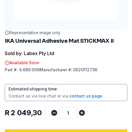
Representative image only
IKA Universal Adhesive Mat STICKMAX II
Sold by: Labex Pty Ltd
Available Soon
Part
#:
4.686 006
Manufacturer
#:
0020112736
Estimated shipping time
:
Contact us via
live chat
or via
contact us page
R 2 049,30