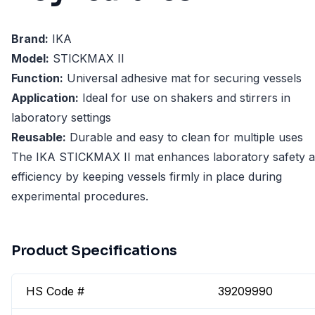
Brand:
IKA
Model:
STICKMAX II
Function:
Universal adhesive mat for securing vessels
Application:
Ideal for use on shakers and stirrers in
laboratory settings
Reusable:
Durable and easy to clean for multiple uses
The IKA STICKMAX II mat enhances laboratory safety 
efficiency by keeping vessels firmly in place during
experimental procedures.
Product Specifications
HS Code #
39209990