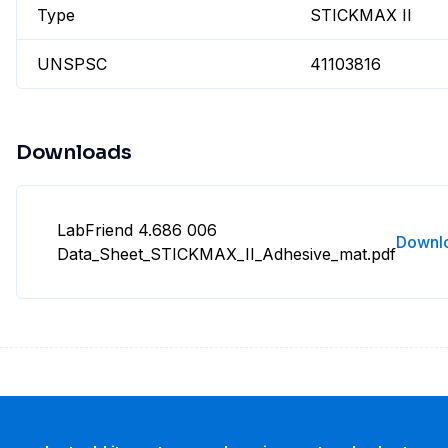
Type
STICKMAX II
UNSPSC
41103816
Downloads
LabFriend 4.686 006
Downl
Data_Sheet_STICKMAX_II_Adhesive_mat.pdf