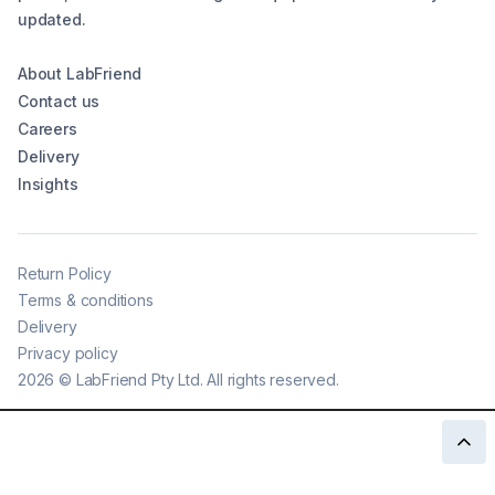
updated.
About LabFriend
Contact us
Careers
Delivery
Insights
Return Policy
Terms & conditions
Delivery
Privacy policy
2026
©
LabFriend Pty Ltd. All rights reserved.