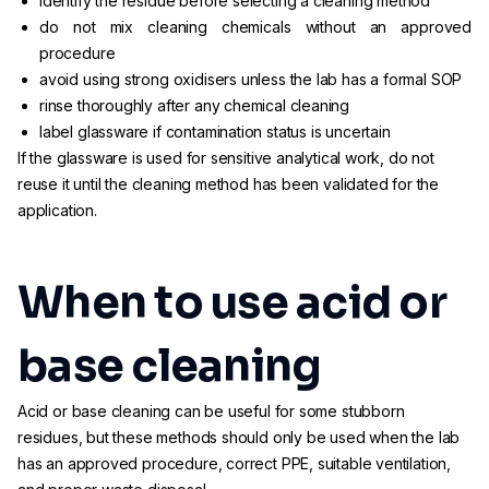
identify the residue before selecting a cleaning method
do not mix cleaning chemicals without an approved
procedure
avoid using strong oxidisers unless the lab has a formal SOP
rinse thoroughly after any chemical cleaning
label glassware if contamination status is uncertain
If the glassware is used for sensitive analytical work, do not
reuse it until the cleaning method has been validated for the
application.
When to use acid or
base cleaning
Acid or base cleaning can be useful for some stubborn
residues, but these methods should only be used when the lab
has an approved procedure, correct PPE, suitable ventilation,