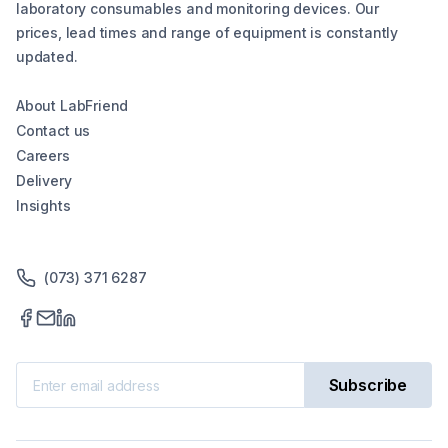
laboratory consumables and monitoring devices. Our
prices, lead times and range of equipment is constantly
updated.
About LabFriend
Contact us
Careers
Delivery
Insights
(073) 371 6287
Subscribe