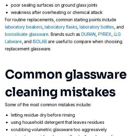
poor sealing surfaces on ground glass joints
weakness after overheating or chemical attack
For routine replacements, common starting points include
laboratory beakers
,
laboratory flasks
,
laboratory bottles
, and
borosilicate glassware
. Brands such as
DURAN
,
PYREX
,
LLG
Labware
, and
ISOLAB
are useful to compare when choosing
replacement glassware.
Common glassware
cleaning mistakes
Some of the most common mistakes include:
letting residue dry before rinsing
using household detergent that leaves residues
scrubbing volumetric glassware too aggressively