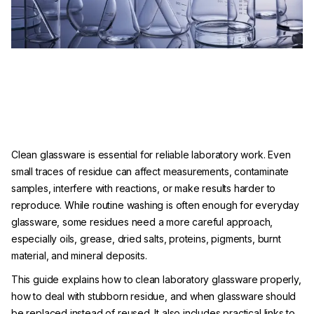
Clean glassware is essential for reliable laboratory work. Even
small traces of residue can affect measurements, contaminate
samples, interfere with reactions, or make results harder to
reproduce. While routine washing is often enough for everyday
glassware, some residues need a more careful approach,
especially oils, grease, dried salts, proteins, pigments, burnt
material, and mineral deposits.
This guide explains how to clean laboratory glassware properly,
how to deal with stubborn residue, and when glassware should
be replaced instead of reused. It also includes practical links to