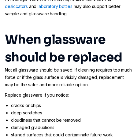
desiccators
and
laboratory bottles
may also support better
sample and glassware handling.
When glassware
should be replaced
Not all glassware should be saved. If cleaning requires too much
force or if the glass surface is visibly damaged, replacement
may be the safer and more reliable option.
Replace glassware if you notice:
cracks or chips
deep scratches
cloudiness that cannot be removed
damaged graduations
stained surfaces that could contaminate future work