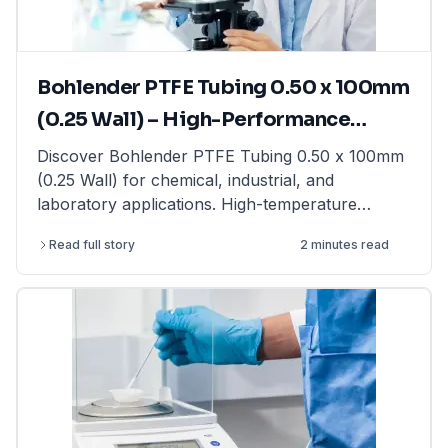
laboratory balances from top brands at
LabFriend.
Bohlender PTFE Tubing 0.50 x 100mm
(0.25 Wall) – High-Performance
Tubing for Laboratory & Industrial
Discover Bohlender PTFE Tubing 0.50 x 100mm
(0.25 Wall) for chemical, industrial, and
Applications
laboratory applications. High-temperature
resistant & non-reactive. Shop now at LabFriend!
Read full story
2 minutes read