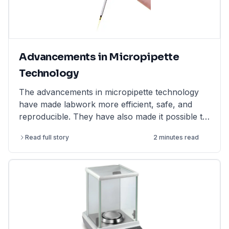
Advancements in Micropipette
Technology
The advancements in micropipette technology
have made labwork more efficient, safe, and
reproducible. They have also made it possible to
perform more complex and challenging
Read full story
2 minutes read
experiments.