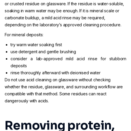
or crusted residue on glassware. If the residue is water-soluble,
soaking in warm water may be enough. If it is mineral scale or
carbonate buildup, a mild acid rinse may be required,
depending on the laboratory’s approved cleaning procedure.
For mineral deposits:
try warm water soaking first
use detergent and gentle brushing
consider a lab-approved mild acid rinse for stubborn
deposits
rinse thoroughly afterward with deionised water
Do not use acid cleaning on glassware without checking
whether the residue, glassware, and surrounding workflow are
compatible with that method. Some residues can react
dangerously with acids.
Removing protein,