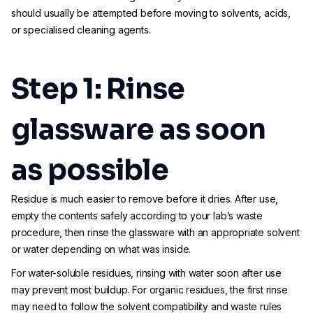
should usually be attempted before moving to solvents, acids,
or specialised cleaning agents.
Step 1: Rinse
glassware as soon
as possible
Residue is much easier to remove before it dries. After use,
empty the contents safely according to your lab’s waste
procedure, then rinse the glassware with an appropriate solvent
or water depending on what was inside.
For water-soluble residues, rinsing with water soon after use
may prevent most buildup. For organic residues, the first rinse
may need to follow the solvent compatibility and waste rules