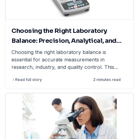
Choosing the Right Laboratory
Balance: Precision, Analytical, and
Moisture Balances Explained
Choosing the right laboratory balance is
essential for accurate measurements in
research, industry, and quality control. This
article explains the differences between
Read full story
2 minutes read
precision balances, analytical balances, and
moisture balances, helping you select the best
option based on accuracy, capacity, and
application. Whether you need a precision
balance for general lab weighing, an analytical
balance for ultra-fine measurements, or a
moisture balance for rapid moisture analysis, this
guide provides expert insights. Find high-quality