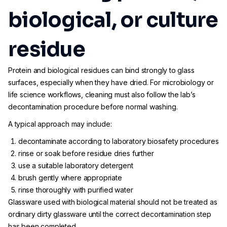
biological, or culture
residue
Protein and biological residues can bind strongly to glass
surfaces, especially when they have dried. For microbiology or
life science workflows, cleaning must also follow the lab’s
decontamination procedure before normal washing.
A typical approach may include:
decontaminate according to laboratory biosafety procedures
rinse or soak before residue dries further
use a suitable laboratory detergent
brush gently where appropriate
rinse thoroughly with purified water
Glassware used with biological material should not be treated as
ordinary dirty glassware until the correct decontamination step
has been completed.