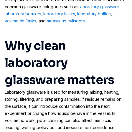
common glassware categories such as
laboratory glassware
,
laboratory beakers
,
laboratory flasks
,
laboratory bottles
,
volumetric flasks
, and
measuring cylinders
.
Why clean
laboratory
glassware matters
Laboratory glassware is used for measuring, mixing, heating,
storing, filtering, and preparing samples. If residue remains on
the surface, it can introduce contamination into the next
experiment or change how liquids behave in the vessel. In
volumetric work, poor cleaning can also affect meniscus
reading, wetting behaviour, and measurement confidence.