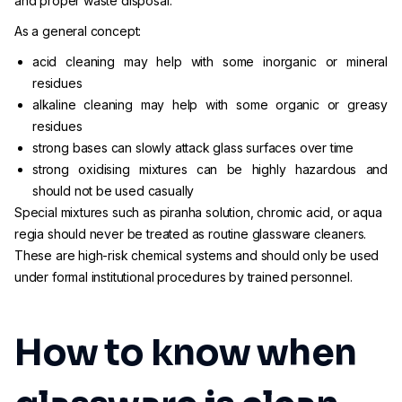
and proper waste disposal.
As a general concept:
acid cleaning may help with some inorganic or mineral
residues
alkaline cleaning may help with some organic or greasy
residues
strong bases can slowly attack glass surfaces over time
strong oxidising mixtures can be highly hazardous and
should not be used casually
Special mixtures such as piranha solution, chromic acid, or aqua
regia should never be treated as routine glassware cleaners.
These are high-risk chemical systems and should only be used
under formal institutional procedures by trained personnel.
How to know when