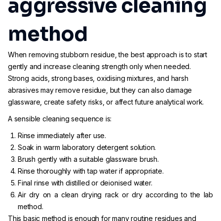
aggressive cleaning
method
When removing stubborn residue, the best approach is to start
gently and increase cleaning strength only when needed.
Strong acids, strong bases, oxidising mixtures, and harsh
abrasives may remove residue, but they can also damage
glassware, create safety risks, or affect future analytical work.
A sensible cleaning sequence is:
Rinse immediately after use.
Soak in warm laboratory detergent solution.
Brush gently with a suitable glassware brush.
Rinse thoroughly with tap water if appropriate.
Final rinse with distilled or deionised water.
Air dry on a clean drying rack or dry according to the lab
method.
This basic method is enough for many routine residues and