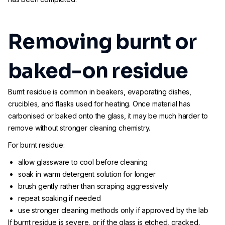
Removing burnt or
baked-on residue
Burnt residue is common in beakers, evaporating dishes,
crucibles, and flasks used for heating. Once material has
carbonised or baked onto the glass, it may be much harder to
remove without stronger cleaning chemistry.
For burnt residue:
allow glassware to cool before cleaning
soak in warm detergent solution for longer
brush gently rather than scraping aggressively
repeat soaking if needed
use stronger cleaning methods only if approved by the lab
If burnt residue is severe, or if the glass is etched, cracked,