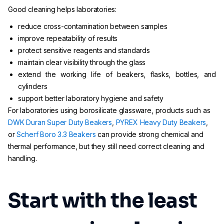
Good cleaning helps laboratories:
reduce cross-contamination between samples
improve repeatability of results
protect sensitive reagents and standards
maintain clear visibility through the glass
extend the working life of beakers, flasks, bottles, and
cylinders
support better laboratory hygiene and safety
For laboratories using borosilicate glassware, products such as
DWK Duran Super Duty Beakers
,
PYREX Heavy Duty Beakers
,
or
Scherf Boro 3.3 Beakers
can provide strong chemical and
thermal performance, but they still need correct cleaning and
handling.
Start with the least