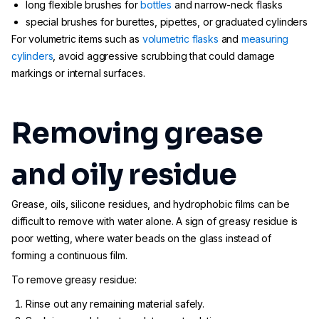
long flexible brushes for
bottles
and narrow-neck flasks
special brushes for burettes, pipettes, or graduated cylinders
For volumetric items such as
volumetric flasks
and
measuring
cylinders
, avoid aggressive scrubbing that could damage
markings or internal surfaces.
Removing grease
and oily residue
Grease, oils, silicone residues, and hydrophobic films can be
difficult to remove with water alone. A sign of greasy residue is
poor wetting, where water beads on the glass instead of
forming a continuous film.
To remove greasy residue:
Rinse out any remaining material safely.