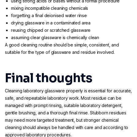
using strong acids or bases without a formal procedure
mixing incompatible cleaning chemicals
forgetting a final deionised water rinse
drying glassware in a contaminated area
reusing chipped or scratched glassware
assuming clear glassware is chemically clean
A good cleaning routine should be simple, consistent, and
suitable for the type of glassware and residue involved.
Final thoughts
Cleaning laboratory glassware properly is essential for accurate,
safe, and repeatable laboratory work. Most residue can be
managed with prompt rinsing, suitable laboratory detergent,
gentle brushing, and a thorough final rinse. Stubborn residues
may need more targeted treatment, but stronger chemical
cleaning should always be handled with care and according to
approved laboratory procedures.