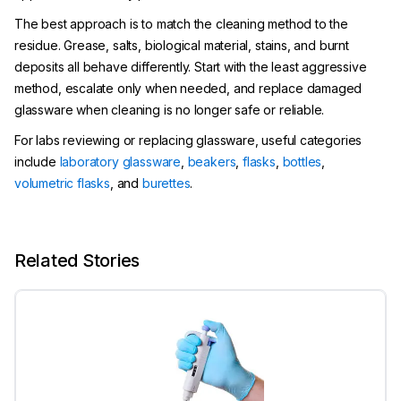
The best approach is to match the cleaning method to the
residue. Grease, salts, biological material, stains, and burnt
deposits all behave differently. Start with the least aggressive
method, escalate only when needed, and replace damaged
glassware when cleaning is no longer safe or reliable.
For labs reviewing or replacing glassware, useful categories
include
laboratory glassware
,
beakers
,
flasks
,
bottles
,
volumetric flasks
, and
burettes
.
Related Stories