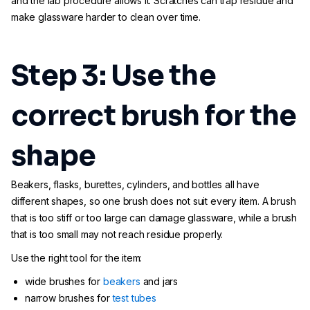
and the lab procedure allows it. Scratches can trap residue and
make glassware harder to clean over time.
Step 3: Use the
correct brush for the
shape
Beakers, flasks, burettes, cylinders, and bottles all have
different shapes, so one brush does not suit every item. A brush
that is too stiff or too large can damage glassware, while a brush
that is too small may not reach residue properly.
Use the right tool for the item:
wide brushes for
beakers
and jars
narrow brushes for
test tubes