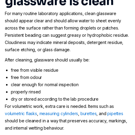
glassware is clean
For many routine laboratory applications, clean glassware
should appear clear and should allow water to sheet evenly
across the surface rather than forming droplets or patches.
Persistent beading can suggest greasy or hydrophobic residue.
Cloudiness may indicate mineral deposits, detergent residue,
surface etching, or glass damage.
After cleaning, glassware should usually be:
free from visible residue
free from odour
clear enough for normal inspection
properly rinsed
dry or stored according to the lab procedure
For volumetric work, extra care is needed. Items such as
volumetric flasks
,
measuring cylinders
,
burettes
, and
pipettes
should be cleaned in a way that preserves accuracy, markings,
and internal wetting behaviour.