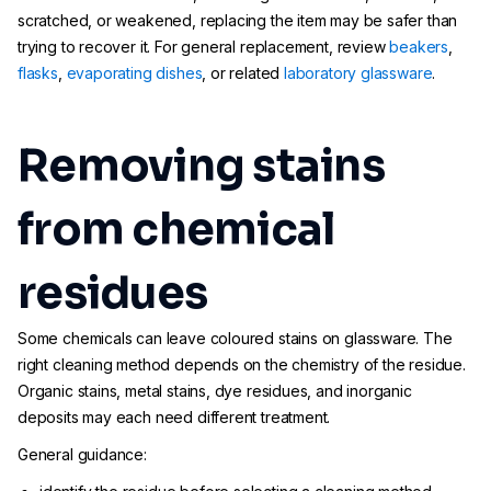
scratched, or weakened, replacing the item may be safer than
trying to recover it. For general replacement, review
beakers
,
flasks
,
evaporating dishes
, or related
laboratory glassware
.
Removing stains
from chemical
residues
Some chemicals can leave coloured stains on glassware. The
right cleaning method depends on the chemistry of the residue.
Organic stains, metal stains, dye residues, and inorganic
deposits may each need different treatment.
General guidance: