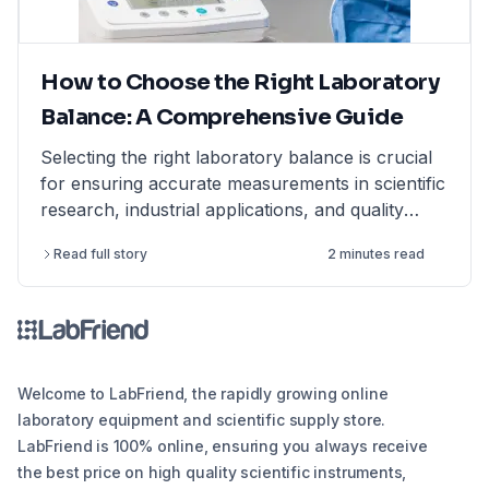
How to Choose the Right Laboratory
Balance: A Comprehensive Guide
Selecting the right laboratory balance is crucial
for ensuring accurate measurements in scientific
research, industrial applications, and quality
control. This comprehensive guide breaks down
Read full story
2 minutes read
the different types of lab balances, key factors
to consider, calibration options, and industry
compliance standards. Whether you're looking
for an analytical balance, precision balance, or
microbalance, this article helps you make an
informed decision, ensuring reliability and
Welcome to LabFriend, the rapidly growing online
efficiency in your lab operations.
laboratory equipment and scientific supply store.
LabFriend is 100% online, ensuring you always receive
the best price on high quality scientific instruments,