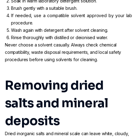
Soak in warm laboratory detergent solution.
Brush gently with a suitable brush.
If needed, use a compatible solvent approved by your lab
procedure.
Wash again with detergent after solvent cleaning.
Rinse thoroughly with distilled or deionised water.
Never choose a solvent casually. Always check chemical
compatibility, waste disposal requirements, and local safety
procedures before using solvents for cleaning.
Removing dried
salts and mineral
deposits
Dried inorganic salts and mineral scale can leave white, cloudy,