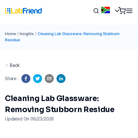
Home
/
Insights
/
Cleaning Lab Glassware: Removing Stubborn
Residue
Back
Share
:
Cleaning Lab Glassware:
Removing Stubborn Residue
Updated On 06/23/2026