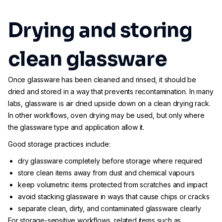
Drying and storing
clean glassware
Once glassware has been cleaned and rinsed, it should be
dried and stored in a way that prevents recontamination. In many
labs, glassware is air dried upside down on a clean drying rack.
In other workflows, oven drying may be used, but only where
the glassware type and application allow it.
Good storage practices include:
dry glassware completely before storage where required
store clean items away from dust and chemical vapours
keep volumetric items protected from scratches and impact
avoid stacking glassware in ways that cause chips or cracks
separate clean, dirty, and contaminated glassware clearly
For storage-sensitive workflows, related items such as