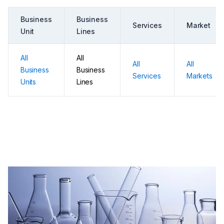
Business
Business
Services
Market
Unit
Lines
All
All
All
All
Business
Business
Services
Markets
Units
Lines