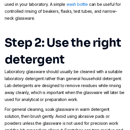
used in your laboratory. A simple
wash bottle
can be useful for
controlled rinsing of beakers, flasks, test tubes, and narrow-
neck glassware.
Step 2: Use the right
detergent
Laboratory glassware should usually be cleaned with a suitable
laboratory detergent rather than general household detergent.
Lab detergents are designed to remove residues while rinsing
away cleanly, which is important when the glassware will later be
used for analytical or preparation work.
For general cleaning, soak glassware in warm detergent
solution, then brush gently. Avoid using abrasive pads or
powders unless the glassware is not used for precision work