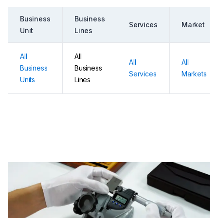
Business
Business
Services
Market
Unit
Lines
All
All
All
All
Business
Business
Services
Markets
Units
Lines