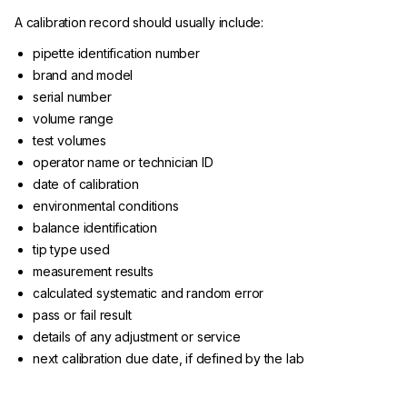
A calibration record should usually include:
pipette identification number
brand and model
serial number
volume range
test volumes
operator name or technician ID
date of calibration
environmental conditions
balance identification
tip type used
measurement results
calculated systematic and random error
pass or fail result
details of any adjustment or service
next calibration due date, if defined by the lab