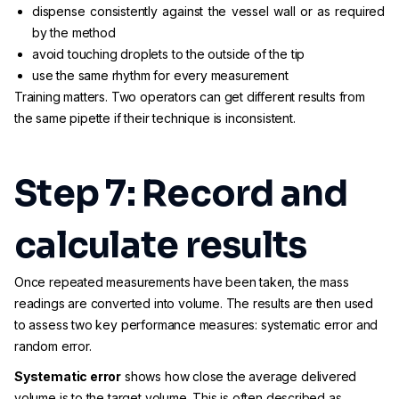
dispense consistently against the vessel wall or as required
by the method
avoid touching droplets to the outside of the tip
use the same rhythm for every measurement
Training matters. Two operators can get different results from
the same pipette if their technique is inconsistent.
Step 7: Record and
calculate results
Once repeated measurements have been taken, the mass
readings are converted into volume. The results are then used
to assess two key performance measures: systematic error and
random error.
Systematic error
shows how close the average delivered
volume is to the target volume. This is often described as