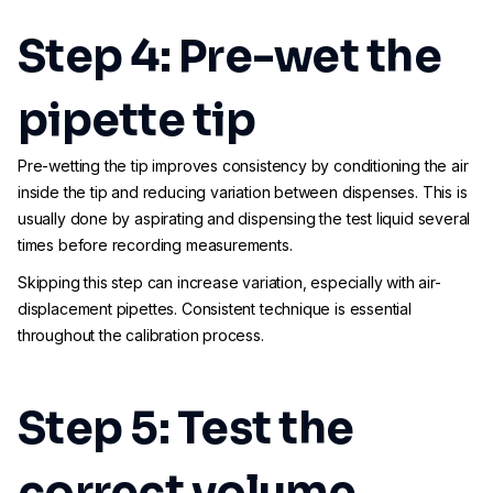
Step 4: Pre-wet the
pipette tip
Pre-wetting the tip improves consistency by conditioning the air
inside the tip and reducing variation between dispenses. This is
usually done by aspirating and dispensing the test liquid several
times before recording measurements.
Skipping this step can increase variation, especially with air-
displacement pipettes. Consistent technique is essential
throughout the calibration process.
Step 5: Test the
correct volume