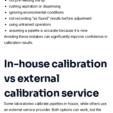
not pre-wetting the tip
rushing aspiration or dispensing
ignoring environmental conditions
not recording “as found” results before adjustment
using untrained operators
assuming a pipette is accurate because it is new
Avoiding these mistakes can significantly improve confidence in
calibration results.
In-house calibration
vs external
calibration service
Some laboratories calibrate pipettes in-house, while others use
an external service provider. Both options can work, but the