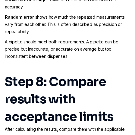
accuracy.
Random error
shows how much the repeated measurements
vary from each other. This is often described as precision or
repeatability.
A pipette should meet both requirements. A pipette can be
precise but inaccurate, or accurate on average but too
inconsistent between dispenses.
Step 8: Compare
results with
acceptance limits
After calculating the results, compare them with the applicable