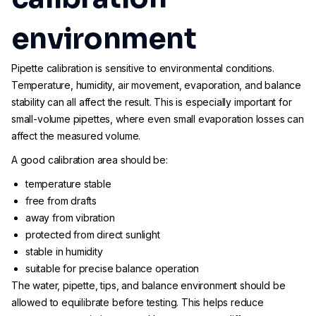
environment
Pipette calibration is sensitive to environmental conditions.
Temperature, humidity, air movement, evaporation, and balance
stability can all affect the result. This is especially important for
small-volume pipettes, where even small evaporation losses can
affect the measured volume.
A good calibration area should be:
temperature stable
free from drafts
away from vibration
protected from direct sunlight
stable in humidity
suitable for precise balance operation
The water, pipette, tips, and balance environment should be
allowed to equilibrate before testing. This helps reduce