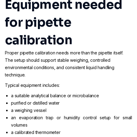
Equipment needed
for pipette
calibration
Proper pipette calibration needs more than the pipette itself.
The setup should support stable weighing, controlled
environmental conditions, and consistent liquid handling
technique.
Typical equipment includes:
a suitable analytical balance or microbalance
purified or distilled water
a weighing vessel
an evaporation trap or humidity control setup for small
volumes
a calibrated thermometer