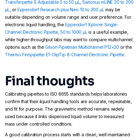
Transferpette S Adjustable 5 to 50 µL
,
Sartorius mLINE 20 to 200
µL
, or
Eppendorf Research plus Neo 10 to 200 µL
may be
suitable depending on volume range and user preference. For
electronic liquid handling, the
Eppendorf Xplorer Single-
Channel Electronic Pipette, 50 to 1000 µL
is a useful example,
while higher-throughput labs may want to compare multichannel
options such as the
Gilson Pipetman Multichannel P12×20
or the
Thermo Finnpipette E1-ClipTip 8-Channel Electronic Pipette
.
Final thoughts
Calibrating pipettes to ISO 8655 standards helps laboratories
confirm that their liquid handling tools are accurate, repeatable,
and fit for purpose. The gravimetric method remains widely
used because it links dispensed liquid volume to measured
mass under controlled conditions.
A good calibration process starts with a clean, well-maintained