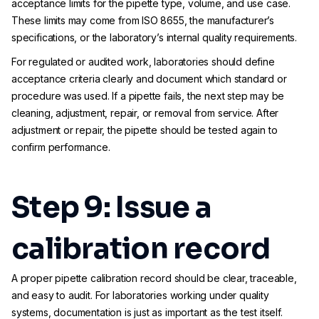
acceptance limits for the pipette type, volume, and use case.
These limits may come from ISO 8655, the manufacturer’s
specifications, or the laboratory’s internal quality requirements.
For regulated or audited work, laboratories should define
acceptance criteria clearly and document which standard or
procedure was used. If a pipette fails, the next step may be
cleaning, adjustment, repair, or removal from service. After
adjustment or repair, the pipette should be tested again to
confirm performance.
Step 9: Issue a
calibration record
A proper pipette calibration record should be clear, traceable,
and easy to audit. For laboratories working under quality
systems, documentation is just as important as the test itself.