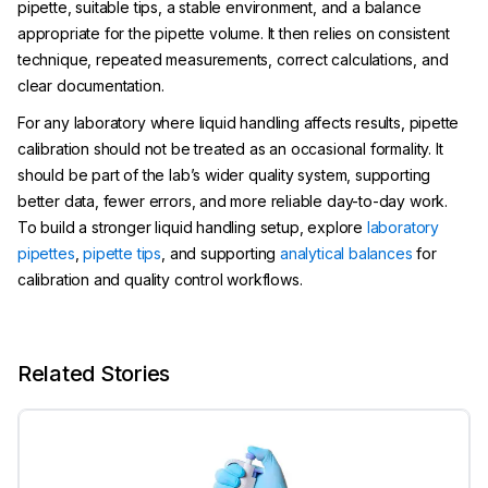
pipette, suitable tips, a stable environment, and a balance
appropriate for the pipette volume. It then relies on consistent
technique, repeated measurements, correct calculations, and
clear documentation.
For any laboratory where liquid handling affects results, pipette
calibration should not be treated as an occasional formality. It
should be part of the lab’s wider quality system, supporting
better data, fewer errors, and more reliable day-to-day work.
To build a stronger liquid handling setup, explore
laboratory
pipettes
,
pipette tips
, and supporting
analytical balances
for
calibration and quality control workflows.
Related Stories