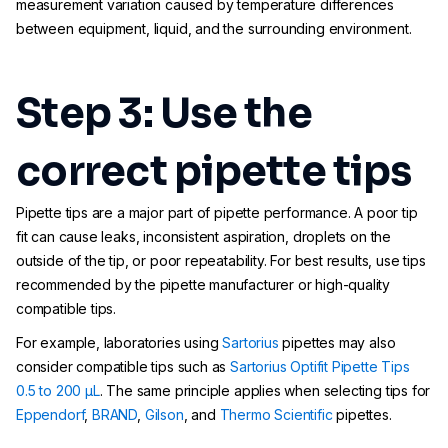
measurement variation caused by temperature differences
between equipment, liquid, and the surrounding environment.
Step 3: Use the
correct pipette tips
Pipette tips are a major part of pipette performance. A poor tip
fit can cause leaks, inconsistent aspiration, droplets on the
outside of the tip, or poor repeatability. For best results, use tips
recommended by the pipette manufacturer or high-quality
compatible tips.
For example, laboratories using
Sartorius
pipettes may also
consider compatible tips such as
Sartorius Optifit Pipette Tips
0.5 to 200 µL
. The same principle applies when selecting tips for
Eppendorf
,
BRAND
,
Gilson
, and
Thermo Scientific
pipettes.