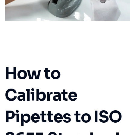
How to
Calibrate
Pipettes to ISO