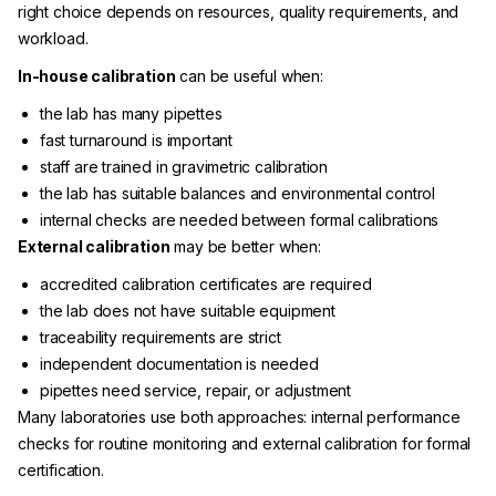
right choice depends on resources, quality requirements, and
workload.
In-house calibration
can be useful when:
the lab has many pipettes
fast turnaround is important
staff are trained in gravimetric calibration
the lab has suitable balances and environmental control
internal checks are needed between formal calibrations
External calibration
may be better when:
accredited calibration certificates are required
the lab does not have suitable equipment
traceability requirements are strict
independent documentation is needed
pipettes need service, repair, or adjustment
Many laboratories use both approaches: internal performance
checks for routine monitoring and external calibration for formal
certification.