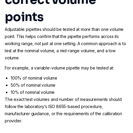
points
Adjustable pipettes should be tested at more than one volume
point. This helps confirm that the pipette performs across its
working range, not just at one setting. A common approach is to
test at the nominal volume, a mid-range volume, and a low
volume.
For example, a variable-volume pipette may be tested at:
100% of nominal volume
50% of nominal volume
10% of nominal volume
The exact test volumes and number of measurements should
follow the laboratory’s ISO 8655-based procedure,
manufacturer guidance, or the requirements of the calibration
provider.