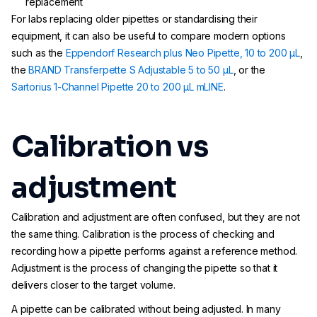
replacement
For labs replacing older pipettes or standardising their
equipment, it can also be useful to compare modern options
such as the
Eppendorf Research plus Neo Pipette, 10 to 200 µL
,
the
BRAND Transferpette S Adjustable 5 to 50 µL
, or the
Sartorius 1-Channel Pipette 20 to 200 µL mLINE
.
Calibration vs
adjustment
Calibration and adjustment are often confused, but they are not
the same thing. Calibration is the process of checking and
recording how a pipette performs against a reference method.
Adjustment is the process of changing the pipette so that it
delivers closer to the target volume.
A pipette can be calibrated without being adjusted. In many