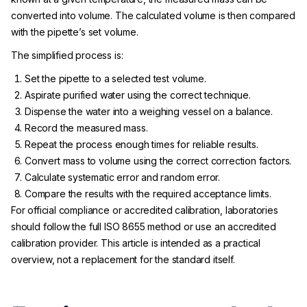
converted into volume. The calculated volume is then compared
with the pipette’s set volume.
The simplified process is:
Set the pipette to a selected test volume.
Aspirate purified water using the correct technique.
Dispense the water into a weighing vessel on a balance.
Record the measured mass.
Repeat the process enough times for reliable results.
Convert mass to volume using the correct correction factors.
Calculate systematic error and random error.
Compare the results with the required acceptance limits.
For official compliance or accredited calibration, laboratories
should follow the full ISO 8655 method or use an accredited
calibration provider. This article is intended as a practical
overview, not a replacement for the standard itself.