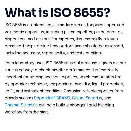
What is ISO 8655?
ISO 8655 is an international standard series for piston-operated
volumetric apparatus, including piston pipettes, piston burettes,
dispensers, and dilutors. For pipettes, it is especially relevant
because it helps define how performance should be assessed,
including accuracy, repeatability, and test conditions.
For a laboratory user, ISO 8655 is useful because it gives a more
structured way to check pipette performance. It is especially
important for air-displacement pipettes, which can be affected
by operator technique, temperature, humidity, liquid properties,
tip fit, and instrument condition. Choosing reliable pipettes from
brands such as
Eppendorf
,
BRAND
,
Gilson
,
Sartorius
, and
Thermo Scientific
can help build a stronger liquid handling
workflow from the start.