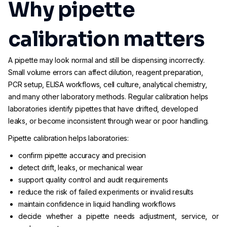
Why pipette
calibration matters
A pipette may look normal and still be dispensing incorrectly.
Small volume errors can affect dilution, reagent preparation,
PCR setup, ELISA workflows, cell culture, analytical chemistry,
and many other laboratory methods. Regular calibration helps
laboratories identify pipettes that have drifted, developed
leaks, or become inconsistent through wear or poor handling.
Pipette calibration helps laboratories:
confirm pipette accuracy and precision
detect drift, leaks, or mechanical wear
support quality control and audit requirements
reduce the risk of failed experiments or invalid results
maintain confidence in liquid handling workflows
decide whether a pipette needs adjustment, service, or