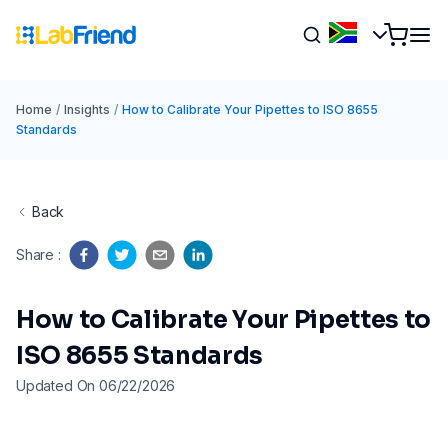
Home
/
Insights
/
How to Calibrate Your Pipettes to ISO 8655
Standards
Back
Share
:
How to Calibrate Your Pipettes to
ISO 8655 Standards
Updated On 06/22/2026