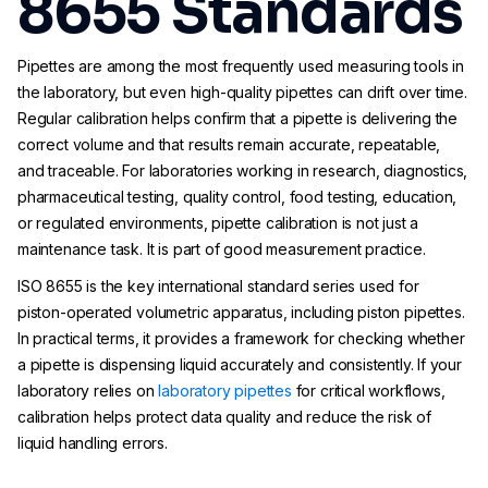
8655 Standards
Pipettes are among the most frequently used measuring tools in
the laboratory, but even high-quality pipettes can drift over time.
Regular calibration helps confirm that a pipette is delivering the
correct volume and that results remain accurate, repeatable,
and traceable. For laboratories working in research, diagnostics,
pharmaceutical testing, quality control, food testing, education,
or regulated environments, pipette calibration is not just a
maintenance task. It is part of good measurement practice.
ISO 8655 is the key international standard series used for
piston-operated volumetric apparatus, including piston pipettes.
In practical terms, it provides a framework for checking whether
a pipette is dispensing liquid accurately and consistently. If your
laboratory relies on
laboratory pipettes
for critical workflows,
calibration helps protect data quality and reduce the risk of
liquid handling errors.