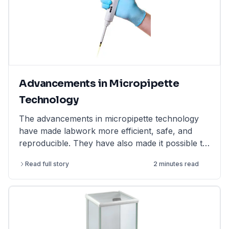
Advancements in Micropipette
Technology
The advancements in micropipette technology
have made labwork more efficient, safe, and
reproducible. They have also made it possible to
perform more complex and challenging
Read full story
2 minutes read
experiments.