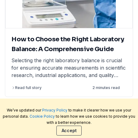
How to Choose the Right Laboratory
Balance: A Comprehensive Guide
Selecting the right laboratory balance is crucial
for ensuring accurate measurements in scientific
research, industrial applications, and quality
control. This comprehensive guide breaks down
Read full story
2 minutes read
the different types of lab balances, key factors
to consider, calibration options, and industry
compliance standards. Whether you're looking
We’ve updated our
Privacy Policy
to make it clearer how we use your
for an analytical balance, precision balance, or
personal data.
Cookie Policy
to learn how we use cookies to provide you
microbalance, this article helps you make an
with a better experience.
informed decision, ensuring reliability and
Welcome to LabFriend, the rapidly growing online
Accept
efficiency in your lab operations.
laboratory equipment and scientific supply store.