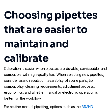
Choosing pipettes
that are easier to
maintain and
calibrate
Calibration is easier when pipettes are durable, serviceable, and
compatible with high-quality tips. When selecting new pipettes,
consider brand reputation, availability of spare parts, tip
compatibility, cleaning requirements, adjustment process,
ergonomics, and whether manual or electronic operation is
better for the workflow.
For routine manual pipetting, options such as the
BRAND