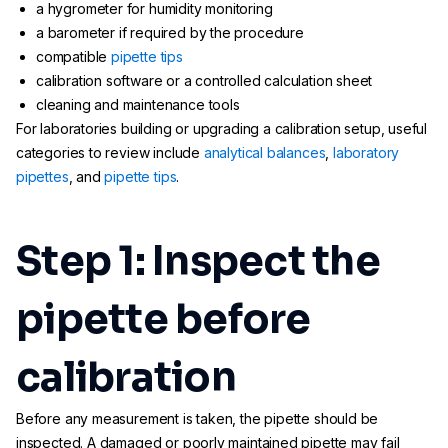
a hygrometer for humidity monitoring
a barometer if required by the procedure
compatible
pipette tips
calibration software or a controlled calculation sheet
cleaning and maintenance tools
For laboratories building or upgrading a calibration setup, useful
categories to review include
analytical balances
,
laboratory
pipettes
, and
pipette tips
.
Step 1: Inspect the
pipette before
calibration
Before any measurement is taken, the pipette should be
inspected. A damaged or poorly maintained pipette may fail