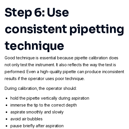
Step 6: Use
consistent pipetting
technique
Good technique is essential because pipette calibration does
not only test the instrument. It also reflects the way the test is
performed. Even a high-quality pipette can produce inconsistent
results if the operator uses poor technique.
During calibration, the operator should:
hold the pipette vertically during aspiration
immerse the tip to the correct depth
aspirate smoothly and slowly
avoid air bubbles
pause briefly after aspiration