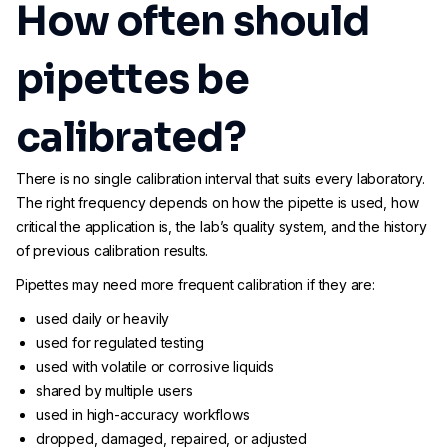
How often should
pipettes be
calibrated?
There is no single calibration interval that suits every laboratory.
The right frequency depends on how the pipette is used, how
critical the application is, the lab’s quality system, and the history
of previous calibration results.
Pipettes may need more frequent calibration if they are:
used daily or heavily
used for regulated testing
used with volatile or corrosive liquids
shared by multiple users
used in high-accuracy workflows
dropped, damaged, repaired, or adjusted