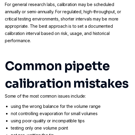
For general research labs, calibration may be scheduled
annually or semi-annually. For regulated, high-throughput, or
critical testing environments, shorter intervals may be more
appropriate. The best approach is to set a documented
calibration interval based on risk, usage, and historical
performance.
Common pipette
calibration mistakes
Some of the most common issues include:
using the wrong balance for the volume range
not controlling evaporation for small volumes
using poor-quality or incompatible tips
testing only one volume point