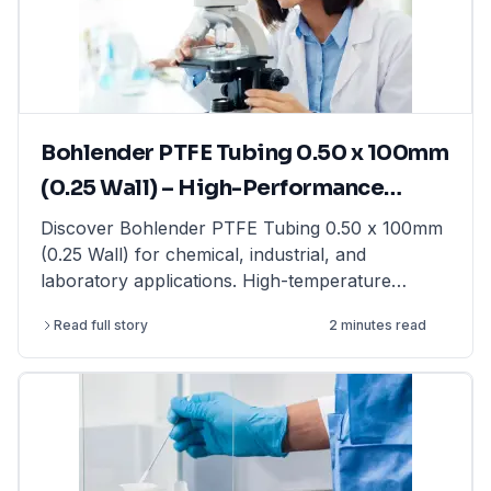
moisture balance for rapid moisture analysis, this
guide provides expert insights. Find high-quality
laboratory balances from top brands at
LabFriend.
Bohlender PTFE Tubing 0.50 x 100mm
(0.25 Wall) – High-Performance
Tubing for Laboratory & Industrial
Discover Bohlender PTFE Tubing 0.50 x 100mm
(0.25 Wall) for chemical, industrial, and
Applications
laboratory applications. High-temperature
resistant & non-reactive. Shop now at LabFriend!
Read full story
2 minutes read