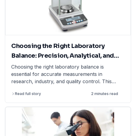
Choosing the Right Laboratory
Balance: Precision, Analytical, and
Moisture Balances Explained
Choosing the right laboratory balance is
essential for accurate measurements in
research, industry, and quality control. This
article explains the differences between
Read full story
2 minutes read
precision balances, analytical balances, and
moisture balances, helping you select the best
option based on accuracy, capacity, and
application. Whether you need a precision
balance for general lab weighing, an analytical
balance for ultra-fine measurements, or a