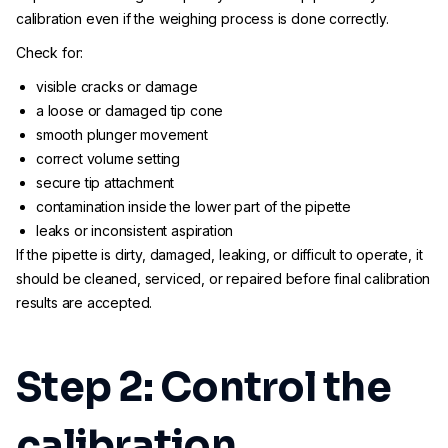
calibration even if the weighing process is done correctly.
Check for:
visible cracks or damage
a loose or damaged tip cone
smooth plunger movement
correct volume setting
secure tip attachment
contamination inside the lower part of the pipette
leaks or inconsistent aspiration
If the pipette is dirty, damaged, leaking, or difficult to operate, it
should be cleaned, serviced, or repaired before final calibration
results are accepted.
Step 2: Control the
calibration