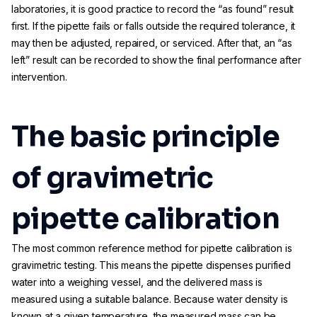
laboratories, it is good practice to record the “as found” result
first. If the pipette fails or falls outside the required tolerance, it
may then be adjusted, repaired, or serviced. After that, an “as
left” result can be recorded to show the final performance after
intervention.
The basic principle
of gravimetric
pipette calibration
The most common reference method for pipette calibration is
gravimetric testing. This means the pipette dispenses purified
water into a weighing vessel, and the delivered mass is
measured using a suitable balance. Because water density is
known at a given temperature, the measured mass can be