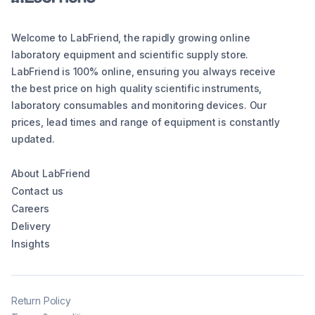
Welcome to LabFriend, the rapidly growing online
laboratory equipment and scientific supply store.
LabFriend is 100% online, ensuring you always receive
the best price on high quality scientific instruments,
laboratory consumables and monitoring devices. Our
prices, lead times and range of equipment is constantly
updated.
About LabFriend
Contact us
Careers
Delivery
Insights
Return Policy