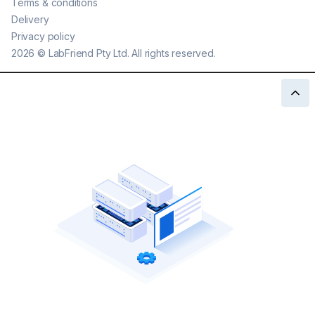
Terms & conditions
Delivery
Privacy policy
2026
©
LabFriend Pty Ltd. All rights reserved.