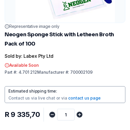
Representative image only
Neogen Sponge Stick with Letheen Broth
Pack of 100
Sold by: Labex Pty Ltd
Available Soon
Part
#:
4.701 212
Manufacturer
#:
700002109
Estimated shipping time
:
Contact us via
live chat
or via
contact us page
R 9 335,70