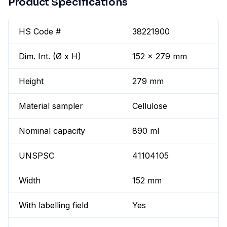
Product Specifications
HS Code #
38221900
Dim. Int. (Ø x H)
152 x 279 mm
Height
279 mm
Material sampler
Cellulose
Nominal capacity
890 ml
UNSPSC
41104105
Width
152 mm
With labelling field
Yes