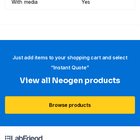
With media
Yes
Just add items to your shopping cart and select
“Instant Quote”
View all Neogen products
Browse products