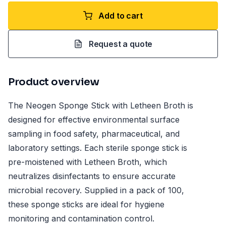
Add to cart
Request a quote
Product overview
The Neogen Sponge Stick with Letheen Broth is
designed for effective environmental surface
sampling in food safety, pharmaceutical, and
laboratory settings. Each sterile sponge stick is
pre-moistened with Letheen Broth, which
neutralizes disinfectants to ensure accurate
microbial recovery. Supplied in a pack of 100,
these sponge sticks are ideal for hygiene
monitoring and contamination control.