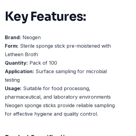
Key Features:
Brand:
Neogen
Form:
Sterile sponge stick pre-moistened with
Letheen Broth
Quantity:
Pack of 100
Application:
Surface sampling for microbial
testing
Usage:
Suitable for food processing,
pharmaceutical, and laboratory environments
Neogen sponge sticks provide reliable sampling
for effective hygiene and quality control.