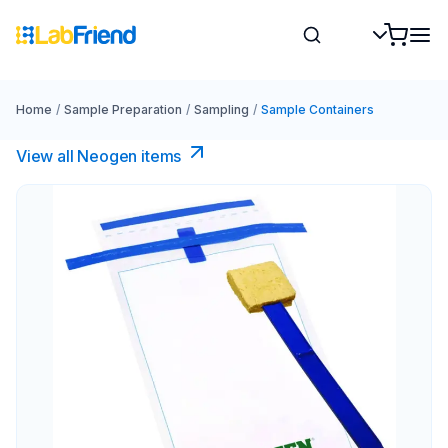
Home
/
Sample Preparation
/
Sampling
/
Sample Containers
View all Neogen items