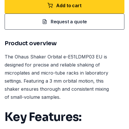
Add to cart
Request a quote
Product overview
The Ohaus Shaker Orbital e-E51LDMP03 EU is
designed for precise and reliable shaking of
microplates and micro-tube racks in laboratory
settings. Featuring a 3 mm orbital motion, this
shaker ensures thorough and consistent mixing
of small-volume samples.
Key Features: