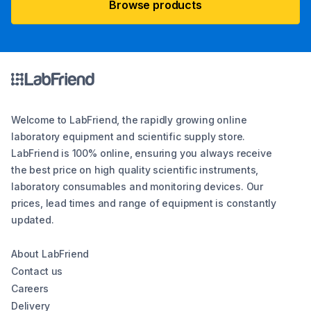
Browse products
Welcome to LabFriend, the rapidly growing online
laboratory equipment and scientific supply store.
LabFriend is 100% online, ensuring you always receive
the best price on high quality scientific instruments,
laboratory consumables and monitoring devices. Our
prices, lead times and range of equipment is constantly
updated.
About LabFriend
Contact us
Careers
Delivery