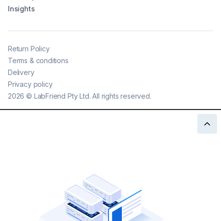
Insights
Return Policy
Terms & conditions
Delivery
Privacy policy
2026
©
LabFriend Pty Ltd. All rights reserved.