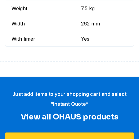
Weight
7.5 kg
Width
262 mm
With timer
Yes
Just add items to your shopping cart and select
“Instant Quote”
View all OHAUS products