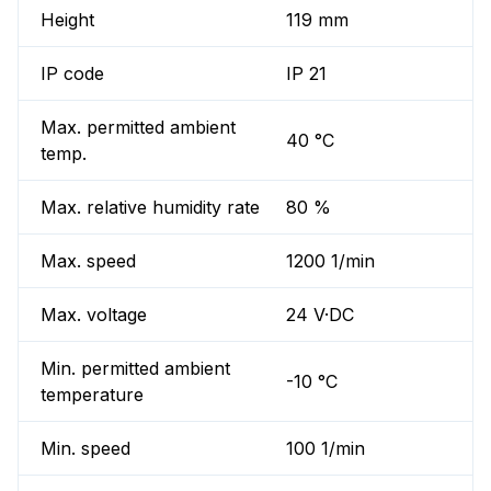
Height
119 mm
IP code
IP 21
Max. permitted ambient
40 °C
temp.
Max. relative humidity rate
80 %
Max. speed
1200 1/min
Max. voltage
24 V·DC
Min. permitted ambient
-10 °C
temperature
Min. speed
100 1/min