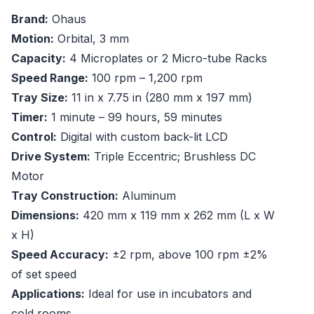
Brand:
Ohaus
Motion:
Orbital, 3 mm
Capacity:
4 Microplates or 2 Micro-tube Racks
Speed Range:
100 rpm – 1,200 rpm
Tray Size:
11 in x 7.75 in (280 mm x 197 mm)
Timer:
1 minute – 99 hours, 59 minutes
Control:
Digital with custom back-lit LCD
Drive System:
Triple Eccentric; Brushless DC
Motor
Tray Construction:
Aluminum
Dimensions:
420 mm x 119 mm x 262 mm (L x W
x H)
Speed Accuracy:
±2 rpm, above 100 rpm ±2%
of set speed
Applications:
Ideal for use in incubators and
cold rooms