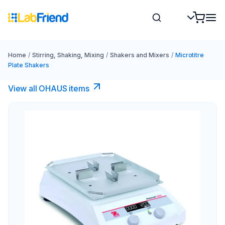
Home
/
Stirring, Shaking, Mixing
/
Shakers and Mixers
/
Microtitre
Plate Shakers
View all OHAUS items