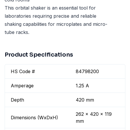
This orbital shaker is an essential tool for
laboratories requiring precise and reliable
shaking capabilities for microplates and micro-
tube racks.
Product Specifications
HS Code #
84798200
Amperage
1.25 A
Depth
420 mm
262 x 420 x 119
Dimensions (WxDxH)
mm