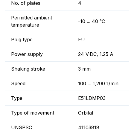
No. of plates
4
Permitted ambient
-10 ... 40 °C
temperature
Plug type
EU
Power supply
24 V·DC, 1.25 A
Shaking stroke
3 mm
Speed
100 ... 1,200 1/min
Type
E51LDMP03
Type of movement
Orbital
UNSPSC
41103818