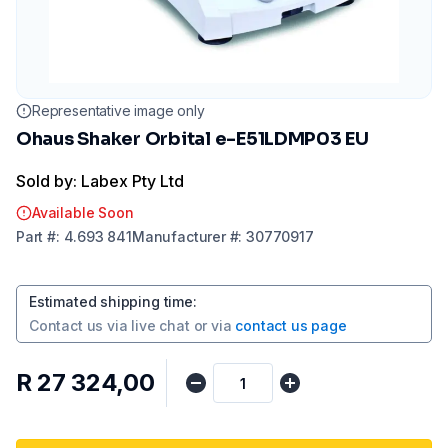
Representative image only
Ohaus Shaker Orbital e-E51LDMP03 EU
Sold by: Labex Pty Ltd
Available Soon
Part
#:
4.693 841
Manufacturer
#:
30770917
Estimated shipping time
:
Contact us via
live chat
or via
contact us page
R 27 324,00