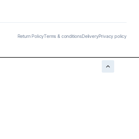
Return Policy
Terms & conditions
Delivery
Privacy policy