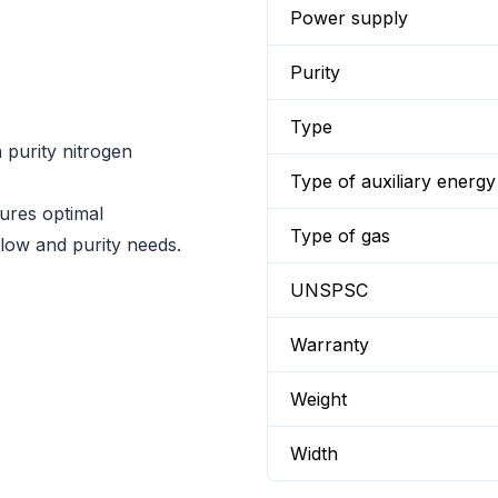
Power supply
Purity
Type
h purity nitrogen
Type of auxiliary energy
ures optimal
Type of gas
flow and purity needs.
UNSPSC
Warranty
Weight
Width