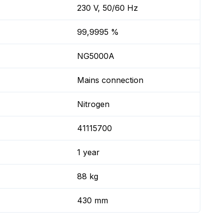
230 V, 50/60 Hz
99,9995 %
NG5000A
Mains connection
Nitrogen
41115700
1 year
88 kg
430 mm