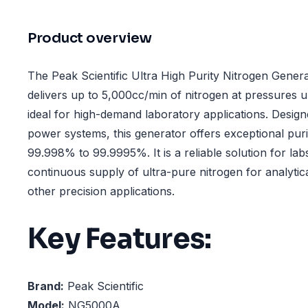
Product overview
The Peak Scientific Ultra High Purity Nitrogen Gen
delivers up to 5,000cc/min of nitrogen at pressures u
ideal for high-demand laboratory applications. Desi
power systems, this generator offers exceptional puri
99.998% to 99.9995%. It is a reliable solution for lab
continuous supply of ultra-pure nitrogen for analytic
other precision applications.
Key Features:
Brand:
Peak Scientific
Model:
NG5000A