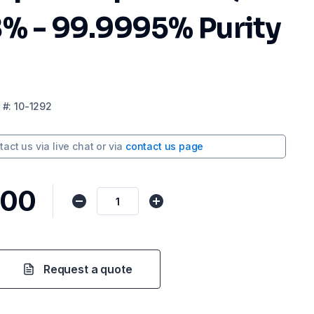
8% - 99.9995% Purity
#:
10-1292
tact us via
live chat
or via
contact us page
,00
Request a quote