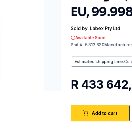
EU, 99.99
Sold by: Labex Pty Ltd
Available Soon
Part
#:
6.313 830
Manufacturer
Estimated shipping time
:
Con
R 433 642
Add to cart