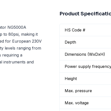
Product Specificati
erator NG5000A
HS Code #
p to 80psi, making it
gned for European 230V
Depth
ty levels ranging from
Dimensions (WxDxH)
s requiring a
al instruments and
Power supply frequenc
Height
Max. pressure
Max. voltage