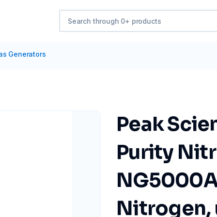
as Generators
Peak Scien
Purity Ni
NG5000A 
Nitrogen, 