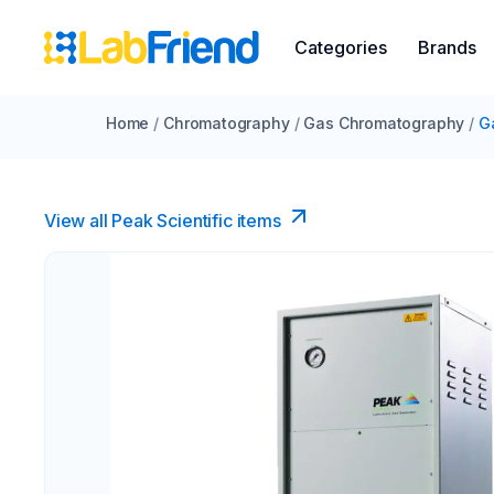
Categories
Brands
Home
/
Chromatography
/
Gas Chromatography
/
G
View all Peak Scientific items