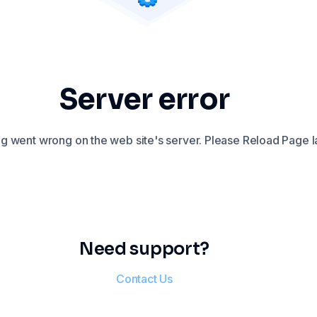
Server error
 went wrong on the web site's server. Please Reload Page la
Need support?
Contact Us