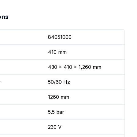
ons
84051000
410 mm
430 x 410 x 1,260 mm
y
50/60 Hz
1260 mm
5.5 bar
230 V