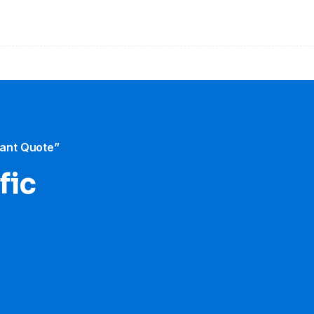
tant Quote”
fic