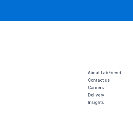
About LabFriend
Contact us
Careers
Delivery
Insights