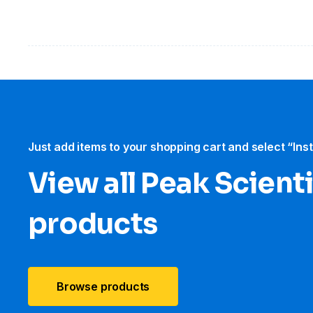
Just add items to your shopping cart and select “Ins
View all Peak Scienti
products
Browse products