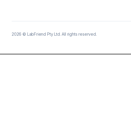
2026
©
LabFriend Pty Ltd. All rights reserved.