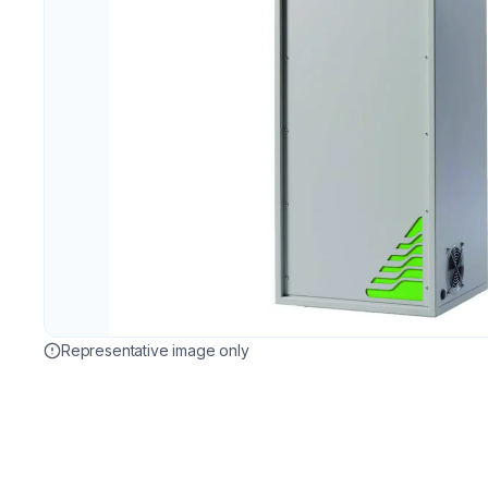
Representative image only