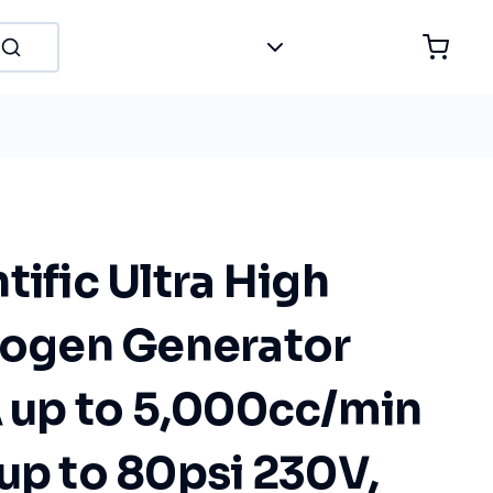
tific Ultra High
trogen Generator
up to 5,000cc/min
up to 80psi 230V,