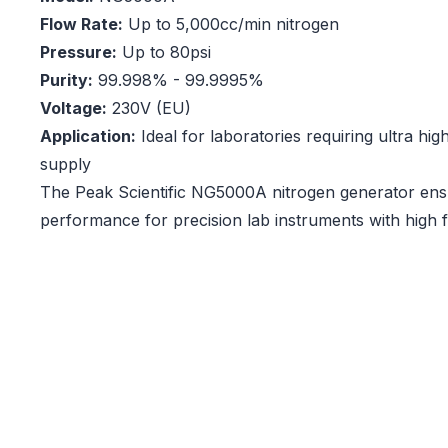
Flow Rate:
Up to 5,000cc/min nitrogen
Pressure:
Up to 80psi
Purity:
99.998% - 99.9995%
Voltage:
230V (EU)
Application:
Ideal for laboratories requiring ultra hig
supply
The Peak Scientific NG5000A nitrogen generator ens
performance for precision lab instruments with high 