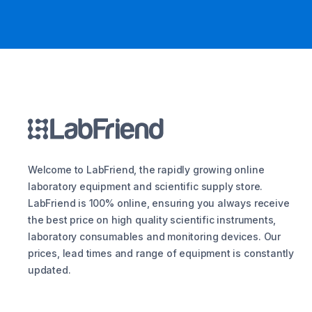
Welcome to LabFriend, the rapidly growing online
laboratory equipment and scientific supply store.
LabFriend is 100% online, ensuring you always receive
the best price on high quality scientific instruments,
laboratory consumables and monitoring devices. Our
prices, lead times and range of equipment is constantly
updated.