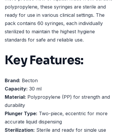
polypropylene, these syringes are sterile and
ready for use in various clinical settings. The
pack contains 60 syringes, each individually
sterilized to maintain the highest hygiene
standards for safe and reliable use.
Key Features:
Brand:
Becton
Capacity:
30 ml
Material:
Polypropylene (PP) for strength and
durability
Plunger Type:
Two-piece, eccentric for more
accurate liquid dispensing
Sterilization:
Sterile and ready for single use