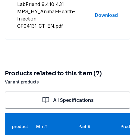
LabFriend 9.410 431
MPS_HY_Animal-Health-
Download
Injection-
CF04131_CT_EN.pdf
Products related to this item (7)
Variant products
All Specifications
product
Mfr #
Part #
Produc