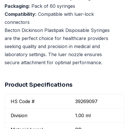
Packaging:
Pack of 60 syringes
Compatibility:
Compatible with luer-lock
connectors
Becton Dickinson Plastipak Disposable Syringes
are the perfect choice for healthcare providers
seeking quality and precision in medical and
laboratory settings. The luer nozzle ensures
secure attachment for optimal performance.
Product Specifications
HS Code #
39269097
Division
1.00 ml