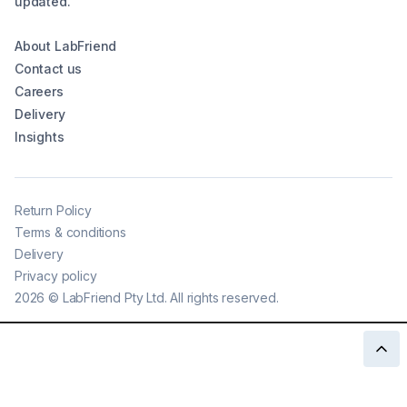
updated.
About LabFriend
Contact us
Careers
Delivery
Insights
Return Policy
Terms & conditions
Delivery
Privacy policy
2026
©
LabFriend Pty Ltd. All rights reserved.