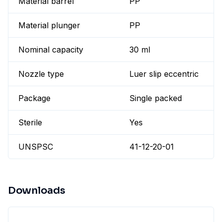
Material barrel
PP
Material plunger
PP
Nominal capacity
30 ml
Nozzle type
Luer slip eccentric
Package
Single packed
Sterile
Yes
UNSPSC
41-12-20-01
Downloads