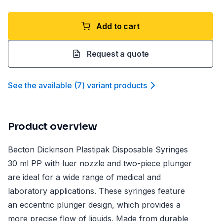
Add to cart
Request a quote
See the available
(
7
)
variant product
s
Product overview
Becton Dickinson Plastipak Disposable Syringes
30 ml PP with luer nozzle and two-piece plunger
are ideal for a wide range of medical and
laboratory applications. These syringes feature
an eccentric plunger design, which provides a
more precise flow of liquids. Made from durable