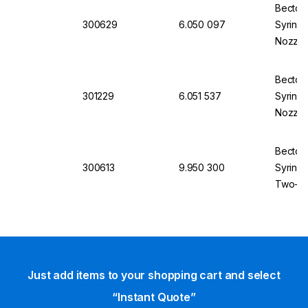
Becton 
300629
6.050 097
Syringe
Nozzle,
Concent
Becton 
301229
6.051 537
Syringe
Nozzle,
Concent
Becton 
300613
9.950 300
Syringe
Two-Pie
Pack of
Just add items to your shopping cart and select
“Instant Quote”