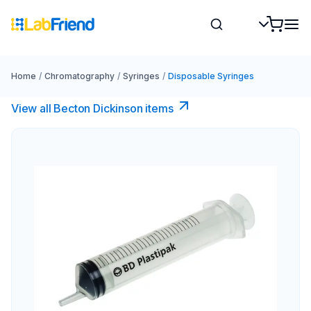
Home
/
Chromatography
/
Syringes
/
Disposable Syringes
View all Becton Dickinson items