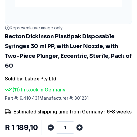
Representative image only
Becton Dickinson Plastipak Disposable
Syringes 30 ml PP, with Luer Nozzle, with
Two-Piece Plunger, Eccentric, Sterile, Pack of
60
Sold by: Labex Pty Ltd
(
11
)
In stock in Germany
Part
#:
9.410 431
Manufacturer
#:
301231
Estimated shipping time from Germany : 6-8 weeks
R 1 189,10