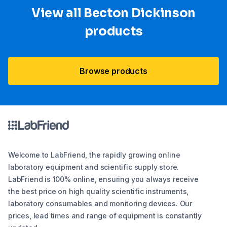
View all Becton Dickinson
products
Browse products
Welcome to LabFriend, the rapidly growing online
laboratory equipment and scientific supply store.
LabFriend is 100% online, ensuring you always receive
the best price on high quality scientific instruments,
laboratory consumables and monitoring devices. Our
prices, lead times and range of equipment is constantly