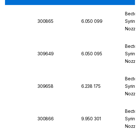
Becton 
300865
6.050 099
Syringe
Nozzle
Concent
Becton 
309649
6.050 095
Syringe
Nozzle,
Concent
Becton 
309658
6.238 175
Syringe
Nozzle,
Concent
Becton 
300866
9.950 301
Syringe
Nozzle
Eccentr