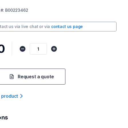
#:
B00223462
tact us via
live chat
or via
contact us page
0
Request a quote
t product
ons