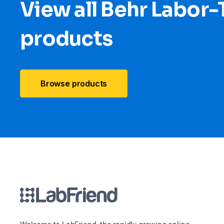
View all Behr Labor
products
Browse products