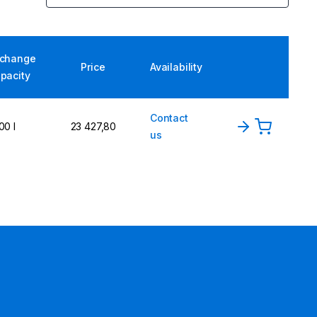
xchange
Price
Availability
pacity
Contact
00 l
23 427,80
us