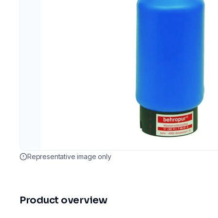
Representative image only
Product overview