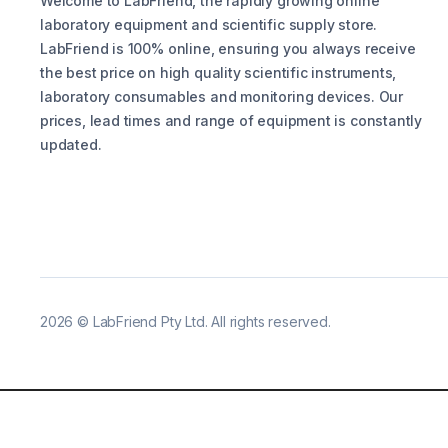
Welcome to LabFriend, the rapidly growing online
laboratory equipment and scientific supply store.
LabFriend is 100% online, ensuring you always receive
the best price on high quality scientific instruments,
laboratory consumables and monitoring devices. Our
prices, lead times and range of equipment is constantly
updated.
2026
©
LabFriend Pty Ltd. All rights reserved.