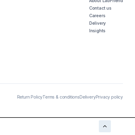
About LabFriend
Contact us
Careers
Delivery
Insights
Return Policy
Terms & conditions
Delivery
Privacy policy