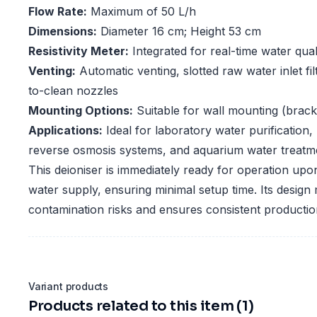
Flow Rate:
Maximum of 50 L/h
Dimensions:
Diameter 16 cm; Height 53 cm
Resistivity Meter:
Integrated for real-time water qual
Venting:
Automatic venting, slotted raw water inlet fi
to-clean nozzles
Mounting Options:
Suitable for wall mounting (brack
Applications:
Ideal for laboratory water purification,
reverse osmosis systems, and aquarium water treatm
This deioniser is immediately ready for operation upo
water supply, ensuring minimal setup time. Its design
contamination risks and ensures consistent production
Variant products
Products related to this item (1)