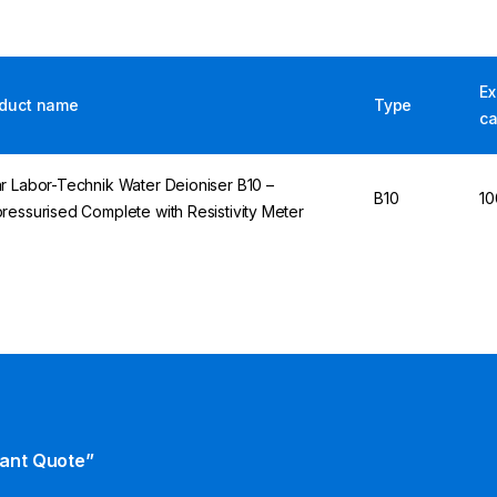
E
duct name
Type
ca
r Labor-Technik Water Deioniser B10 –
B10
10
ressurised Complete with Resistivity Meter
tant Quote”