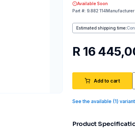
Available Soon
Part
#:
9.882 114
Manufacturer
Estimated shipping time
:
Con
R 16 445,0
Add to cart
See the available
(
1
)
varian
Product Specificati