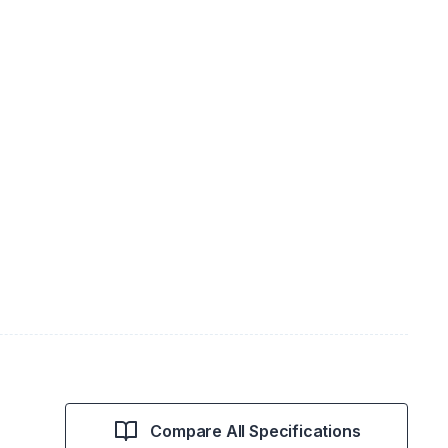
Compare All Specifications