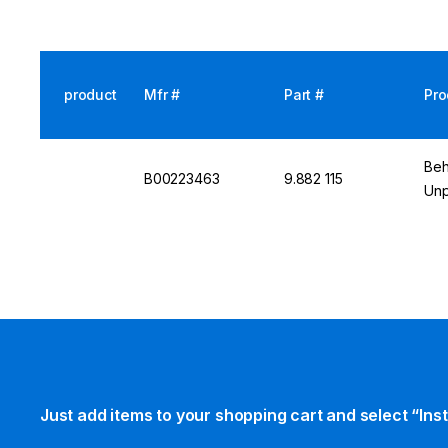
product
Mfr #
Part #
Pro
Beh
B00223463
9.882 115
Unp
Just add items to your shopping cart and select “Ins