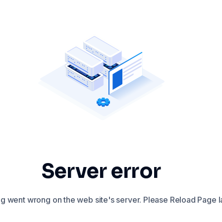
Server error
 went wrong on the web site's server. Please Reload Page la