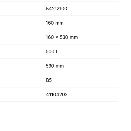
84212100
160 mm
160 x 530 mm
500 l
530 mm
B5
41104202