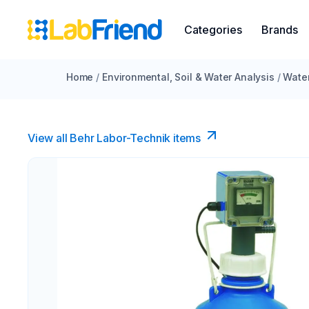
Categories
Brands
Home
/
Environmental, Soil & Water Analysis
/
Water
View all Behr Labor-Technik items