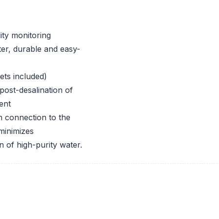
ity monitoring
lter, durable and easy-
ets included)
 post-desalination of
ent
n connection to the
 minimizes
 of high-purity water.