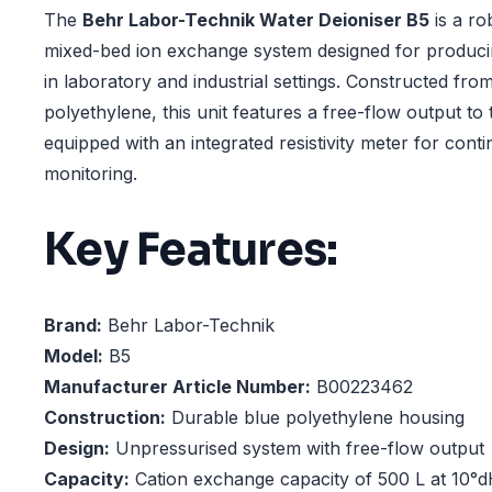
The
Behr Labor-Technik Water Deioniser B5
is a ro
mixed-bed ion exchange system designed for produci
in laboratory and industrial settings. Constructed fr
polyethylene, this unit features a free-flow output to 
equipped with an integrated resistivity meter for cont
monitoring.
Key Features:
Brand:
Behr Labor-Technik
Model:
B5
Manufacturer Article Number:
B00223462
Construction:
Durable blue polyethylene housing
Design:
Unpressurised system with free-flow output
Capacity:
Cation exchange capacity of 500 L at 10°