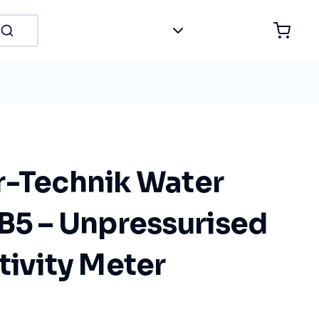
r-Technik Water
 B5 – Unpressurised
tivity Meter