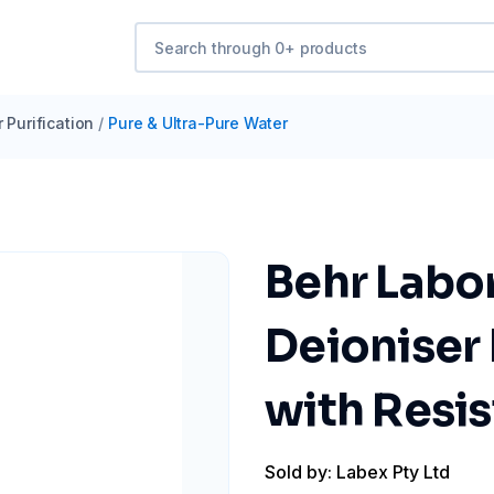
 Purification
/
Pure & Ultra-Pure Water
Behr Labo
Deioniser
with Resis
Sold by: Labex Pty Ltd