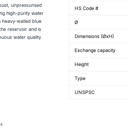
bust, unpressurised
HS Code #
ng high-purity water
om heavy-walled blue
Ø
the reservoir and is
Dimensions (ØxH)
inuous water quality
Exchange capacity
Height
Type
UNSPSC
dH