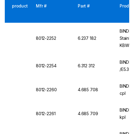
product
Mfr #
Part #
Produc
BINDER 
8012-2252
6.237 182
Stainle
KBWF, 
BINDER
8012-2254
6.312 312
/E5.3
BINDER
8012-2260
4.685 708
cpl
BINDER
8012-2261
4.685 709
kpl
BINDER