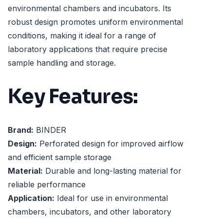
environmental chambers and incubators. Its
robust design promotes uniform environmental
conditions, making it ideal for a range of
laboratory applications that require precise
sample handling and storage.
Key Features:
Brand:
BINDER
Design:
Perforated design for improved airflow
and efficient sample storage
Material:
Durable and long-lasting material for
reliable performance
Application:
Ideal for use in environmental
chambers, incubators, and other laboratory