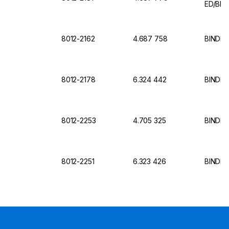
ED/BD 
8012-2162
4.687 758
BINDER
8012-2178
6.324 442
BINDER 
8012-2253
4.705 325
BINDER 
8012-2251
6.323 426
BINDER