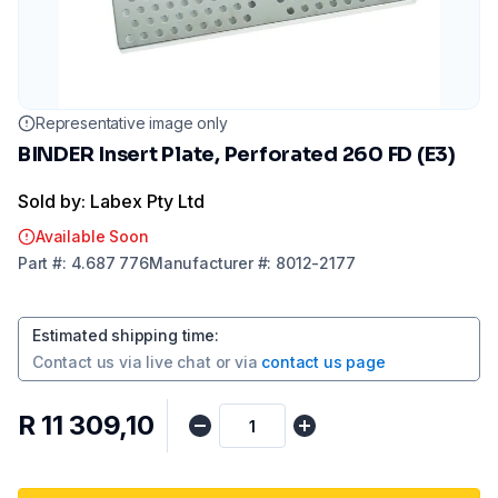
Representative image only
BINDER Insert Plate, Perforated 260 FD (E3)
Sold by: Labex Pty Ltd
Available Soon
Part
#:
4.687 776
Manufacturer
#:
8012-2177
Estimated shipping time
:
Contact us via
live chat
or via
contact us page
R 11 309,10