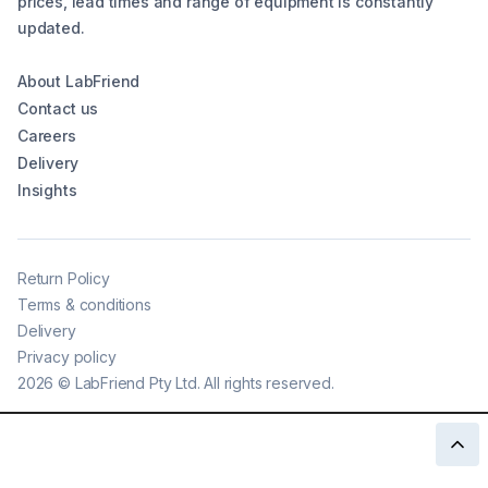
prices, lead times and range of equipment is constantly
updated.
About LabFriend
Contact us
Careers
Delivery
Insights
Return Policy
Terms & conditions
Delivery
Privacy policy
2026
©
LabFriend Pty Ltd. All rights reserved.