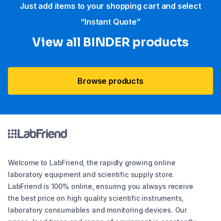
Just add items to your shopping cart and select
“Instant Quote”
View all BINDER products
Browse products
Welcome to LabFriend, the rapidly growing online
laboratory equipment and scientific supply store.
LabFriend is 100% online, ensuring you always receive
the best price on high quality scientific instruments,
laboratory consumables and monitoring devices. Our