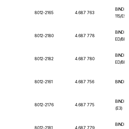
BINDER
8012-2165
4.687 763
115/E5.
BINDER 
8012-2180
4.687 778
ED/BD 
BINDER 
8012-2182
4.687 780
ED/BD (
8012-2161
4.687 756
BINDER 
BINDER 
8012-2176
4.687 775
(E3)
BINDER 
8012-2181
4.687 779