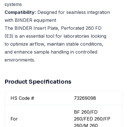
systems
Compatibility:
Designed for seamless integration
with BINDER equipment
The BINDER Insert Plate, Perforated 260 FD
(E3) is an essential tool for laboratories looking
to optimize airflow, maintain stable conditions,
and enhance sample handling in controlled
environments.
Product Specifications
HS Code #
73269098
BF 260/FD
For
260/FED 260/FP
260/M 260