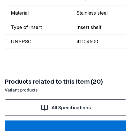
Material
Stainless steel
Type of insert
Insert shelf
UNSPSC
41104500
Products related to this item (20)
Variant products
All Specifications