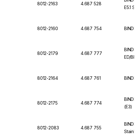
8012-2163
4.687 528
E5.1 Sta
8012-2160
4.687 754
BINDER
BINDER 
8012-2179
4.687 777
ED/BD 
8012-2164
4.687 761
BINDER 
BINDER 
8012-2175
4.687 774
(E3)
BINDER 
8012-2083
4.687 755
Stainle