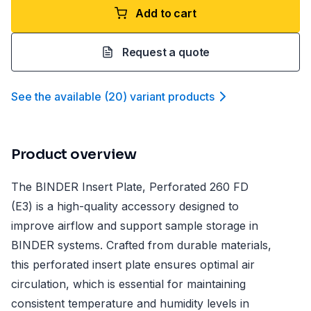
Add to cart
Request a quote
See the available
(
20
)
variant product
s
Product overview
The BINDER Insert Plate, Perforated 260 FD
(E3) is a high-quality accessory designed to
improve airflow and support sample storage in
BINDER systems. Crafted from durable materials,
this perforated insert plate ensures optimal air
circulation, which is essential for maintaining
consistent temperature and humidity levels in