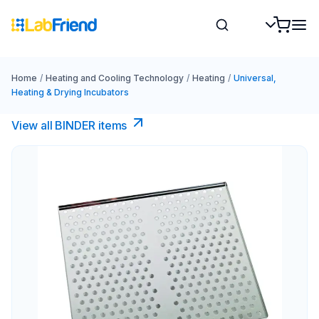
Home
/
Heating and Cooling Technology
/
Heating
/
Universal,
Heating & Drying Incubators
View all BINDER items