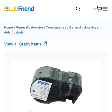
Home
/
General Laboratory Consumables
/
General Laboratory
Aids
/
Labels
View all Brady items