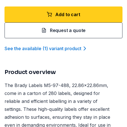
Add to cart
Request a quote
See the available
(
1
)
variant product
Product overview
The Brady Labels M5-97-488, 22.86x22.86mm,
come in a carton of 280 labels, designed for
reliable and efficient labelling in a variety of
settings. These high-quality labels offer excellent
adhesion to surfaces, ensuring they stay in place
even in demanding environments. Ideal for use in