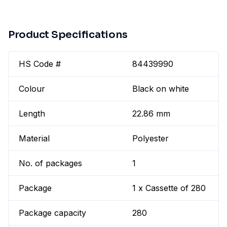
Product Specifications
HS Code #
84439990
Colour
Black on white
Length
22.86 mm
Material
Polyester
No. of packages
1
Package
1 x Cassette of 280
Package capacity
280