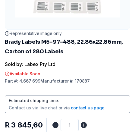
Representative image only
Brady Labels M5-97-488, 22.86x22.86mm,
Carton of 280 Labels
Sold by: Labex Pty Ltd
Available Soon
Part
#:
4.667 699
Manufacturer
#:
170887
Estimated shipping time
:
Contact us via
live chat
or via
contact us page
R 3 845,60