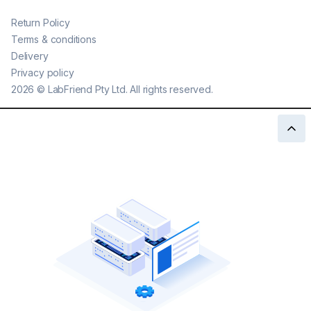
Return Policy
Terms & conditions
Delivery
Privacy policy
2026
©
LabFriend Pty Ltd. All rights reserved.