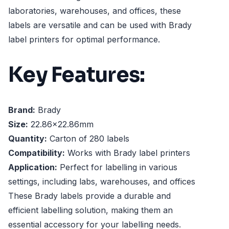
laboratories, warehouses, and offices, these
labels are versatile and can be used with Brady
label printers for optimal performance.
Key Features:
Brand:
Brady
Size:
22.86x22.86mm
Quantity:
Carton of 280 labels
Compatibility:
Works with Brady label printers
Application:
Perfect for labelling in various
settings, including labs, warehouses, and offices
These Brady labels provide a durable and
efficient labelling solution, making them an
essential accessory for your labelling needs.