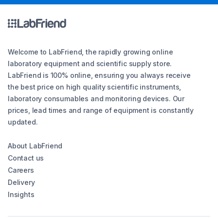
Welcome to LabFriend, the rapidly growing online
laboratory equipment and scientific supply store.
LabFriend is 100% online, ensuring you always receive
the best price on high quality scientific instruments,
laboratory consumables and monitoring devices. Our
prices, lead times and range of equipment is constantly
updated.
About LabFriend
Contact us
Careers
Delivery
Insights