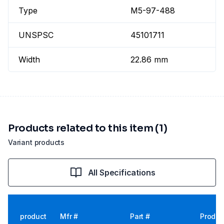
Type
M5-97-488
UNSPSC
45101711
Width
22.86 mm
Products related to this item (1)
Variant products
All Specifications
product
Mfr #
Part #
Produc