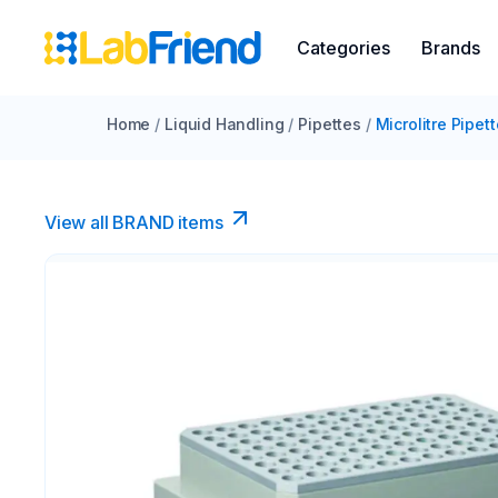
Categories
Brands
Home
/
Liquid Handling
/
Pipettes
/
Microlitre Pipet
View all BRAND items