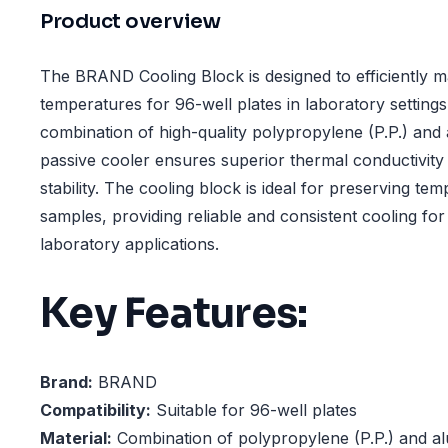
Product overview
The BRAND Cooling Block is designed to efficiently m
temperatures for 96-well plates in laboratory setting
combination of high-quality polypropylene (P.P.) and 
passive cooler ensures superior thermal conductivity 
stability. The cooling block is ideal for preserving te
samples, providing reliable and consistent cooling for
laboratory applications.
Key Features:
Brand:
BRAND
Compatibility:
Suitable for 96-well plates
Material:
Combination of polypropylene (P.P.) and a