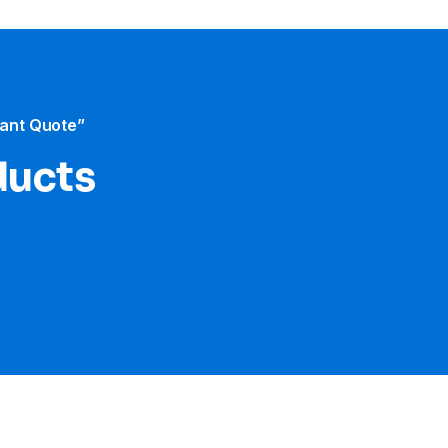
tant Quote”
ducts