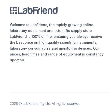
Welcome to LabFriend, the rapidly growing online
laboratory equipment and scientific supply store.
LabFriend is 100% online, ensuring you always receive
the best price on high quality scientific instruments,
laboratory consumables and monitoring devices. Our
prices, lead times and range of equipment is constantly
updated.
2026
©
LabFriend Pty Ltd. All rights reserved.