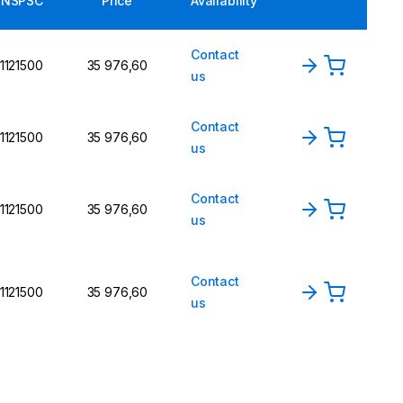
UNSPSC
Price
Availability
Contact
1121500
35 976,60
us
Contact
1121500
35 976,60
us
Contact
1121500
35 976,60
us
Contact
1121500
35 976,60
us