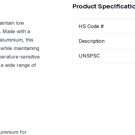
Product Specificati
aintain low
HS Code #
s. Made with a
aluminium, this
Description
while maintaining
UNSPSC
mperature-sensitive
 a wide range of
luminium for