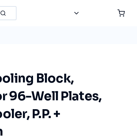
ling Block,
or 96-Well Plates,
ler, P.P. +
m