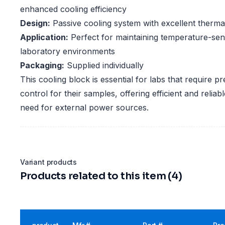
enhanced cooling efficiency
Design:
Passive cooling system with excellent thermal
Application:
Perfect for maintaining temperature-sens
laboratory environments
Packaging:
Supplied individually
This cooling block is essential for labs that require p
control for their samples, offering efficient and reliab
need for external power sources.
Variant products
Products related to this item (4)