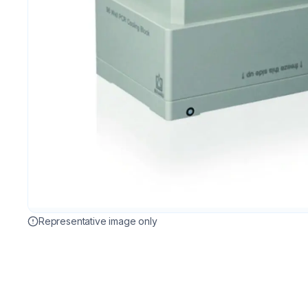
Representative image only