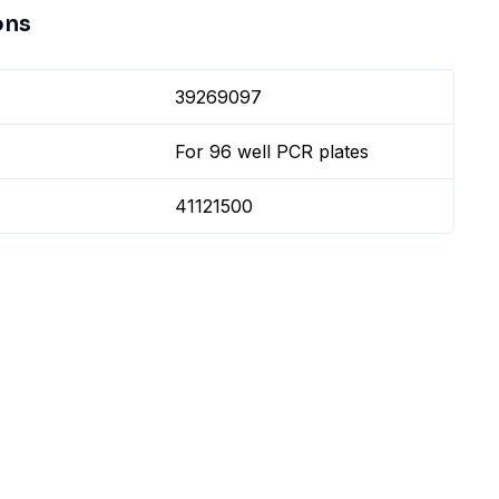
ons
39269097
For 96 well PCR plates
41121500