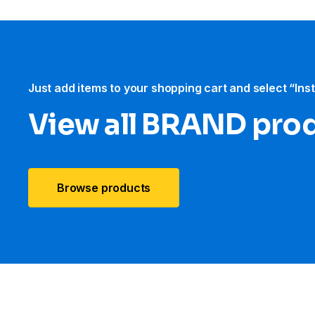
Just add items to your shopping cart and select “Ins
View all BRAND pro
Browse products