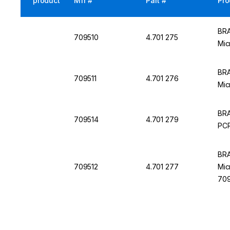
product
Mfr #
Part #
Pro
BRA
709510
4.701 275
Mic
BRA
709511
4.701 276
Mic
BRA
709514
4.701 279
PCR
BRA
709512
4.701 277
Mic
709