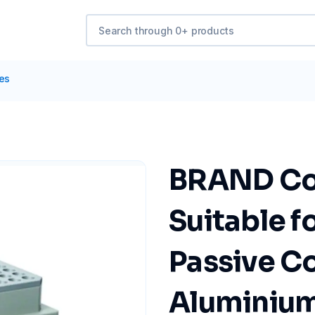
tes
BRAND Coo
Suitable f
Passive Coo
Aluminiu