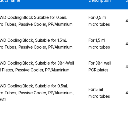
duct name
Description
ND Cooling Block Suitable for 0.5mL
For 0,5 ml
4
ro Tubes, Passive Cooler, PP/Aluminium
micro tubes
ND Cooling Block, Suitable for 1.5mL
For 1,5 ml
4
ro Tubes, Passive Cooler, PP/Aluminium
micro tubes
ND Cooling Block, Suitable for 384-Well
For 384 well
4
 Plates, Passive Cooler, PP/Aluminium
PCR plates
ND Cooling Block, Suitable for 0.5mL
For 5 ml
ro Tubes, Passive Cooler, PP/Aluminium,
4
micro tubes
512