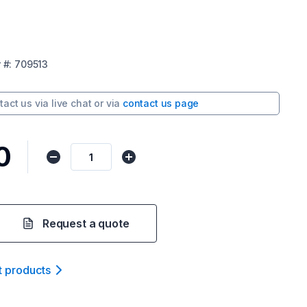
r
#:
709513
tact us via
live chat
or via
contact us page
0
Request a quote
t product
s