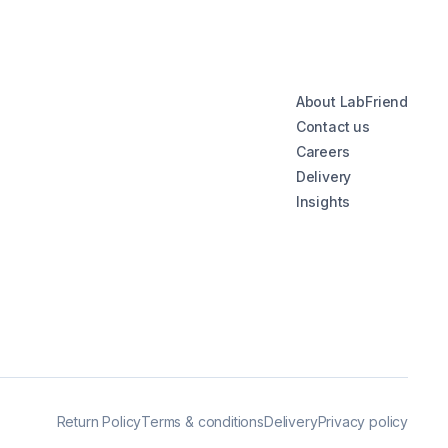
About LabFriend
Contact us
Careers
Delivery
Insights
Return Policy
Terms & conditions
Delivery
Privacy policy