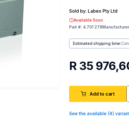
Sold by: Labex Pty Ltd
Available Soon
Part
#:
4.701 278
Manufacture
Estimated shipping time
:
Con
R 35 976,6
Add to cart
See the available
(
4
)
varian