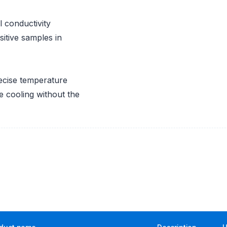
 conductivity
itive samples in
recise temperature
le cooling without the