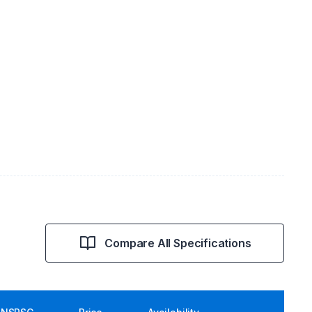
Compare All Specifications