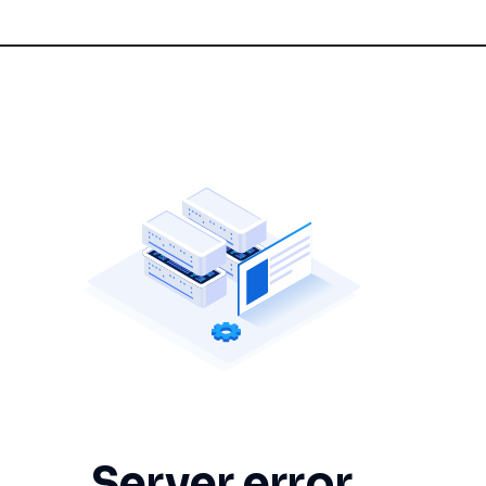
Server error