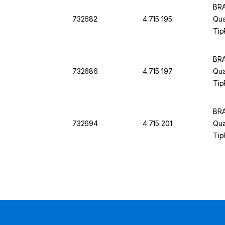
BRA
732682
4.715 195
Qual
Tip
BRA
732686
4.715 197
Qual
Tip
BRA
732694
4.715 201
Qua
Tip