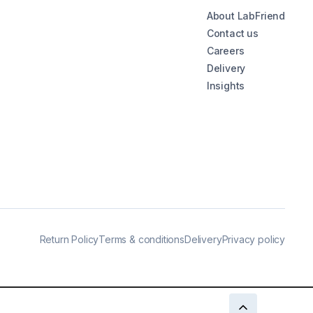
About LabFriend
Contact us
Careers
Delivery
Insights
Return Policy
Terms & conditions
Delivery
Privacy policy