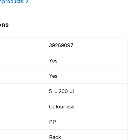
t product
s
ons
39269097
Yes
Yes
5 ... 200 µl
Colourless
PP
Rack