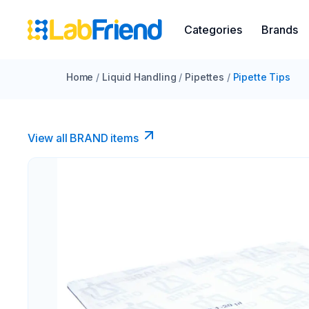
Categories
Brands
Home
/
Liquid Handling
/
Pipettes
/
Pipette Tips
View all BRAND items