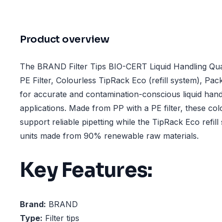
Product overview
The BRAND Filter Tips BIO-CERT Liquid Handling Qual
PE Filter, Colourless TipRack Eco (refill system), Pa
for accurate and contamination-conscious liquid hand
applications. Made from PP with a PE filter, these colou
support reliable pipetting while the TipRack Eco refill 
units made from 90% renewable raw materials.
Key Features:
Brand:
BRAND
Type:
Filter tips