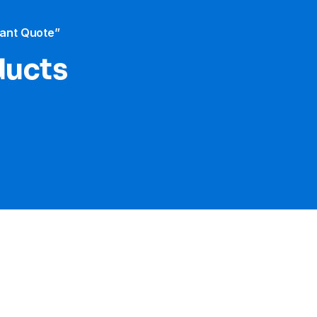
tant Quote”
ducts