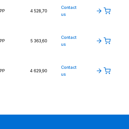
Contact
PP
4 528,70
us
Contact
PP
5 363,60
us
Contact
PP
4 629,90
us