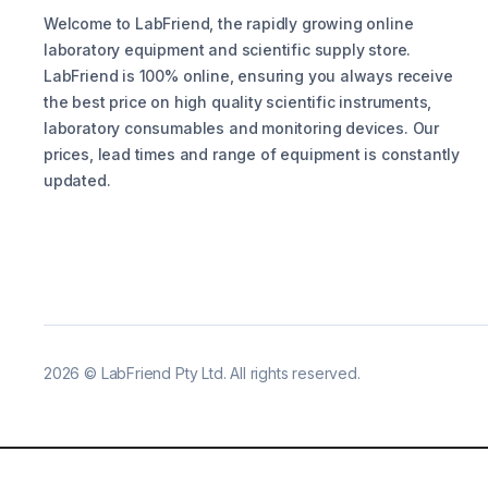
Welcome to LabFriend, the rapidly growing online
laboratory equipment and scientific supply store.
LabFriend is 100% online, ensuring you always receive
the best price on high quality scientific instruments,
laboratory consumables and monitoring devices. Our
prices, lead times and range of equipment is constantly
updated.
2026
©
LabFriend Pty Ltd. All rights reserved.