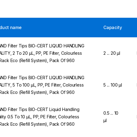
duct name
Capacity
ND Filter Tips BIO-CERT LIQUID HANDLING
LITY, 2 To 20 µL, PP, PE Filter, Colourless
2 ... 20 µl
Rack Eco (Refill System), Pack Of 960
ND Filter Tips BIO-CERT LIQUID HANDLING
LITY, 5 To 100 µL, PP, PE Filter, Colourless
5 ... 100 µl
Rack Eco (Refill System), Pack Of 960
ND Filter Tips BIO-CERT Liquid Handling
0.5 ... 10
lity 0.5 To 10 µL, PP, PE Filter, Colourless
µl
Rack Eco (Refill System), Pack Of 960