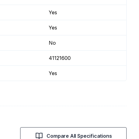
Yes
Yes
No
41121600
Yes
Compare All Specifications