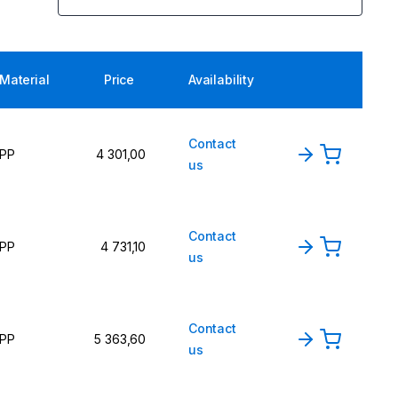
Material
Price
Availability
Contact
PP
4 301,00
us
Contact
PP
4 731,10
us
Contact
PP
5 363,60
us