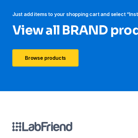
Just add items to your shopping cart and select “Ins
View all BRAND pro
Browse products