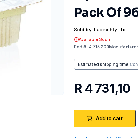
Pack Of 9
Sold by: Labex Pty Ltd
Available Soon
Part
#:
4.715 200
Manufacturer
Estimated shipping time
:
Con
R 4 731,10
Add to cart