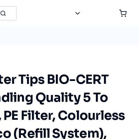
ter Tips BIO-CERT
dling Quality 5 To
 PE Filter, Colourless
o (Refill System),