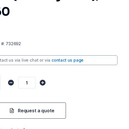
60
#:
732692
tact us via
live chat
or via
contact us page
Request a quote