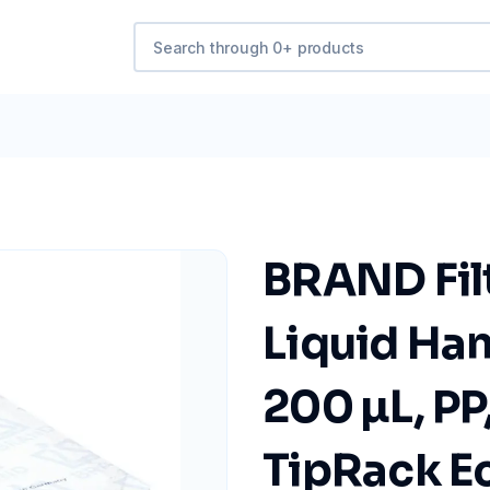
BRAND Fil
Liquid Han
200 µL, PP,
TipRack Ec