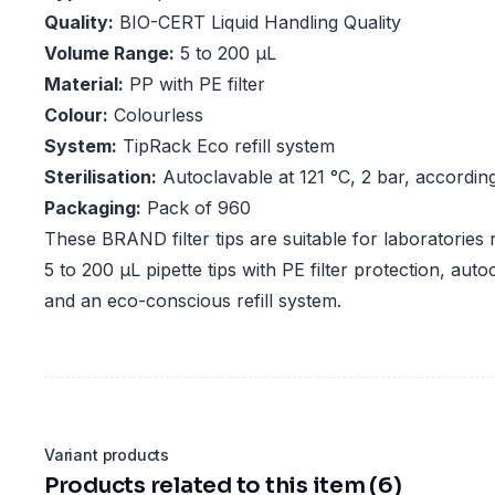
Quality:
BIO-CERT Liquid Handling Quality
Volume Range:
5 to 200 µL
Material:
PP with PE filter
Colour:
Colourless
System:
TipRack Eco refill system
Sterilisation:
Autoclavable at 121 °C, 2 bar, accordi
Packaging:
Pack of 960
These BRAND filter tips are suitable for laboratories
5 to 200 µL pipette tips with PE filter protection, au
and an eco-conscious refill system.
Variant products
Products related to this item (6)