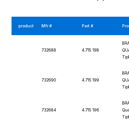
product
Mfr #
Part #
Pro
BRA
732688
4.715 198
QUA
Tip
BRA
732690
4.715 199
QUA
Tip
BRA
732684
4.715 196
Qua
Tip