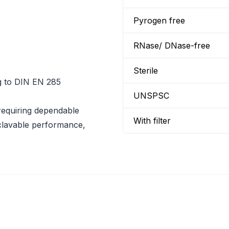
Pyrogen free
RNase/ DNase-free
Sterile
ng to DIN EN 285
UNSPSC
 requiring dependable
With filter
toclavable performance,