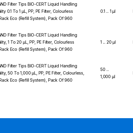
ND Filter Tips BIO-CERT Liquid Handling
ity 0.1 To 1 µL, PP, PE Filter, Colourless
0.1 ... 1 µl
Rack Eco (Refill System), Pack Of 960
ND Filter Tips BIO-CERT Liquid Handling
ity, 1 To 20 µL, PP, PE Filter, Colourless
1 ... 20 µl
Rack Eco (Refill System), Pack Of 960
ND Filter Tips BIO-CERT Liquid Handling
50 ...
lity, 50 To 1,000 µL, PP, PE Filter, Colourless,
1,000 µl
Rack Eco (Refill System), Pack Of 960