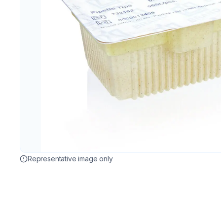
Representative image only