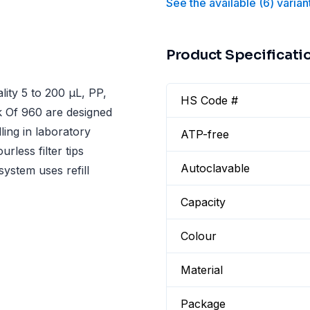
See the available
(
6
)
varian
Product Specificati
ity 5 to 200 µL, PP,
HS Code #
ck Of 960 are designed
ling in laboratory
ATP-free
rless filter tips
Autoclavable
system uses refill
Capacity
Colour
Material
Package