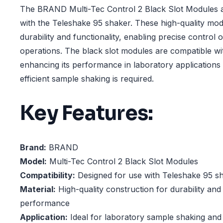
The BRAND Multi-Tec Control 2 Black Slot Modules a
with the Teleshake 95 shaker. These high-quality mod
durability and functionality, enabling precise control 
operations. The black slot modules are compatible wi
enhancing its performance in laboratory applications
efficient sample shaking is required.
Key Features:
Brand:
BRAND
Model:
Multi-Tec Control 2 Black Slot Modules
Compatibility:
Designed for use with Teleshake 95 s
Material:
High-quality construction for durability and 
performance
Application:
Ideal for laboratory sample shaking and