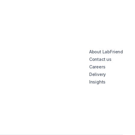
About LabFriend
Contact us
Careers
Delivery
Insights