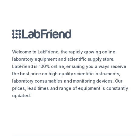
Welcome to LabFriend, the rapidly growing online
laboratory equipment and scientific supply store.
LabFriend is 100% online, ensuring you always receive
the best price on high quality scientific instruments,
laboratory consumables and monitoring devices. Our
prices, lead times and range of equipment is constantly
updated.