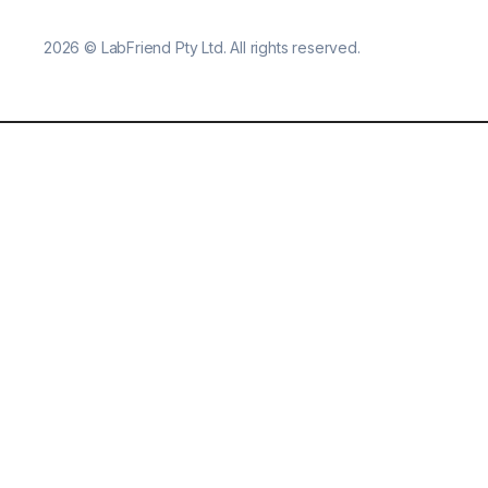
2026
©
LabFriend Pty Ltd. All rights reserved.