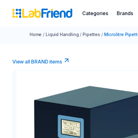
Categories
Brands
Home
/
Liquid Handling
/
Pipettes
/
Microlitre Pipet
View all BRAND items