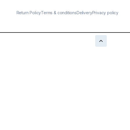
Return Policy
Terms & conditions
Delivery
Privacy policy