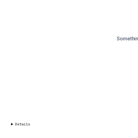
Something
Details