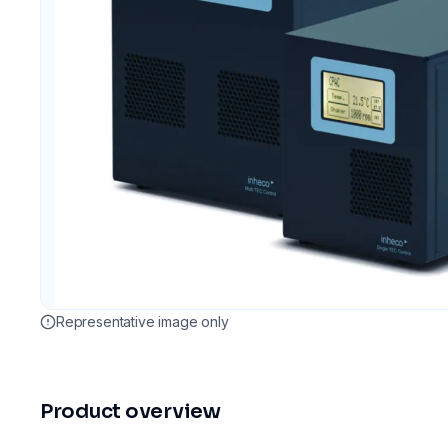
Representative image only
Product overview