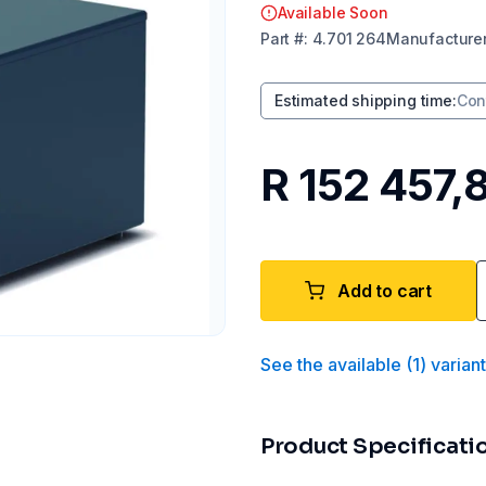
Available Soon
Part
#:
4.701 264
Manufacture
Estimated shipping time
:
Con
R 152 457,
Add to cart
See the available
(
1
)
varian
Product Specificati