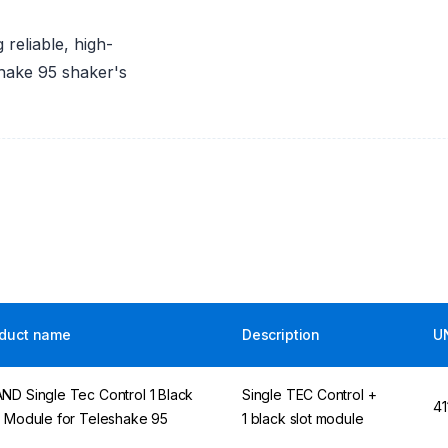
 reliable, high-
hake 95 shaker's
duct name
Description
U
ND Single Tec Control 1 Black
Single TEC Control +
41
t Module for Teleshake 95
1 black slot module