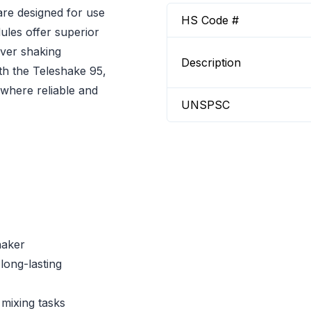
re designed for use
HS Code #
ules offer superior
over shaking
Description
th the Teleshake 95,
 where reliable and
UNSPSC
haker
long-lasting
 mixing tasks