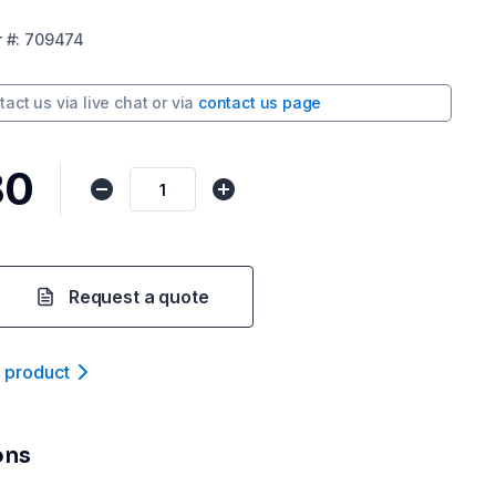
r
#:
709474
tact us via
live chat
or via
contact us page
80
Request a quote
t product
ons