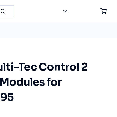
ti-Tec Control 2
 Modules for
 95