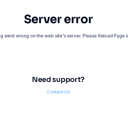
Server error
 went wrong on the web site's server. Please Reload Page la
Need support?
Contact Us