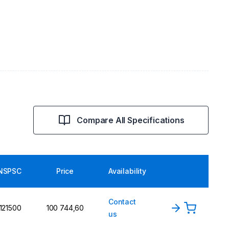
Compare All Specifications
NSPSC
Price
Availability
Contact
121500
100 744,60
us