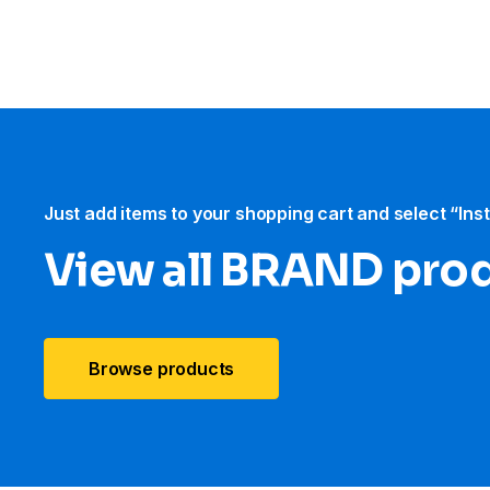
Just add items to your shopping cart and select “Ins
View all BRAND pro
Browse products