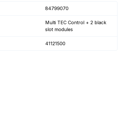
84799070
Multi TEC Control + 2 black
slot modules
41121500