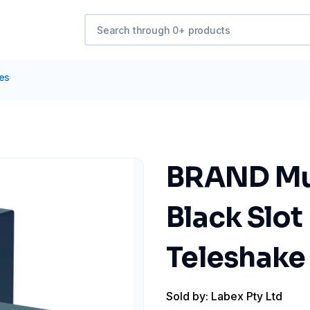
tes
BRAND Mul
Black Slot
Teleshake
Sold by: Labex Pty Ltd