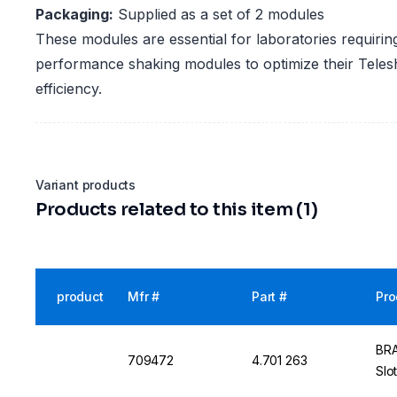
Packaging:
Supplied as a set of 2 modules
These modules are essential for laboratories requiring
performance shaking modules to optimize their Teles
efficiency.
Variant products
Products related to this item (1)
product
Mfr #
Part #
Pro
BRA
709472
4.701 263
Slo