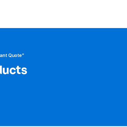
tant Quote”
ducts