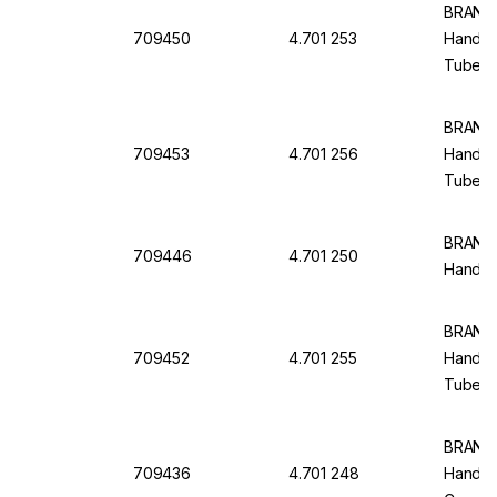
BRAND 
709450
4.701 253
Handlin
Tubes,
BRAND 
709453
4.701 256
Handlin
Tubes,
BRAND 
709446
4.701 250
Handlin
BRAND 
709452
4.701 255
Handlin
Tubes,
BRAND 
709436
4.701 248
Handlin