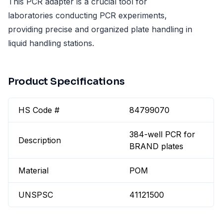
This PCR adapter is a crucial tool for
laboratories conducting PCR experiments,
providing precise and organized plate handling in
liquid handling stations.
Product Specifications
HS Code #
84799070
384-well PCR for
Description
BRAND plates
Material
POM
UNSPSC
41121500