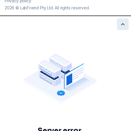
Privacy policy
2026
©
LabFriend Pty Ltd. All rights reserved.
Server error