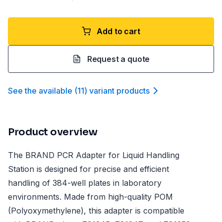
Add to cart
Request a quote
See the available
(
11
)
variant product
s
Product overview
The BRAND PCR Adapter for Liquid Handling
Station is designed for precise and efficient
handling of 384-well plates in laboratory
environments. Made from high-quality POM
(Polyoxymethylene), this adapter is compatible