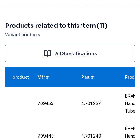
Products related to this item (11)
Variant products
All Specifications
product
Mfr #
Part #
Produc
BRAND 
709455
4.701 257
Handlin
Tubes,
BRAND R
709443
4.701 249
Handlin