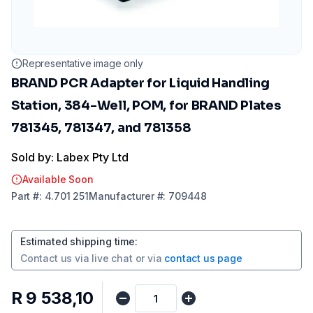
Representative image only
BRAND PCR Adapter for Liquid Handling
Station, 384-Well, POM, for BRAND Plates
781345, 781347, and 781358
Sold by: Labex Pty Ltd
Available Soon
Part
#:
4.701 251
Manufacturer
#:
709448
Estimated shipping time
:
Contact us via
live chat
or via
contact us page
R 9 538,10