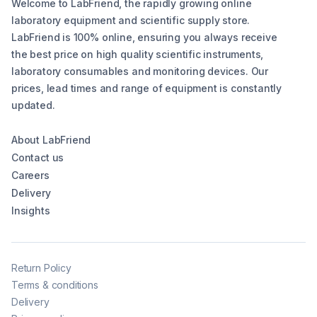
Welcome to LabFriend, the rapidly growing online
laboratory equipment and scientific supply store.
LabFriend is 100% online, ensuring you always receive
the best price on high quality scientific instruments,
laboratory consumables and monitoring devices. Our
prices, lead times and range of equipment is constantly
updated.
About LabFriend
Contact us
Careers
Delivery
Insights
Return Policy
Terms & conditions
Delivery