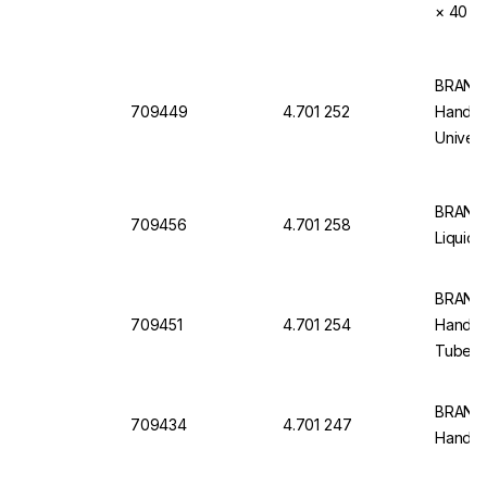
× 40 ml
BRAND 
709449
4.701 252
Handlin
Univer
BRAND 
709456
4.701 258
Liquid 
BRAND 
709451
4.701 254
Handlin
Tubes,
BRAND T
709434
4.701 247
Handlin