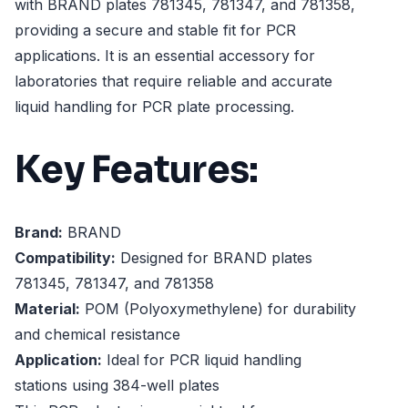
with BRAND plates 781345, 781347, and 781358,
providing a secure and stable fit for PCR
applications. It is an essential accessory for
laboratories that require reliable and accurate
liquid handling for PCR plate processing.
Key Features:
Brand:
BRAND
Compatibility:
Designed for BRAND plates
781345, 781347, and 781358
Material:
POM (Polyoxymethylene) for durability
and chemical resistance
Application:
Ideal for PCR liquid handling
stations using 384-well plates