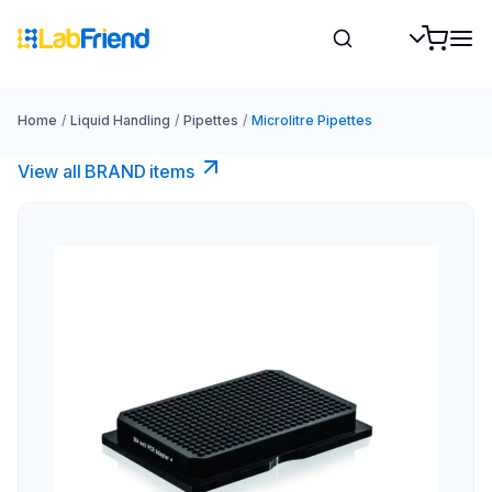
Home
/
Liquid Handling
/
Pipettes
/
Microlitre Pipettes
View all BRAND items