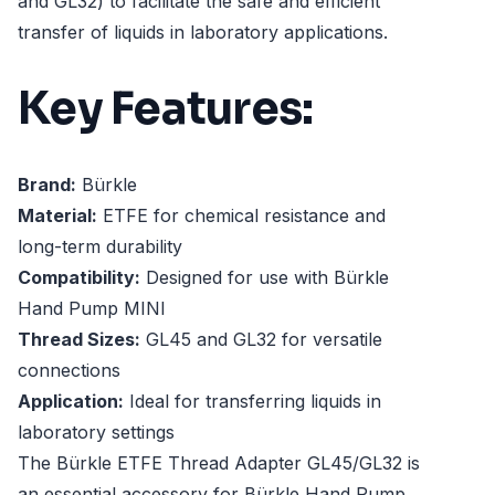
and GL32) to facilitate the safe and efficient
transfer of liquids in laboratory applications.
Key Features:
Brand:
Bürkle
Material:
ETFE for chemical resistance and
long-term durability
Compatibility:
Designed for use with Bürkle
Hand Pump MINI
Thread Sizes:
GL45 and GL32 for versatile
connections
Application:
Ideal for transferring liquids in
laboratory settings
The Bürkle ETFE Thread Adapter GL45/GL32 is
an essential accessory for Bürkle Hand Pump