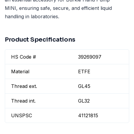
MINI, ensuring safe, secure, and efficient liquid
handling in laboratories.
Product Specifications
HS Code #
39269097
Material
ETFE
Thread ext.
GL45
Thread int.
GL32
UNSPSC
41121815