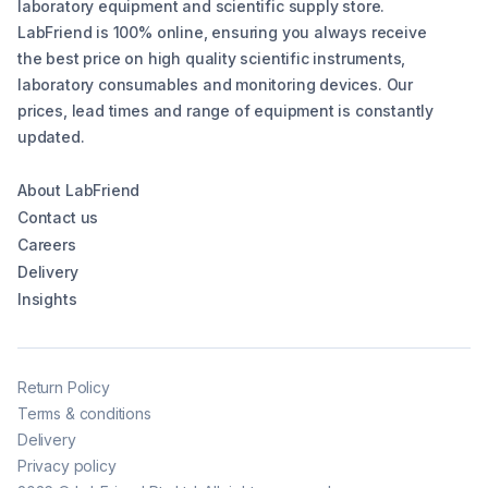
laboratory equipment and scientific supply store.
LabFriend is 100% online, ensuring you always receive
the best price on high quality scientific instruments,
laboratory consumables and monitoring devices. Our
prices, lead times and range of equipment is constantly
updated.
About LabFriend
Contact us
Careers
Delivery
Insights
Return Policy
Terms & conditions
Delivery
Privacy policy