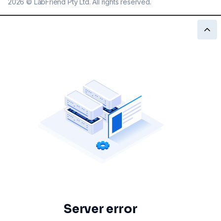
2026
©
LabFriend Pty Ltd. All rights reserved.
Server error