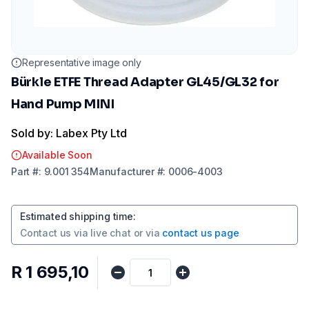
Representative image only
Bürkle ETFE Thread Adapter GL45/GL32 for
Hand Pump MINI
Sold by: Labex Pty Ltd
Available Soon
Part
#:
9.001 354
Manufacturer
#:
0006-4003
Estimated shipping time
:
Contact us via
live chat
or via
contact us page
R 1 695,10