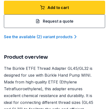
Add to cart
Request a quote
See the available
(
2
)
variant product
s
Product overview
The Bürkle ETFE Thread Adapter GL45/GL32 is
designed for use with Bürkle Hand Pump MINI.
Made from high-quality ETFE (Ethylene
Tetrafluoroethylene), this adapter ensures
excellent chemical resistance and durability. It is
ideal for connecting different thread sizes (GL45