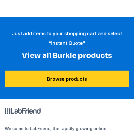
Just add items to your shopping cart and select
“Instant Quote”
View all Burkle products
Browse products
Welcome to LabFriend, the rapidly growing online