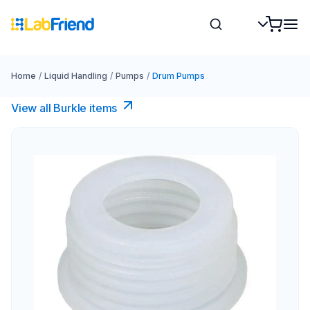
Home
/
Liquid Handling
/
Pumps
/
Drum Pumps
View all Burkle items