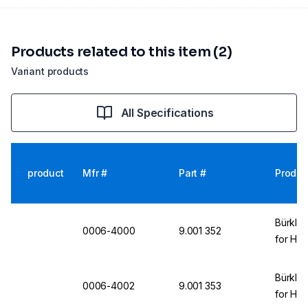
Products related to this item (2)
Variant products
All Specifications
product
Mfr #
Part #
Produc
Bürkle
0006-4000
9.001 352
for Ha
Bürkle
0006-4002
9.001 353
for Ha