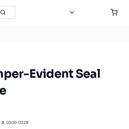
mper-Evident Seal
e
r
#:
0300-0328