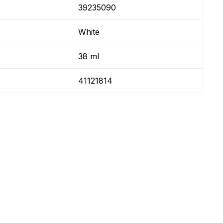
39235090
White
38 ml
41121814