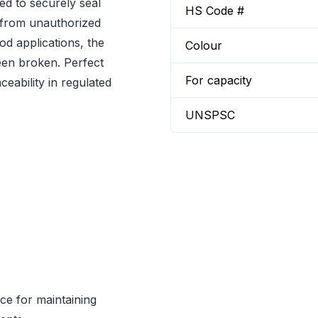
ed to securely seal
HS Code #
n from unauthorized
od applications, the
Colour
been broken. Perfect
For capacity
ceability in regulated
UNSPSC
s
ce for maintaining