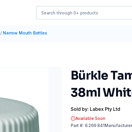
/
Narrow Mouth Bottles
Bürkle Ta
38ml Whit
Sold by: Labex Pty Ltd
Available Soon
Part
#:
6.269 841
Manufacture