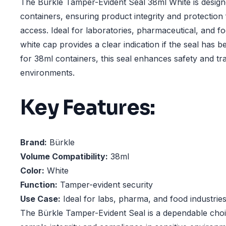
The Bürkle Tamper-Evident Seal 38ml White is design
containers, ensuring product integrity and protectio
access. Ideal for laboratories, pharmaceutical, and fo
white cap provides a clear indication if the seal has 
for 38ml containers, this seal enhances safety and tra
environments.
Key Features:
Brand:
Bürkle
Volume Compatibility:
38ml
Color:
White
Function:
Tamper-evident security
Use Case:
Ideal for labs, pharma, and food industrie
The Bürkle Tamper-Evident Seal is a dependable choi