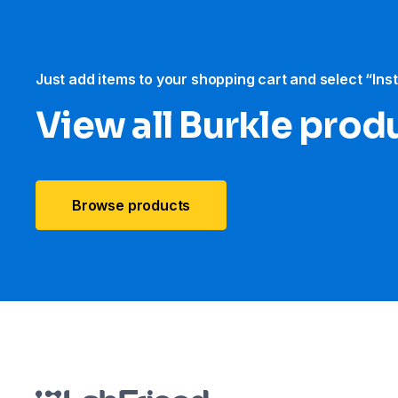
Just add items to your shopping cart and select “Ins
View all Burkle prod
Browse products