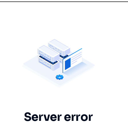
Server error