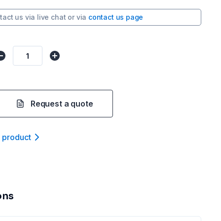
tact us via
live chat
or via
contact us page
Request a quote
t product
ons