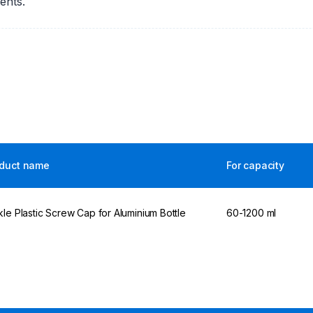
ents.
duct name
For capacity
kle Plastic Screw Cap for Aluminium Bottle
60-1200 ml