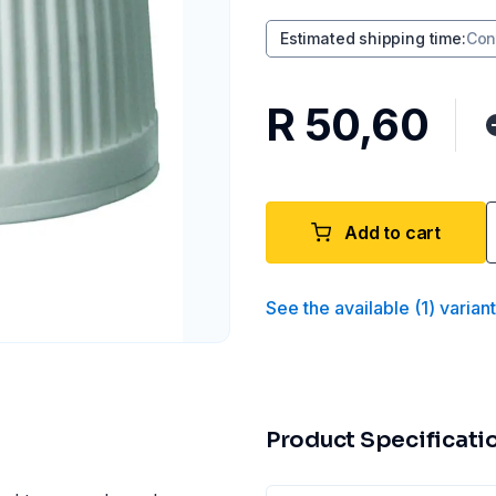
Estimated shipping time
:
Con
R 50,60
Add to cart
See the available
(
1
)
varian
Product Specificati