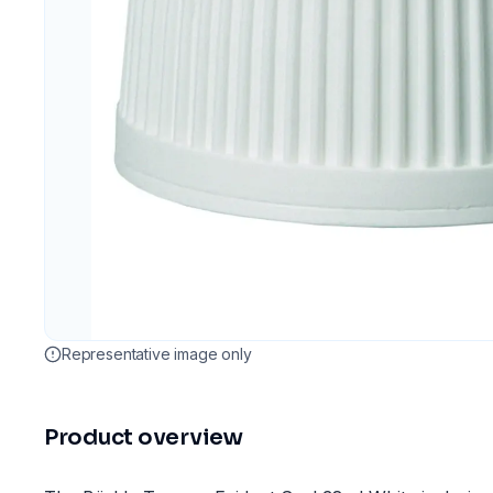
Representative image only
Product overview