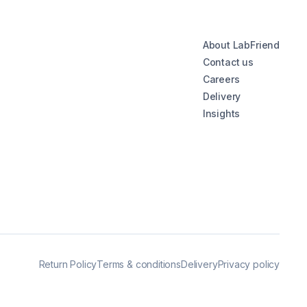
About LabFriend
Contact us
Careers
Delivery
Insights
Return Policy
Terms & conditions
Delivery
Privacy policy