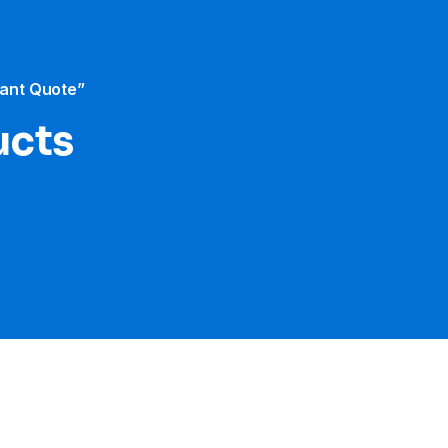
tant Quote”
ucts