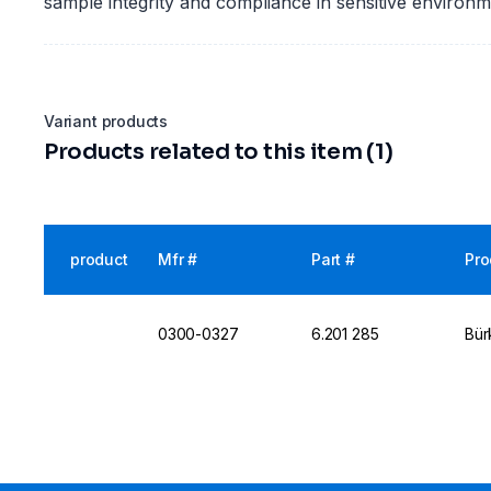
sample integrity and compliance in sensitive environm
Variant products
Products related to this item (1)
product
Mfr #
Part #
Pro
0300-0327
6.201 285
Bür