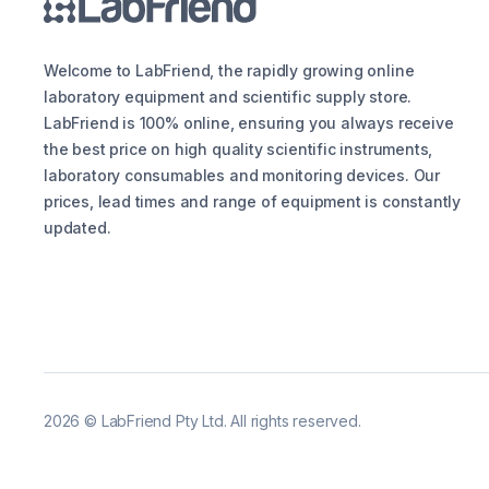
Welcome to LabFriend, the rapidly growing online
laboratory equipment and scientific supply store.
LabFriend is 100% online, ensuring you always receive
the best price on high quality scientific instruments,
laboratory consumables and monitoring devices. Our
prices, lead times and range of equipment is constantly
updated.
2026
©
LabFriend Pty Ltd. All rights reserved.