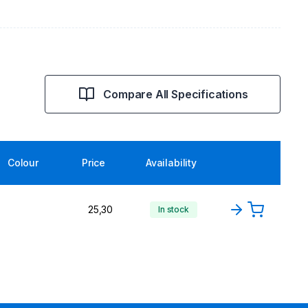
Compare All Specifications
Colour
Price
Availability
25,30
In stock