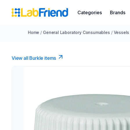
Categories
Brands
Home
/
General Laboratory Consumables
/
Vessels
View all Burkle items