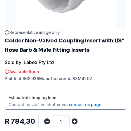
Representative image only
Colder Non-Valved Coupling Insert with 1/8"
Hose Barb & Male Fitting Inserts
Sold by: Labex Pty Ltd
Available Soon
Part
#:
4.662 936
Manufacturer
#:
SXM4202
Estimated shipping time
:
Contact us via
live chat
or via
contact us page
R 784,30