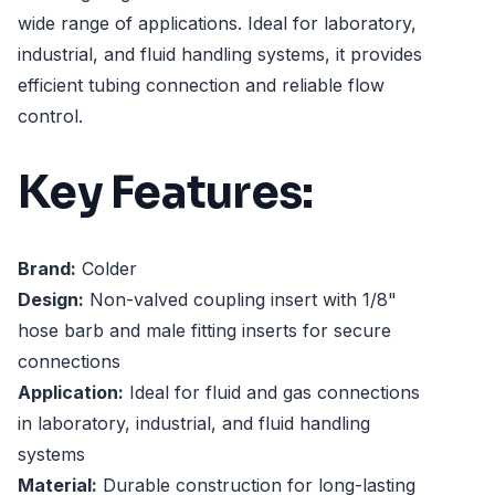
wide range of applications. Ideal for laboratory,
industrial, and fluid handling systems, it provides
efficient tubing connection and reliable flow
control.
Key Features:
Brand:
Colder
Design:
Non-valved coupling insert with 1/8"
hose barb and male fitting inserts for secure
connections
Application:
Ideal for fluid and gas connections
in laboratory, industrial, and fluid handling
systems
Material:
Durable construction for long-lasting