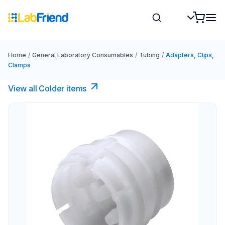
Home
/
General Laboratory Consumables
/
Tubing
/
Adapters, Clips,
Clamps
View all Colder items