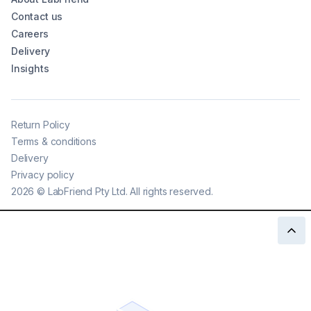
Contact us
Careers
Delivery
Insights
Return Policy
Terms & conditions
Delivery
Privacy policy
2026
©
LabFriend Pty Ltd. All rights reserved.