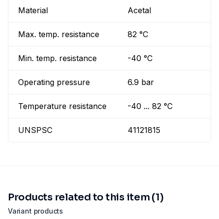
Material
Acetal
Max. temp. resistance
82 °C
Min. temp. resistance
-40 °C
Operating pressure
6.9 bar
Temperature resistance
-40 ... 82 °C
UNSPSC
41121815
Products related to this item (1)
Variant products