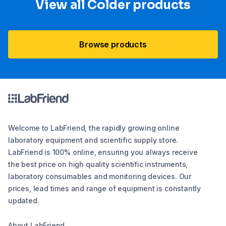
View all Colder products
Browse products
Welcome to LabFriend, the rapidly growing online
laboratory equipment and scientific supply store.
LabFriend is 100% online, ensuring you always receive
the best price on high quality scientific instruments,
laboratory consumables and monitoring devices. Our
prices, lead times and range of equipment is constantly
updated.
About LabFriend