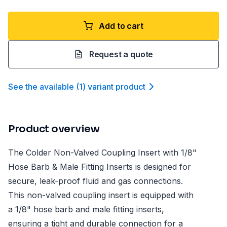
Add to cart
Request a quote
See the available
(
1
)
variant product
Product overview
The Colder Non-Valved Coupling Insert with 1/8"
Hose Barb & Male Fitting Inserts is designed for
secure, leak-proof fluid and gas connections.
This non-valved coupling insert is equipped with
a 1/8" hose barb and male fitting inserts,
ensuring a tight and durable connection for a