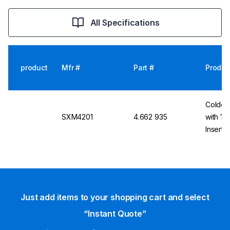
All Specifications
product
Mfr #
Part #
Produc
Colder 
SXM4201
4.662 935
with 1/
Inserts
Just add items to your shopping cart and select
“Instant Quote”