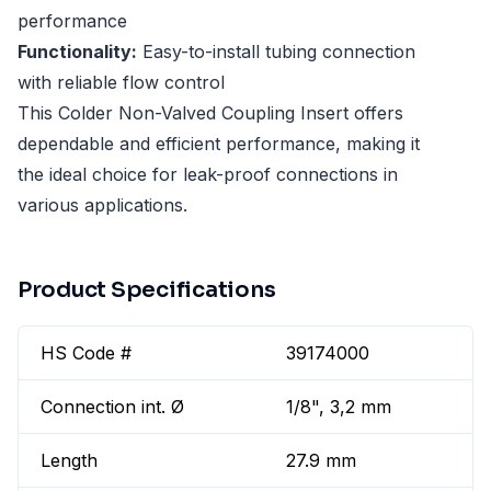
performance
Functionality:
Easy-to-install tubing connection
with reliable flow control
This Colder Non-Valved Coupling Insert offers
dependable and efficient performance, making it
the ideal choice for leak-proof connections in
various applications.
Product Specifications
HS Code #
39174000
Connection int. Ø
1/8", 3,2 mm
Length
27.9 mm