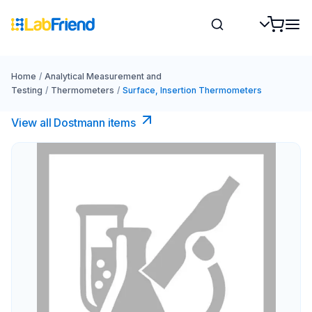
Home
/
Analytical Measurement and
Testing
/
Thermometers
/
Surface, Insertion Thermometers
View all Dostmann items