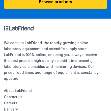
Browse products
Welcome to LabFriend, the rapidly growing online
laboratory equipment and scientific supply store.
LabFriend is 100% online, ensuring you always receive
the best price on high quality scientific instruments,
laboratory consumables and monitoring devices. Our
prices, lead times and range of equipment is constantly
updated.
About LabFriend
Contact us
Careers
Delivery