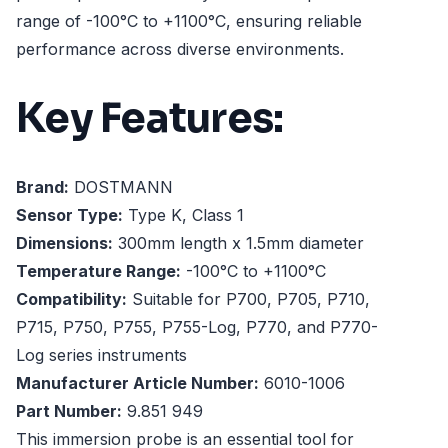
range of -100°C to +1100°C, ensuring reliable
performance across diverse environments.
Key Features:
Brand:
DOSTMANN
Sensor Type:
Type K, Class 1
Dimensions:
300mm length x 1.5mm diameter
Temperature Range:
-100°C to +1100°C
Compatibility:
Suitable for P700, P705, P710,
P715, P750, P755, P755-Log, P770, and P770-
Log series instruments
Manufacturer Article Number:
6010-1006
Part Number:
9.851 949
This immersion probe is an essential tool for