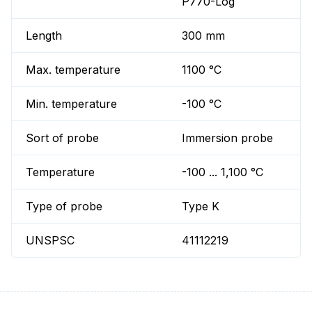
P770-Log
Length
300 mm
Max. temperature
1100 °C
Min. temperature
-100 °C
Sort of probe
Immersion probe
Temperature
-100 ... 1,100 °C
Type of probe
Type K
UNSPSC
41112219