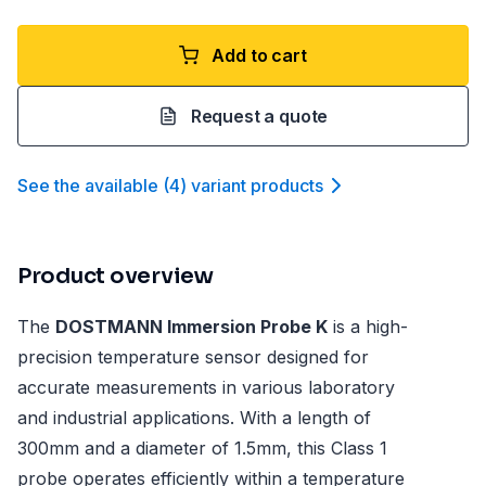
Add to cart
Request a quote
See the available
(
4
)
variant product
s
Product overview
The
DOSTMANN Immersion Probe K
is a high-
precision temperature sensor designed for
accurate measurements in various laboratory
and industrial applications. With a length of
300mm and a diameter of 1.5mm, this Class 1
probe operates efficiently within a temperature