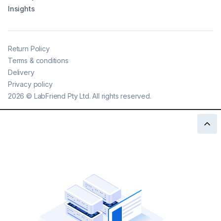
Insights
Return Policy
Terms & conditions
Delivery
Privacy policy
2026
©
LabFriend Pty Ltd. All rights reserved.