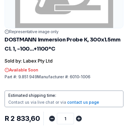
Representative image only
DOSTMANN Immersion Probe K, 300x1.5mm
Cl. 1, -100...+1100°C
Sold by: Labex Pty Ltd
Available Soon
Part
#:
9.851 949
Manufacturer
#:
6010-1006
Estimated shipping time
:
Contact us via
live chat
or via
contact us page
R 2 833,60