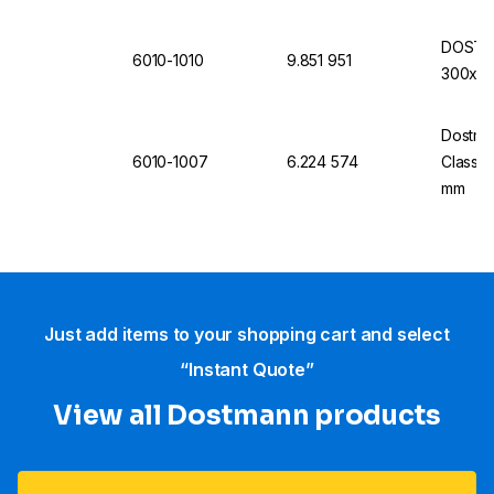
DOSTMA
6010-1010
9.851 951
300x3mm
Dostma
6010-1007
6.224 574
Class 1
mm
Just add items to your shopping cart and select
“Instant Quote”
View all Dostmann products