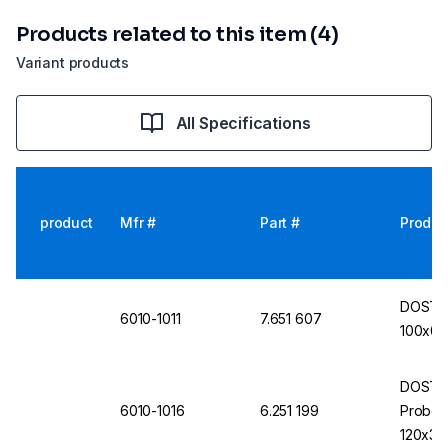
Products related to this item (4)
Variant products
All Specifications
product
Mfr #
Part #
Produc
DOSTMA
6010-1011
7.651 607
100x0.5
DOSTMA
6010-1016
6.251 199
Probe T
120x3.