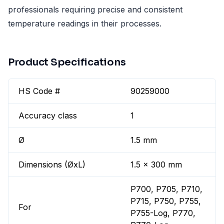
professionals requiring precise and consistent
temperature readings in their processes.
Product Specifications
HS Code #
90259000
Accuracy class
1
Ø
1.5 mm
Dimensions (ØxL)
1.5 x 300 mm
P700, P705, P710,
P715, P750, P755,
For
P755-Log, P770,